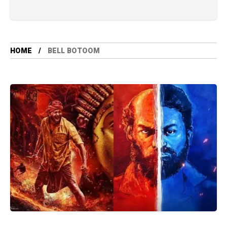
HOME
BELL BOTOOM