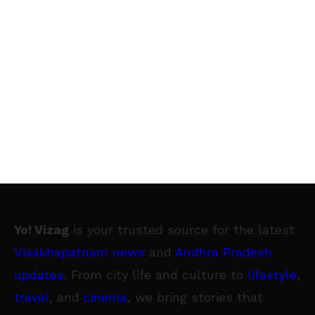
Yo! Vizag
is your trusted source for the latest
Visakhapatnam news
and
Andhra Pradesh
updates
. From city life and culture to
lifestyle
,
travel
, and
cinema
, we bring stories that