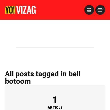
>
All posts tagged in bell
botoom
1
ARTICLE