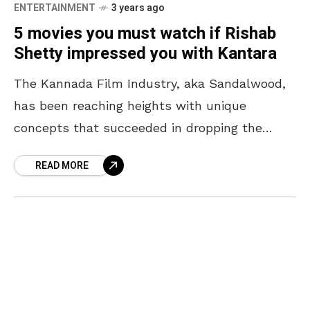
ENTERTAINMENT
3 years ago
5 movies you must watch if Rishab
Shetty impressed you with Kantara
The Kannada Film Industry, aka Sandalwood,
has been reaching heights with unique
concepts that succeeded in dropping the
audiences’ jaws. Though the industry shot up
READ MORE
to never-seen-before fame post-KGF, actors