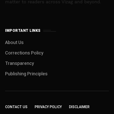
matter to readers across Vizag and beyond.
IMPORTANT LINKS
About Us
Corrections Policy
Transparency
Publishing Principles
CONTACT US
PRIVACY POLICY
DISCLAIMER