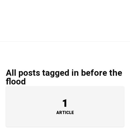
All posts tagged in before the
flood
1
ARTICLE