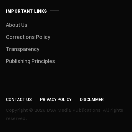
IMPORTANT LINKS
About Us
Corrections Policy
Transparency
Publishing Principles
CONTACT US
PRIVACY POLICY
DISCLAIMER
Copyright © 2026 DSA Media Publications. All rights
reserved.