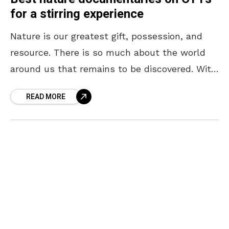
for a stirring experience
Nature is our greatest gift, possession, and
resource. There is so much about the world
around us that remains to be discovered. With
every new revelation about nature, our
READ MORE
respect,