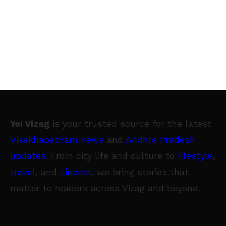
Yo! Vizag
is your trusted source for the latest
Visakhapatnam news
and
Andhra Pradesh
updates
. From city life and culture to
lifestyle
,
travel
, and
cinema
, we bring stories that
matter to readers across Vizag and beyond.