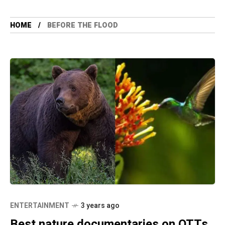
HOME
BEFORE THE FLOOD
ENTERTAINMENT
3 years ago
Best nature documentaries on OTTs