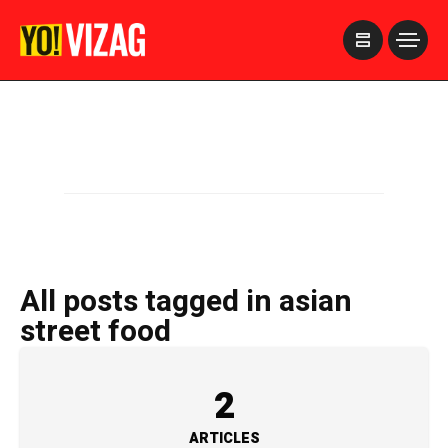
>
All posts tagged in asian
street food
2
ARTICLES