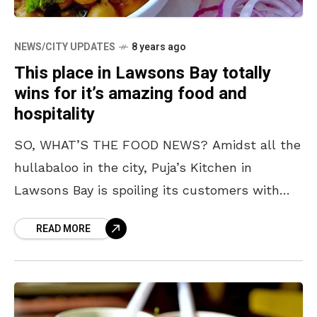
NEWS/CITY UPDATES
8 years ago
This place in Lawsons Bay totally
wins for it’s amazing food and
hospitality
SO, WHAT’S THE FOOD NEWS? Amidst all the
hullabaloo in the city, Puja’s Kitchen in
Lawsons Bay is spoiling its customers with
amazing food and we are hungrier than ever.
READ MORE