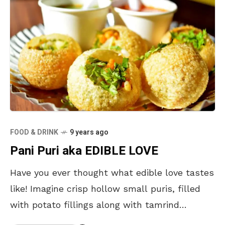
FOOD & DRINK
9 years ago
Pani Puri aka EDIBLE LOVE
Have you ever thought what edible love tastes
like! Imagine crisp hollow small puris, filled
with potato fillings along with tamrind
chutney which is later topped with chilled