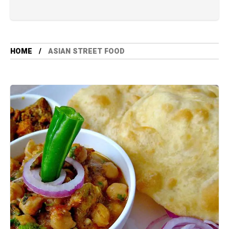
HOME
ASIAN STREET FOOD