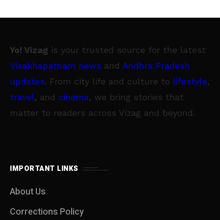
Yo! Vizag
is your trusted source for the latest
Visakhapatnam news
and
Andhra Pradesh
updates
. From city life and culture to
lifestyle
,
travel
, and
cinema
, we bring stories that
matter to readers across Vizag and beyond.
IMPORTANT LINKS
About Us
Corrections Policy