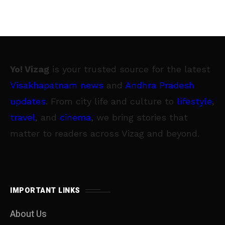
Yo! Vizag
is your trusted source for the latest
Visakhapatnam news
and
Andhra Pradesh
updates
. From city life and culture to
lifestyle
,
travel
, and
cinema
, we bring stories that
matter to readers across Vizag and beyond.
IMPORTANT LINKS
About Us