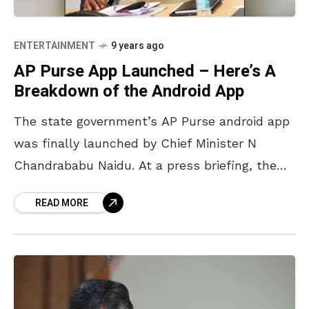
ENTERTAINMENT
9 years ago
AP Purse App Launched – Here’s A
Breakdown of the Android App
The state government’s AP Purse android app
was finally launched by Chief Minister N
Chandrababu Naidu. At a press briefing, the
CM said that the app consisted of 13 mobile
READ MORE