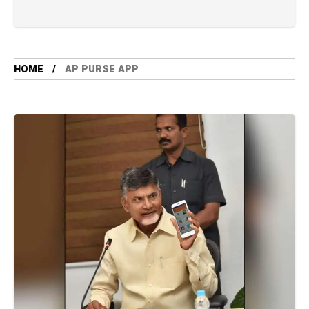
HOME
AP PURSE APP