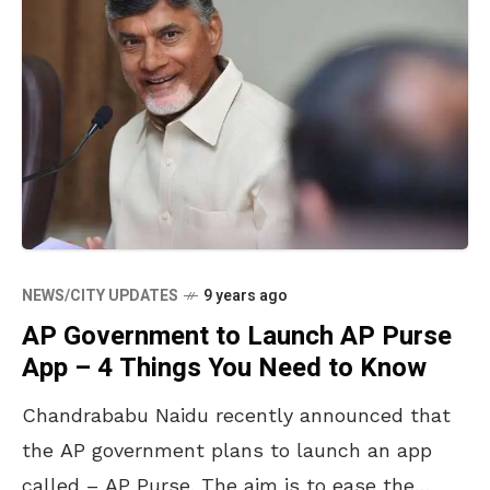
NEWS/CITY UPDATES
9 years ago
AP Government to Launch AP Purse
App – 4 Things You Need to Know
Chandrababu Naidu recently announced that
the AP government plans to launch an app
called – AP Purse. The aim is to ease the