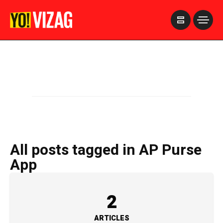
>
All posts tagged in AP Purse
App
2
ARTICLES