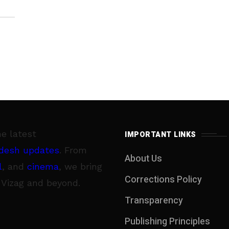
di
he latest
IMPORTANT LINKS
desh updates
. From
About Us
l
, and
cinema
, we bring
Corrections Policy
 Vizag and beyond.
Transparency
Publishing Principles