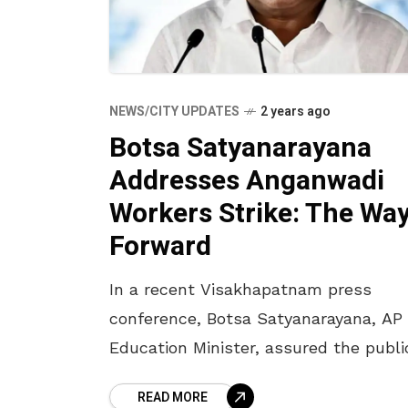
NEWS/CITY UPDATES
2 years ago
Botsa Satyanarayana
Addresses Anganwadi
Workers Strike: The Wa
Forward
In a recent Visakhapatnam press
conference, Botsa Satyanarayana, AP
Education Minister, assured the publi
that the Andhra Pradesh State
READ MORE
Government is actively working towa