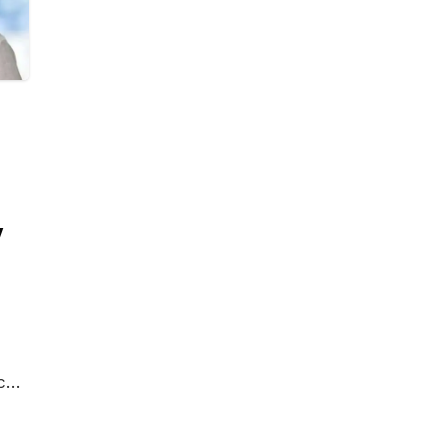
y
c
rds