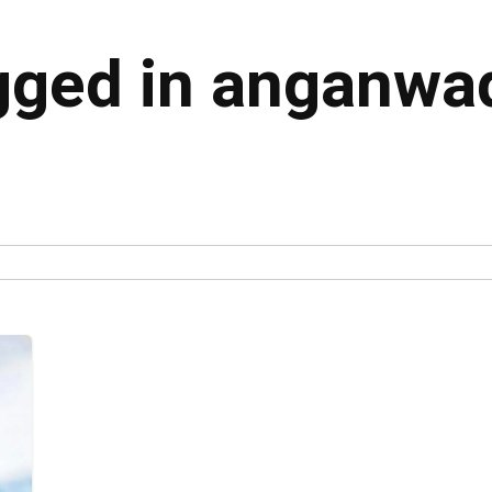
agged in anganwa