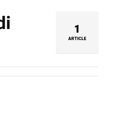
di
1
ARTICLE