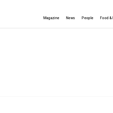
Magazine
News
People
Food & 