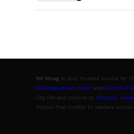
addressing the demands of Anganwa
workers
Yo! Vizag
is your trusted source for t
Visakhapatnam news
and
Andhra Pra
city life and culture to
lifestyle
,
trave
stories that matter to readers across