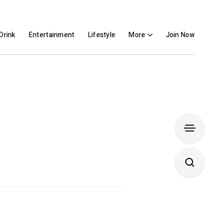
Drink
Entertainment
Lifestyle
More
Join Now