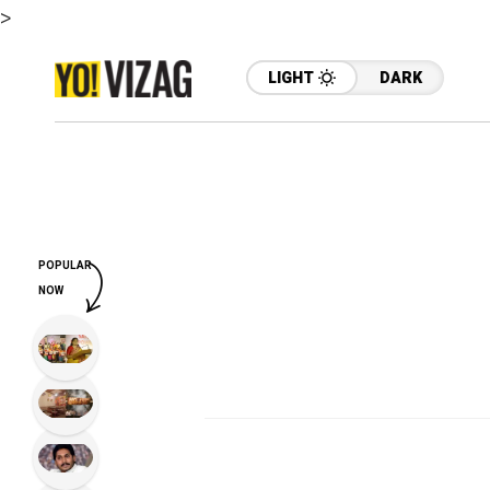
>
LIGHT
DARK
POPULAR
NOW