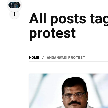
All posts t
protest
HOME
ANGANWADI PROTEST