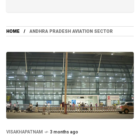
HOME
ANDHRA PRADESH AVIATION SECTOR
VISAKHAPATNAM
3 months ago