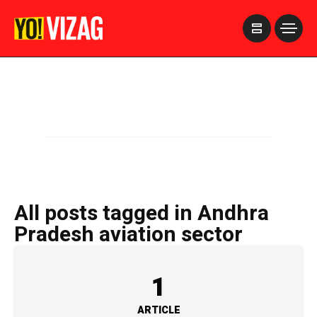
>
All posts tagged in Andhra
Pradesh aviation sector
1
ARTICLE