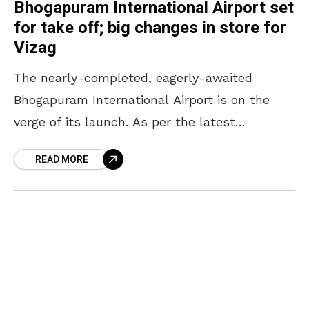
Bhogapuram International Airport set
for take off; big changes in store for
Vizag
The nearly-completed, eagerly-awaited
Bhogapuram International Airport is on the
verge of its launch. As per the latest
headlines, the airport is likely to be
READ MORE
inaugurated in July in the presence