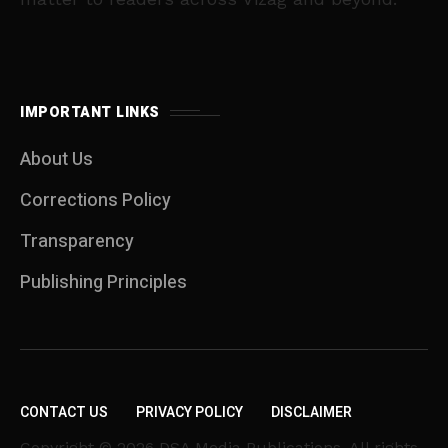
IMPORTANT LINKS
About Us
Corrections Policy
Transparency
Publishing Principles
CONTACT US
PRIVACY POLICY
DISCLAIMER
Copyright © 2026 DSA Media Publications. All rights