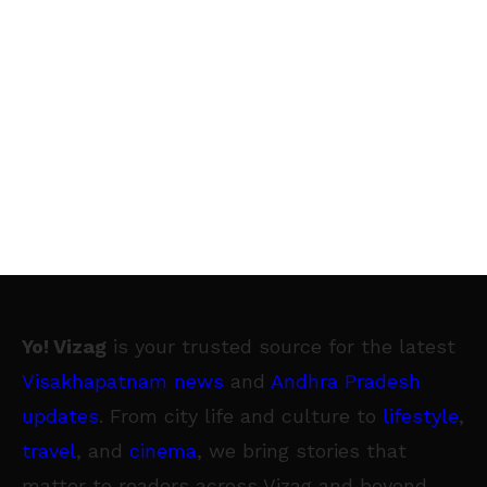
Yo! Vizag
is your trusted source for the latest
Visakhapatnam news
and
Andhra Pradesh
updates
. From city life and culture to
lifestyle
,
travel
, and
cinema
, we bring stories that
matter to readers across Vizag and beyond.