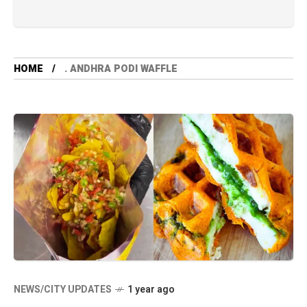
HOME
. ANDHRA PODI WAFFLE
NEWS/CITY UPDATES
1 year ago