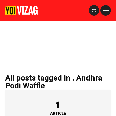
>
All posts tagged in . Andhra
Podi Waffle
1
ARTICLE