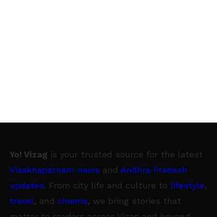
Yo! Vizag
is your trusted source for the latest
Visakhapatnam news
and
Andhra Pradesh
updates
. From city life and culture to
lifestyle
,
travel
, and
cinema
, we bring stories that
matter to readers across Vizag and beyond.