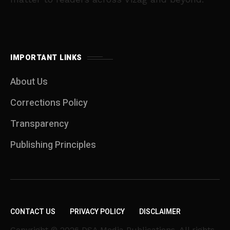
IMPORTANT LINKS
About Us
Corrections Policy
Transparency
Publishing Principles
CONTACT US
PRIVACY POLICY
DISCLAIMER
Copyright © 2026 DSA Media Publications. All rights