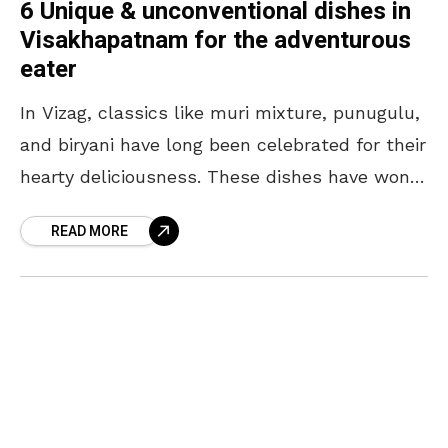
6 Unique & unconventional dishes in
Visakhapatnam for the adventurous
eater
In Vizag, classics like muri mixture, punugulu,
and biryani have long been celebrated for their
hearty deliciousness. These dishes have won
love and filled plates for years. But if you’re
READ MORE