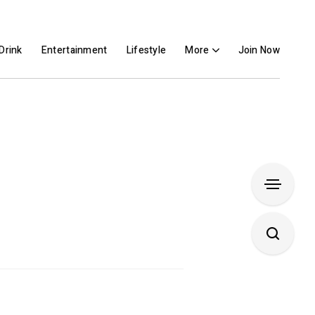
Drink
Entertainment
Lifestyle
More
Join Now