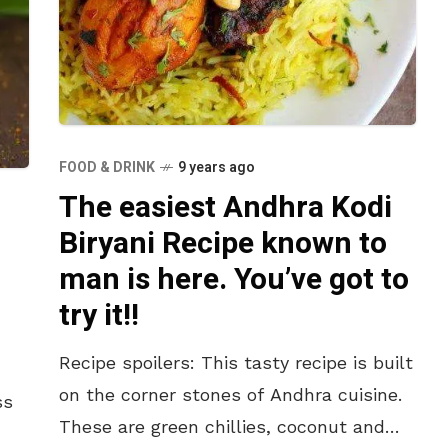
FOOD & DRINK
9 years ago
The easiest Andhra Kodi
Biryani Recipe known to
man is here. You’ve got to
try it!!
Recipe spoilers: This tasty recipe is built
on the corner stones of Andhra cuisine.
ss
These are green chillies, coconut and