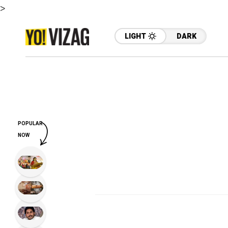
>
LIGHT
DARK
POPULAR
NOW