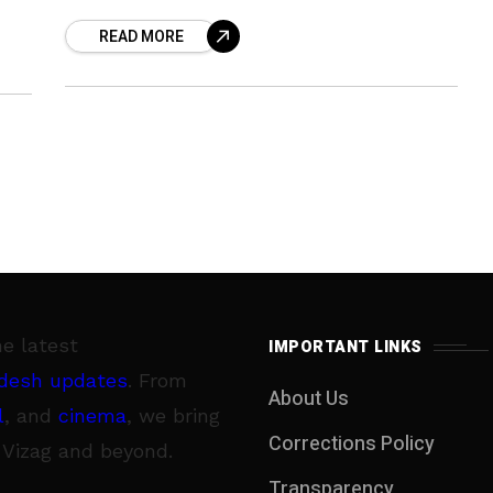
curry leaves. So ahead is a super easy
READ MORE
and super
he latest
IMPORTANT LINKS
desh updates
. From
About Us
l
, and
cinema
, we bring
Corrections Policy
 Vizag and beyond.
Transparency