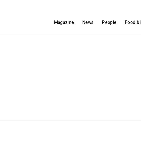
Magazine
News
People
Food & 