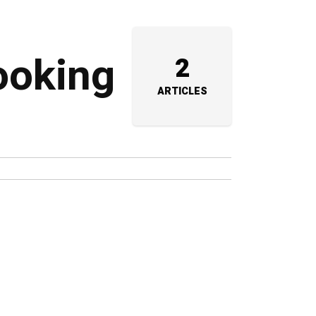
ooking
2
ARTICLES