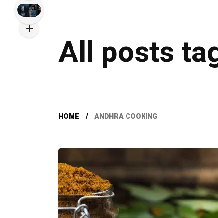
All posts t
HOME
ANDHRA COOKING