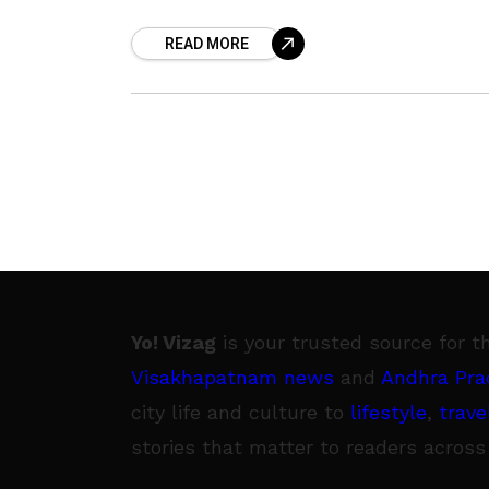
‘Podis’ or ‘Chutney Powders’ are a
READ MORE
regular thing for
Yo! Vizag
is your trusted source for t
Visakhapatnam news
and
Andhra Pra
city life and culture to
lifestyle
,
trave
stories that matter to readers across