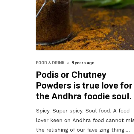
FOOD & DRINK
8 years ago
Podis or Chutney
Powders is true love for
the Andhra foodie soul.
Spicy. Super spicy. Soul food. A food
lover keen on Andhra food cannot mi
the relishing of our fave zing thing.