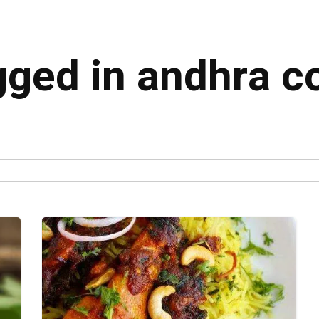
agged in andhra c