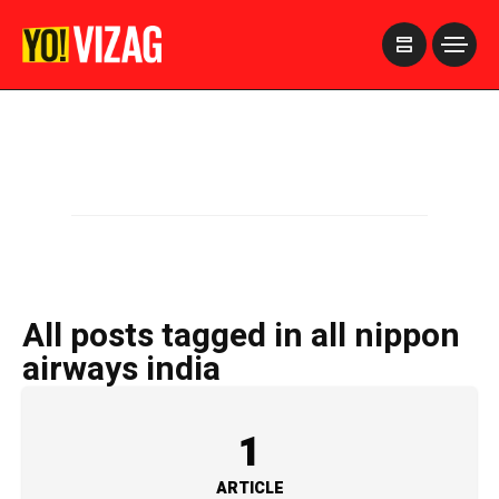
>
All posts tagged in all nippon
airways india
1
ARTICLE