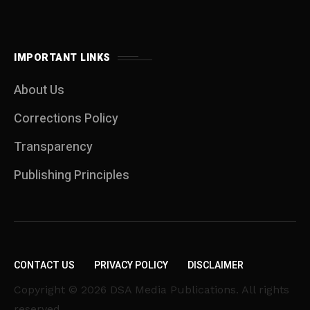
IMPORTANT LINKS
About Us
Corrections Policy
Transparency
Publishing Principles
CONTACT US
PRIVACY POLICY
DISCLAIMER
Copyright © 2026 DSA Media Publications. All rights
reserved.