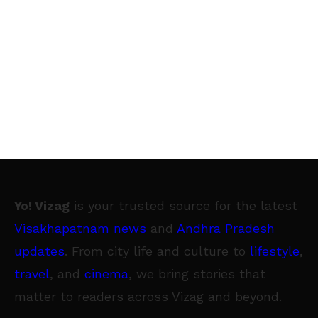
Yo! Vizag
is your trusted source for the latest
Visakhapatnam news
and
Andhra Pradesh
updates
. From city life and culture to
lifestyle
,
travel
, and
cinema
, we bring stories that
matter to readers across Vizag and beyond.