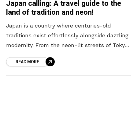
Japan calling: A travel guide to the
land of tradition and neon!
Japan is a country where centuries-old
traditions exist effortlessly alongside dazzling
modernity. From the neon-lit streets of Tokyo
to the serene temples of Kyoto, every corner
READ MORE
offers a unique blend