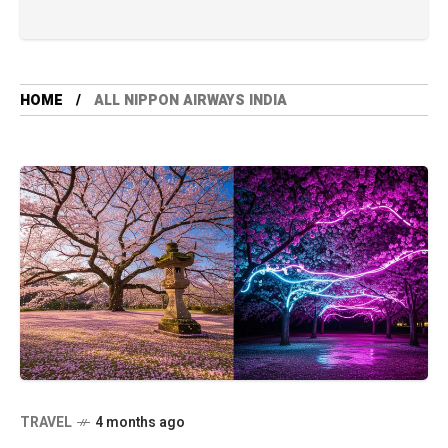
HOME
ALL NIPPON AIRWAYS INDIA
TRAVEL
4 months ago