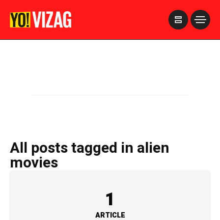
>
All posts tagged in alien
movies
1
ARTICLE