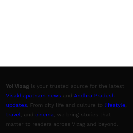
Yo! Vizag
is your trusted source for the latest
Visakhapatnam news
and
Andhra Pradesh
updates
. From city life and culture to
lifestyle
,
travel
, and
cinema
, we bring stories that
matter to readers across Vizag and beyond.