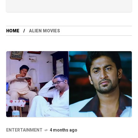
HOME
ALIEN MOVIES
ENTERTAINMENT
4 months ago