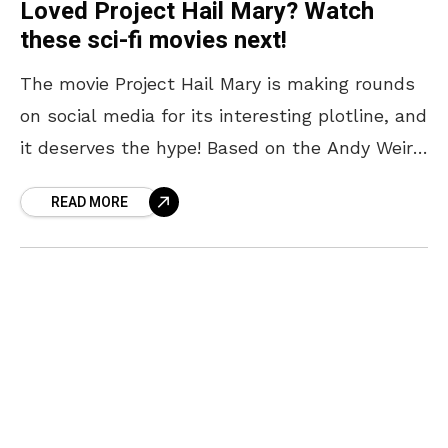
Loved Project Hail Mary? Watch
these sci-fi movies next!
The movie Project Hail Mary is making rounds
on social media for its interesting plotline, and
it deserves the hype! Based on the Andy Weir
novel of the same name,
READ MORE