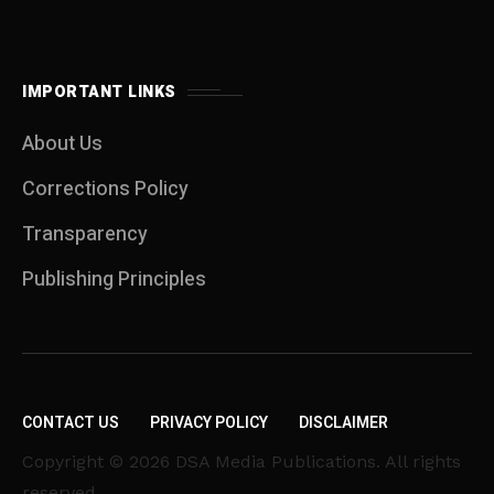
IMPORTANT LINKS
About Us
Corrections Policy
Transparency
Publishing Principles
CONTACT US
PRIVACY POLICY
DISCLAIMER
Copyright © 2026 DSA Media Publications. All rights
reserved.