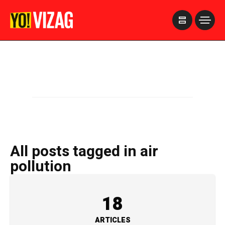
>
All posts tagged in air
pollution
18
ARTICLES