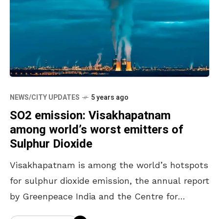
NEWS/CITY UPDATES
5 years ago
SO2 emission: Visakhapatnam
among world’s worst emitters of
Sulphur Dioxide
Visakhapatnam is among the world’s hotspots
for sulphur dioxide emission, the annual report
by Greenpeace India and the Centre for
Research on Energy and Clean Air (CREA)