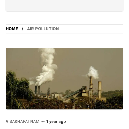
HOME
AIR POLLUTION
VISAKHAPATNAM
1 year ago