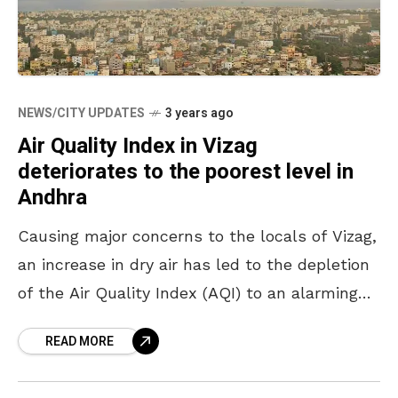
NEWS/CITY UPDATES
3 years ago
Air Quality Index in Vizag
deteriorates to the poorest level in
Andhra
Causing major concerns to the locals of Vizag,
an increase in dry air has led to the depletion
of the Air Quality Index (AQI) to an alarming
rate of 231,
READ MORE