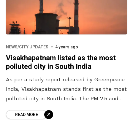
NEWS/CITY UPDATES
4 years ago
Visakhapatnam listed as the most
polluted city in South India
As per a study report released by Greenpeace
India, Visakhapatnam stands first as the most
polluted city in South India. The PM 2.5 and
PM 10 (Particulate Matter) values have
READ MORE