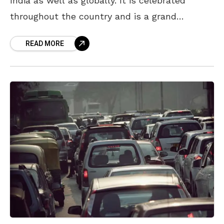
India as well as globally. It is celebrated
throughout the country and is a grand
occasion every year. While the festival
READ MORE