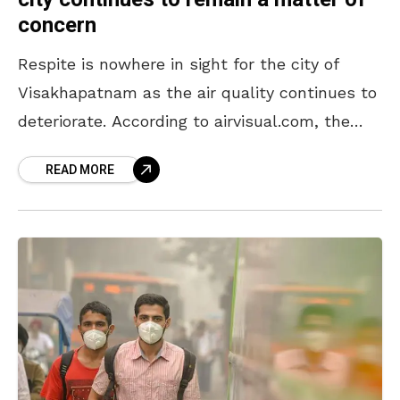
concern
Respite is nowhere in sight for the city of
Visakhapatnam as the air quality continues to
deteriorate. According to airvisual.com, the
AQI in Visakhapatnam, on Saturday morning,
READ MORE
recorded 146 –