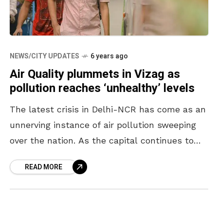
NEWS/CITY UPDATES
6 years ago
Air Quality plummets in Vizag as
pollution reaches ‘unhealthy’ levels
The latest crisis in Delhi-NCR has come as an
unnerving instance of air pollution sweeping
over the nation. As the capital continues to
choke in hazardous gases, concerns are being
READ MORE