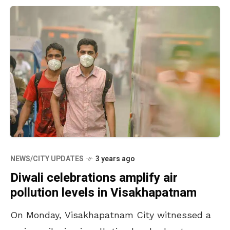
NEWS/CITY UPDATES
3 years ago
Diwali celebrations amplify air
pollution levels in Visakhapatnam
On Monday, Visakhapatnam City witnessed a