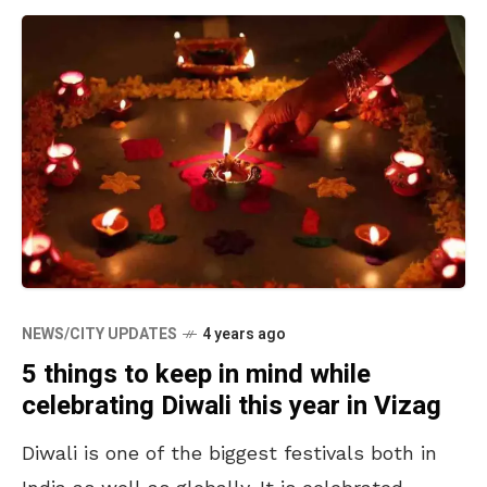
NEWS/CITY UPDATES
4 years ago
5 things to keep in mind while
celebrating Diwali this year in Vizag
Diwali is one of the biggest festivals both in