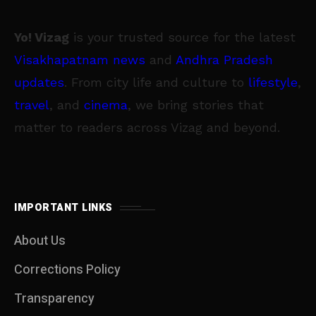
Yo! Vizag
is your trusted source for the latest
Visakhapatnam news
and
Andhra Pradesh
updates
. From city life and culture to
lifestyle
,
travel
, and
cinema
, we bring stories that
matter to readers across Vizag and beyond.
IMPORTANT LINKS
About Us
Corrections Policy
Transparency