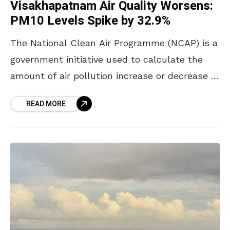
Visakhapatnam Air Quality Worsens:
PM10 Levels Spike by 32.9%
The National Clean Air Programme (NCAP) is a
government initiative used to calculate the
amount of air pollution increase or decrease in
cities and initiate countermeasures to control
READ MORE
air pollution.