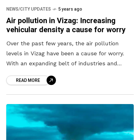
NEWS/CITY UPDATES
5 years ago
Air pollution in Vizag: Increasing
vehicular density a cause for worry
Over the past few years, the air pollution
levels in Vizag have been a cause for worry.
With an expanding belt of industries and
vehicular density increasing by the day,
READ MORE