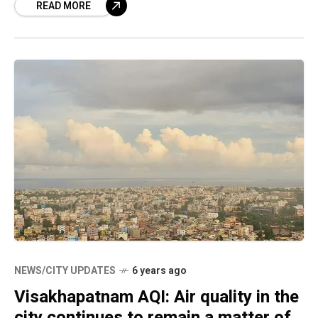
READ MORE
revealed. The report
NEWS/CITY UPDATES
6 years ago
Visakhapatnam AQI: Air quality in the
city continues to remain a matter of