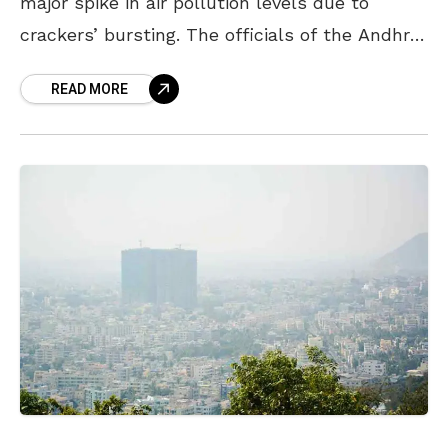
major spike in air pollution levels due to
crackers’ bursting. The officials of the Andhra
Pradesh Pollution Control Board (APPCB)
READ MORE
stated that the air