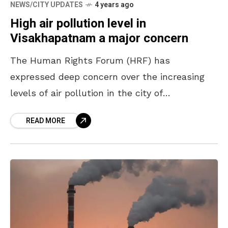
NEWS/CITY UPDATES
4 years ago
High air pollution level in
Visakhapatnam a major concern
The Human Rights Forum (HRF) has
expressed deep concern over the increasing
levels of air pollution in the city of
Visakhapatnam. Talking to the press on
READ MORE
Wednesday, members of the