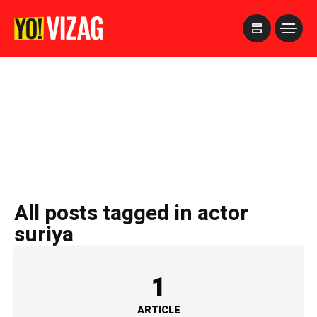
>
All posts tagged in actor
suriya
1
ARTICLE