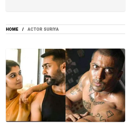
HOME
ACTOR SURIYA