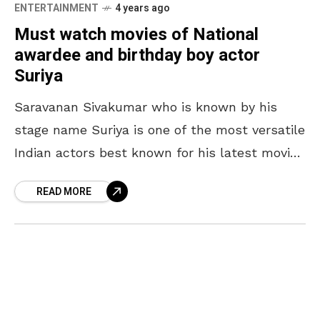
ENTERTAINMENT
4 years ago
Must watch movies of National
awardee and birthday boy actor
Suriya
Saravanan Sivakumar who is known by his
stage name Suriya is one of the most versatile
Indian actors best known for his latest movie
Soorarai Pottru, for which he also
READ MORE