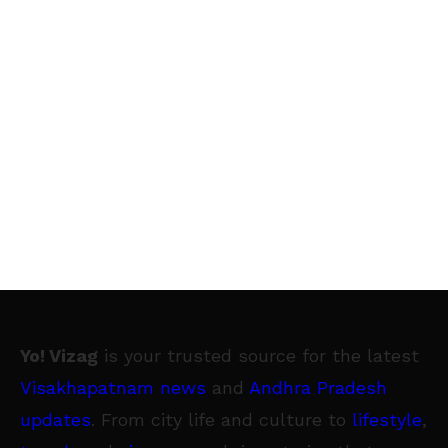
Yo! Vizag
is your trusted source for the latest
Visakhapatnam news
and
Andhra Pradesh
updates
. From city life and culture to
lifestyle
,