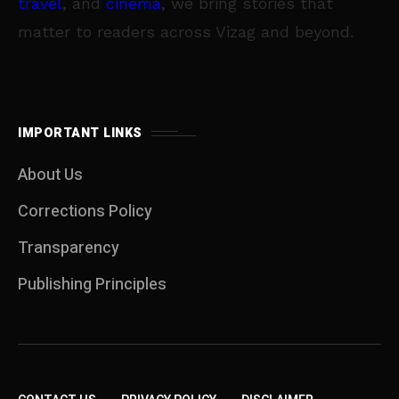
travel
, and
cinema
, we bring stories that
matter to readers across Vizag and beyond.
IMPORTANT LINKS
About Us
Corrections Policy
Transparency
Publishing Principles