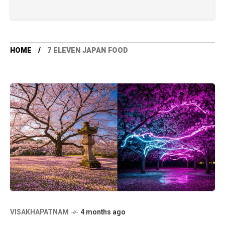
HOME
7 ELEVEN JAPAN FOOD
VISAKHAPATNAM
4 months ago