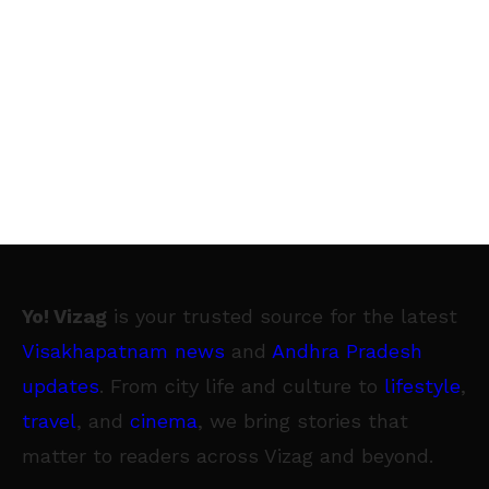
Yo! Vizag
is your trusted source for the latest
Visakhapatnam news
and
Andhra Pradesh
updates
. From city life and culture to
lifestyle
,
travel
, and
cinema
, we bring stories that
matter to readers across Vizag and beyond.