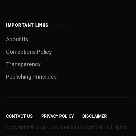
IMPORTANT LINKS
About Us
Corrections Policy
Transparency
Publishing Principles
CONTACT US
PRIVACY POLICY
DISCLAIMER
Copyright © 2026 DSA Media Publications. All rights
reserved.