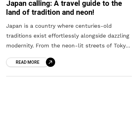
Japan calling: A travel guide to the
land of tradition and neon!
Japan is a country where centuries-old
traditions exist effortlessly alongside dazzling
modernity. From the neon-lit streets of Tokyo
to the serene temples of Kyoto, every corner
READ MORE
offers a unique blend