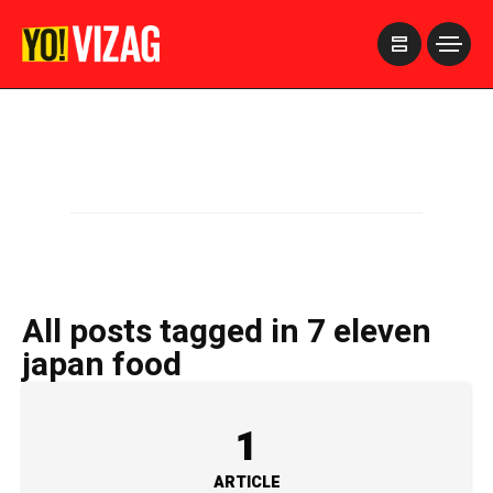
>
All posts tagged in 7 eleven
japan food
1
ARTICLE