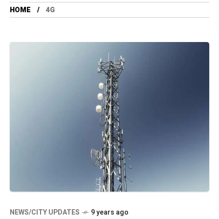
HOME
4G
NEWS/CITY UPDATES
9 years ago