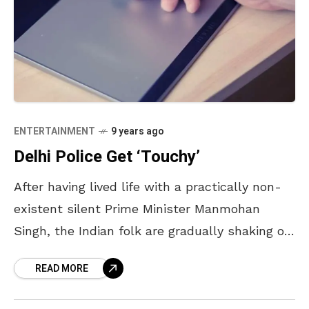
ENTERTAINMENT
9 years ago
Delhi Police Get ‘Touchy’
After having lived life with a practically non-
existent silent Prime Minister Manmohan
Singh, the Indian folk are gradually shaking off
the ‘lazy’ out of them. Among many projects,
READ MORE
Digital India