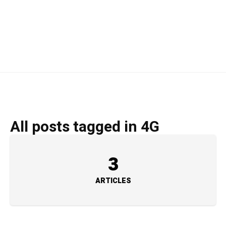
All posts tagged in 4G
3
ARTICLES