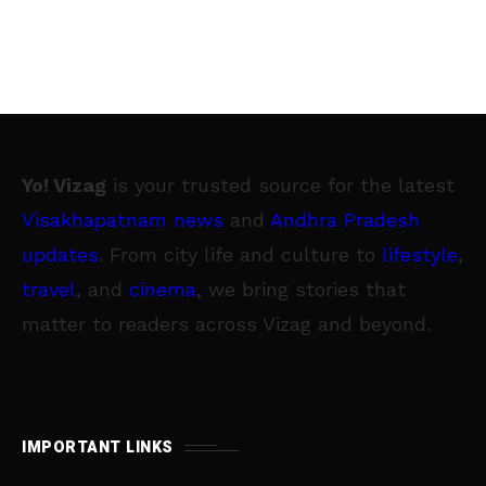
Yo! Vizag
is your trusted source for the latest
Visakhapatnam news
and
Andhra Pradesh
updates
. From city life and culture to
lifestyle
,
travel
, and
cinema
, we bring stories that
matter to readers across Vizag and beyond.
IMPORTANT LINKS