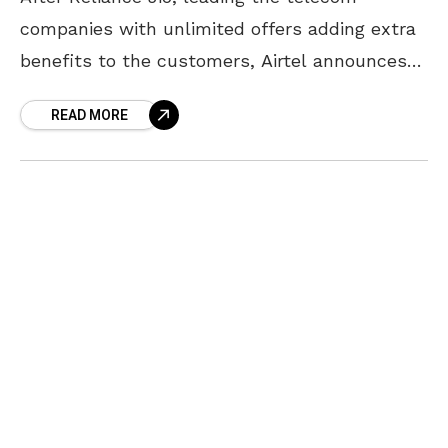
companies with unlimited offers adding extra
benefits to the customers, Airtel announces
its new Airtel 4G plan with free data up to a
READ MORE
period of