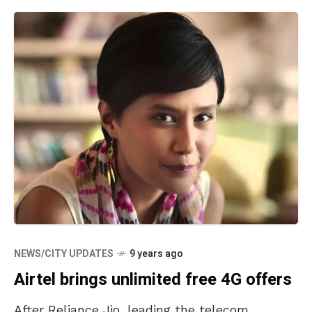
NEWS/CITY UPDATES
9 years ago
Airtel brings unlimited free 4G offers
After Reliance Jio, leading the telecom