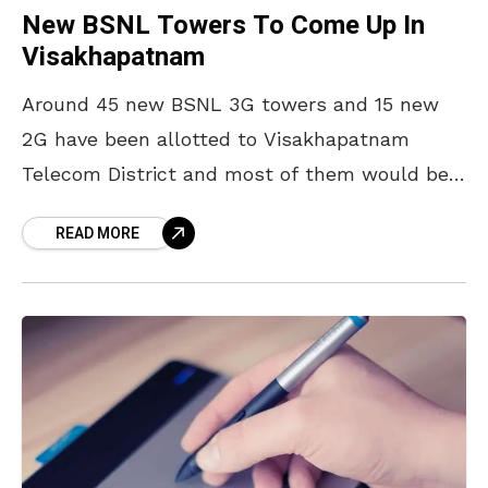
New BSNL Towers To Come Up In
Visakhapatnam
Around 45 new BSNL 3G towers and 15 new
2G have been allotted to Visakhapatnam
Telecom District and most of them would be
in the city according to the principal
READ MORE