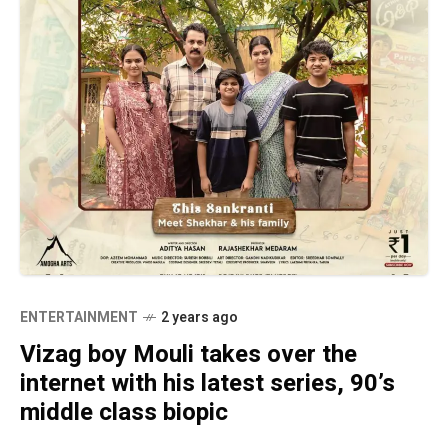
ENTERTAINMENT
2 years ago
Vizag boy Mouli takes over the
internet with his latest series, 90’s
middle class biopic