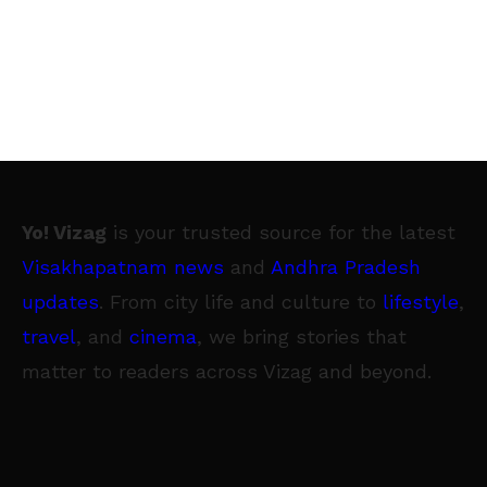
Yo! Vizag
is your trusted source for the latest
Visakhapatnam news
and
Andhra Pradesh
updates
. From city life and culture to
lifestyle
,
travel
, and
cinema
, we bring stories that
matter to readers across Vizag and beyond.