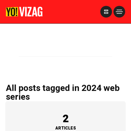
>
All posts tagged in 2024 web
series
2
ARTICLES