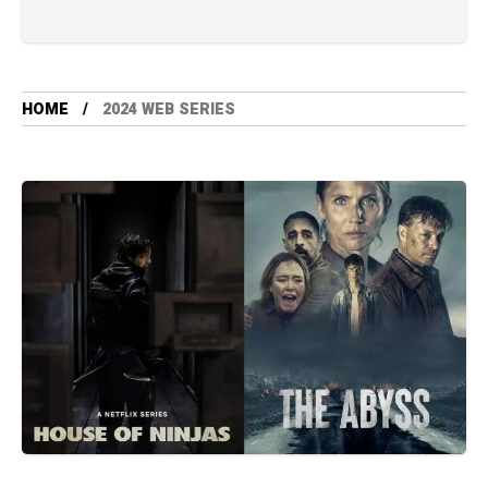
HOME
2024 WEB SERIES