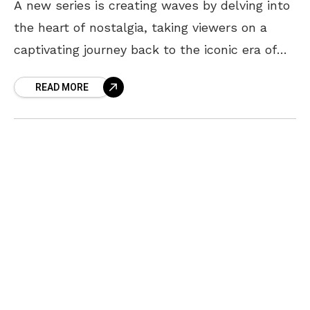
A new series is creating waves by delving into
the heart of nostalgia, taking viewers on a
captivating journey back to the iconic era of
the 90s. 90’s Middle Class
READ MORE