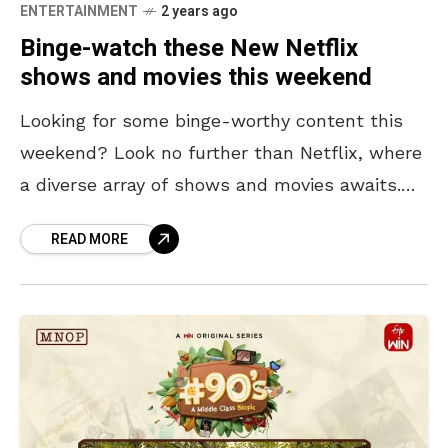
ENTERTAINMENT
2 years ago
Binge-watch these New Netflix
shows and movies this weekend
Looking for some binge-worthy content this
weekend? Look no further than Netflix, where
a diverse array of shows and movies awaits.
From surreal dating game shows to high-
READ MORE
stakes ninja dramas!