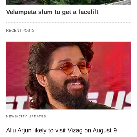
Velampeta slum to get a facelift
RECENT POSTS
NEWS/CITY UPDATES
Allu Arjun likely to visit Vizag on August 9