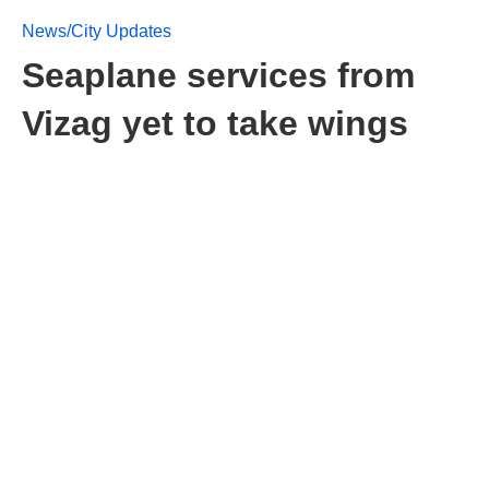
News/City Updates
Seaplane services from
Vizag yet to take wings