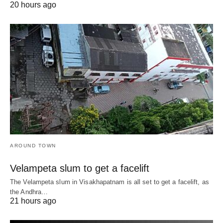
20 hours ago
AROUND TOWN
Velampeta slum to get a facelift
The Velampeta slum in Visakhapatnam is all set to get a facelift, as
the Andhra…
21 hours ago