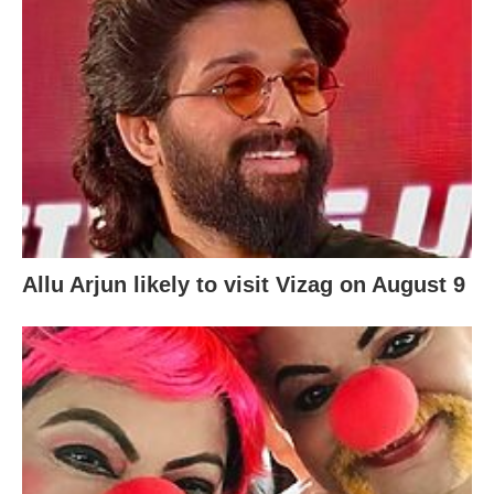
Allu Arjun likely to visit Vizag on August 9