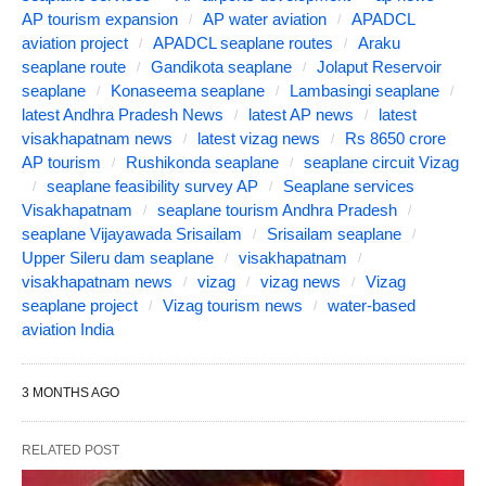
AP tourism expansion
AP water aviation
APADCL
aviation project
APADCL seaplane routes
Araku
seaplane route
Gandikota seaplane
Jolaput Reservoir
seaplane
Konaseema seaplane
Lambasingi seaplane
latest Andhra Pradesh News
latest AP news
latest
visakhapatnam news
latest vizag news
Rs 8650 crore
AP tourism
Rushikonda seaplane
seaplane circuit Vizag
seaplane feasibility survey AP
Seaplane services
Visakhapatnam
seaplane tourism Andhra Pradesh
seaplane Vijayawada Srisailam
Srisailam seaplane
Upper Sileru dam seaplane
visakhapatnam
visakhapatnam news
vizag
vizag news
Vizag
seaplane project
Vizag tourism news
water-based
aviation India
3 MONTHS AGO
RELATED POST