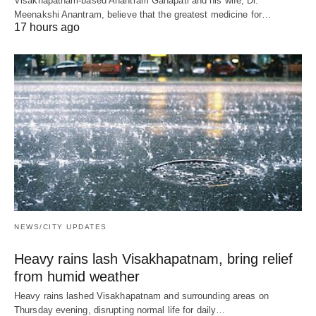
Visakhapatnam-based Anantram Ganapati and his wife, Dr.
Meenakshi Anantram, believe that the greatest medicine for…
17 hours ago
NEWS/CITY UPDATES
Heavy rains lash Visakhapatnam, bring relief
from humid weather
Heavy rains lashed Visakhapatnam and surrounding areas on
Thursday evening, disrupting normal life for daily…