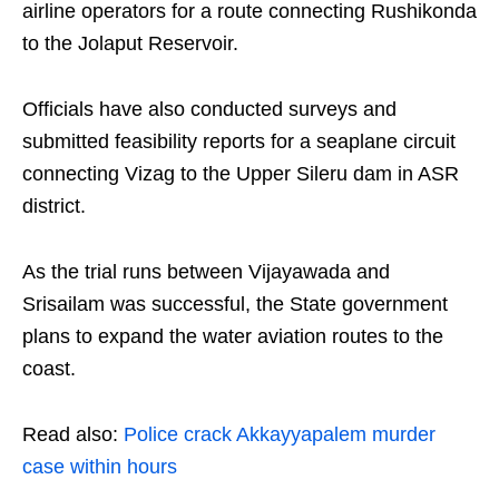
airline operators for a route connecting Rushikonda
to the Jolaput Reservoir.
Officials have also conducted surveys and
submitted feasibility reports for a seaplane circuit
connecting Vizag to the Upper Sileru dam in ASR
district.
As the trial runs between Vijayawada and
Srisailam was successful, the State government
plans to expand the water aviation routes to the
coast.
Read also:
Police crack Akkayyapalem murder
case within hours