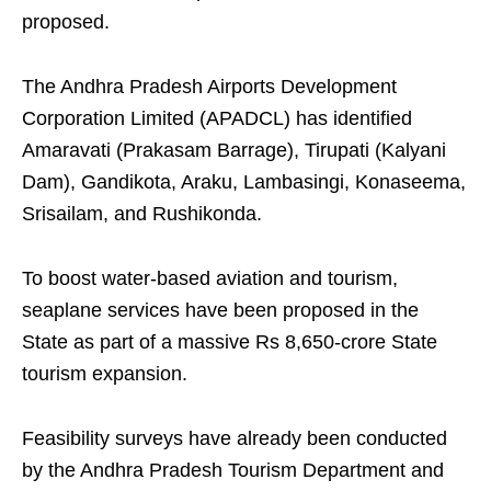
proposed.
The Andhra Pradesh Airports Development
Corporation Limited (APADCL) has identified
Amaravati (Prakasam Barrage), Tirupati (Kalyani
Dam), Gandikota, Araku, Lambasingi, Konaseema,
Srisailam, and Rushikonda.
To boost water-based aviation and tourism,
seaplane services have been proposed in the
State as part of a massive Rs 8,650-crore State
tourism expansion.
Feasibility surveys have already been conducted
by the Andhra Pradesh Tourism Department and