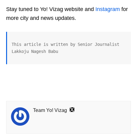
Stay tuned to Yo! Vizag website and
Instagram
for
more city and news updates.
This article is written by Senior Journalist 
Lakkoju Nagesh Babu
Team Yo! Vizag