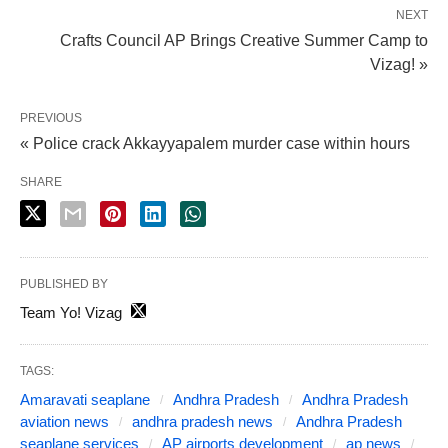
NEXT
Crafts Council AP Brings Creative Summer Camp to
Vizag! »
PREVIOUS
« Police crack Akkayyapalem murder case within hours
SHARE
PUBLISHED BY
Team Yo! Vizag
TAGS:
Amaravati seaplane
Andhra Pradesh
Andhra Pradesh
aviation news
andhra pradesh news
Andhra Pradesh
seaplane services
AP airports development
ap news