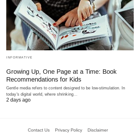
INFORMATIVE
Growing Up, One Page at a Time: Book
Recommendations for Kids
Gentle media refers to content designed to be low-stimulation. In
today's digital world, where shrinking…
2 days ago
Contact Us
Privacy Policy
Disclaimer