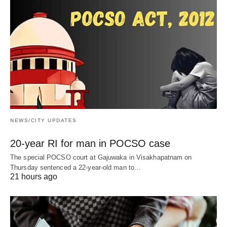
NEWS/CITY UPDATES
20-year RI for man in POCSO case
The special POCSO court at Gajuwaka in Visakhapatnam on
Thursday sentenced a 22-year-old man to…
21 hours ago