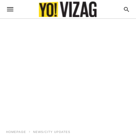
HOMEPAGE
NEWS/CITY UPDATES