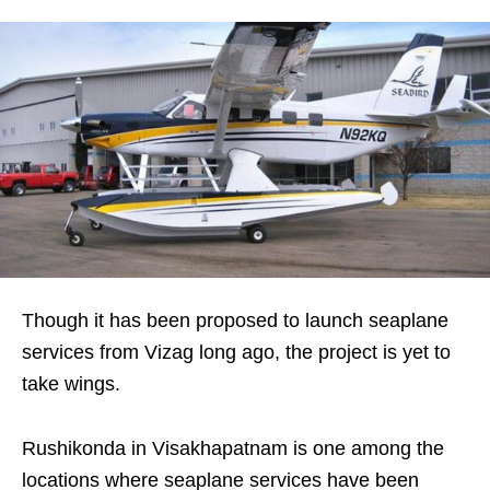
Though it has been proposed to launch seaplane
services from Vizag long ago, the project is yet to
take wings.
Rushikonda in Visakhapatnam is one among the
locations where seaplane services have been