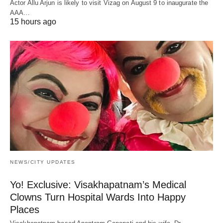
Actor Allu Arjun is likely to visit Vizag on August 9 to inaugurate the
AAA…
15 hours ago
NEWS/CITY UPDATES
Yo! Exclusive: Visakhapatnam’s Medical
Clowns Turn Hospital Wards Into Happy
Places