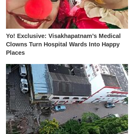
Yo! Exclusive: Visakhapatnam’s Medical
Clowns Turn Hospital Wards Into Happy
Places