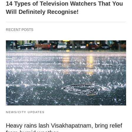
14 Types of Television Watchers That You
Will Definitely Recognise!
RECENT POSTS
NEWS/CITY UPDATES
Heavy rains lash Visakhapatnam, bring relief