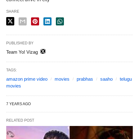
SHARE
PUBLISHED BY
Team Yo! Vizag
TAGS:
amazon prime video
movies
prabhas
saaho
telugu
movies
7 YEARS AGO
RELATED POST