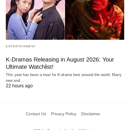
ENTERTAINMENT
K-Dramas Releasing in August 2026: Your
Ultimate Watchlist!
This year has been a treat for K-drama fans around the world. Many
new and…
22 hours ago
Contact Us
Privacy Policy
Disclaimer