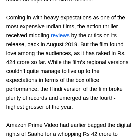
Coming in with heavy expectations as one of the
most expensive Indian films, the action thriller
received middling
reviews
by the critics on its
release, back in August 2019. But the film found
love among the audiences, as it has raked in Rs.
424 crore so far. While the film’s regional versions
couldn’t quite manage to live up to the
expectations in terms of the box office
performance, the Hindi version of the film broke
plenty of records and emerged as the fourth-
highest grosser of the year.
Amazon Prime Video had earlier bagged the digital
rights of Saaho for a whopping Rs 42 crore to