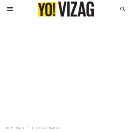
HOMEPAGE
ENTERTAINMENT