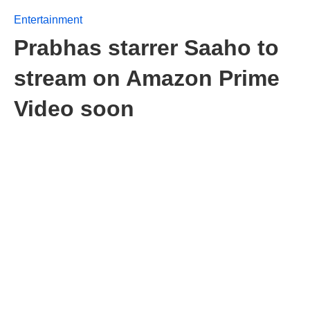
Entertainment
Prabhas starrer Saaho to
stream on Amazon Prime
Video soon