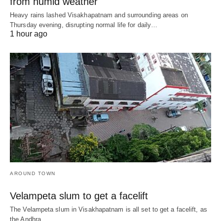
from humid weather
Heavy rains lashed Visakhapatnam and surrounding areas on
Thursday evening, disrupting normal life for daily…
1 hour ago
AROUND TOWN
Velampeta slum to get a facelift
The Velampeta slum in Visakhapatnam is all set to get a facelift, as
the Andhra…