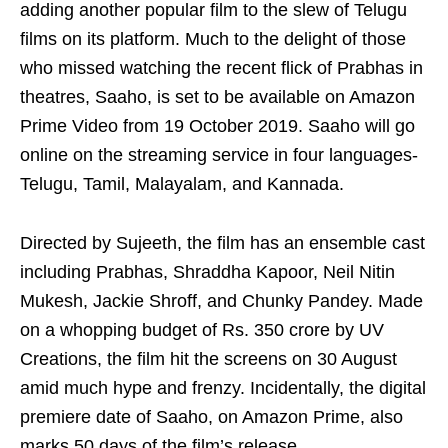
adding another popular film to the slew of Telugu
films on its platform. Much to the delight of those
who missed watching the recent flick of Prabhas in
theatres, Saaho, is set to be available on Amazon
Prime Video from 19 October 2019. Saaho will go
online on the streaming service in four languages-
Telugu, Tamil, Malayalam, and Kannada.
Directed by Sujeeth, the film has an ensemble cast
including Prabhas, Shraddha Kapoor, Neil Nitin
Mukesh, Jackie Shroff, and Chunky Pandey. Made
on a whopping budget of Rs. 350 crore by UV
Creations, the film hit the screens on 30 August
amid much hype and frenzy. Incidentally, the digital
premiere date of Saaho, on Amazon Prime, also
marks 50 days of the film’s release.