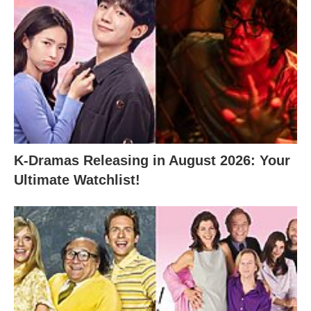
K-Dramas Releasing in August 2026: Your
Ultimate Watchlist!