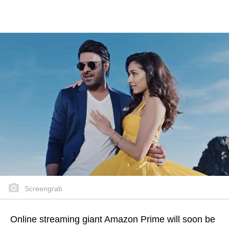
Screengrab
Online streaming giant Amazon Prime will soon be