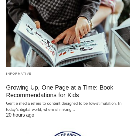
INFORMATIVE
Growing Up, One Page at a Time: Book
Recommendations for Kids
Gentle media refers to content designed to be low-stimulation. In
today's digital world, where shrinking…
20 hours ago