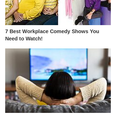
7 Best Workplace Comedy Shows You
Need to Watch!