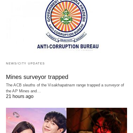
NEWS/CITY UPDATES
Mines surveyor trapped
The ACB sleuths of the Visakhapatnam range trapped a surveyor of
the AP Mines and…
21 hours ago