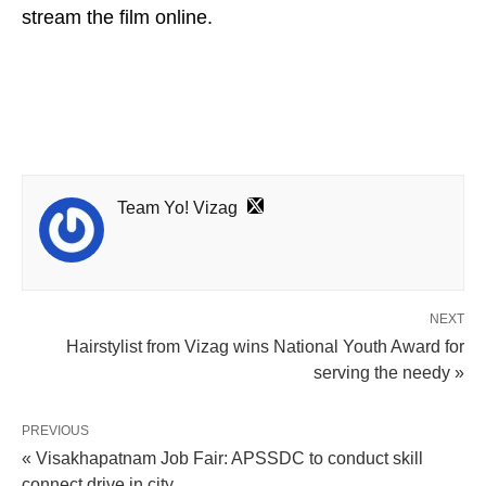
stream the film online.
Team Yo! Vizag
NEXT
Hairstylist from Vizag wins National Youth Award for
serving the needy »
PREVIOUS
« Visakhapatnam Job Fair: APSSDC to conduct skill
connect drive in city