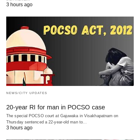
3 hours ago
NEWS/CITY UPDATES
20-year RI for man in POCSO case
The special POCSO court at Gajuwaka in Visakhapatnam on
Thursday sentenced a 22-year-old man to…
3 hours ago