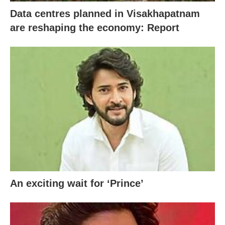
Data centres planned in Visakhapatnam
are reshaping the economy: Report
An exciting wait for ‘Prince’