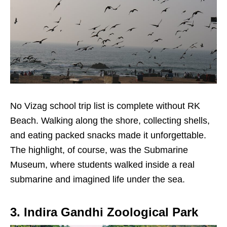
No Vizag school trip list is complete without RK
Beach. Walking along the shore, collecting shells,
and eating packed snacks made it unforgettable.
The highlight, of course, was the Submarine
Museum, where students walked inside a real
submarine and imagined life under the sea.
3. Indira Gandhi Zoological Park