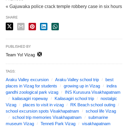
« Gajuwaka police crack temple robbery case in six hours
SHARE
PUBLISHED BY
Team Yo! Vizag
TAGS:
Araku Valley excursion
Araku Valley school trip
best
places in Vizag for students
growing up in Vizag
indira
gandhi zoological park vizag
INS Kurusura Visakhapatnam
kailasagiri ropeway
Kailasagiri school trip
nostalgic
Vizag
places to visit in vizag
RK Beach school outing
school excursion spots Visakhapatnam
school life Vizag
school trip memories Visakhapatnam
submarine
museum Vizag
Tenneti Park Vizag
visakhapatnam