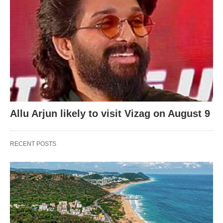
Allu Arjun likely to visit Vizag on August 9
RECENT POSTS