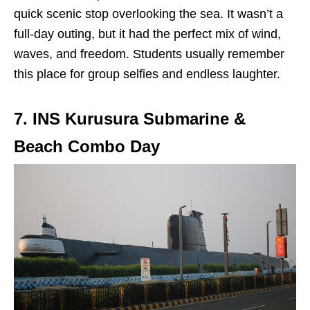
quick scenic stop overlooking the sea. It wasn’t a
full-day outing, but it had the perfect mix of wind,
waves, and freedom. Students usually remember
this place for group selfies and endless laughter.
7. INS Kurusura Submarine &
Beach Combo Day