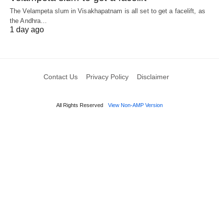
The Velampeta slum in Visakhapatnam is all set to get a facelift, as
the Andhra…
1 day ago
Contact Us
Privacy Policy
Disclaimer
All Rights Reserved
View Non-AMP Version