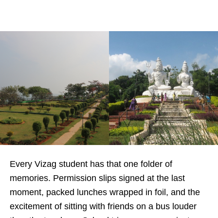
Every Vizag student has that one folder of
memories. Permission slips signed at the last
moment, packed lunches wrapped in foil, and the
excitement of sitting with friends on a bus louder