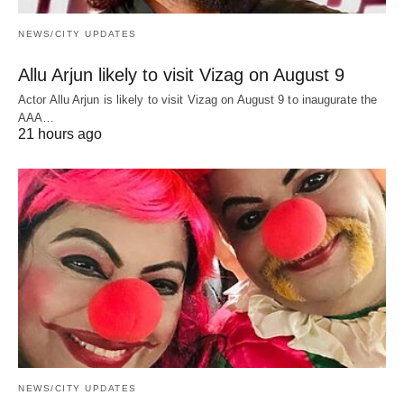
NEWS/CITY UPDATES
Allu Arjun likely to visit Vizag on August 9
Actor Allu Arjun is likely to visit Vizag on August 9 to inaugurate the
AAA…
21 hours ago
NEWS/CITY UPDATES