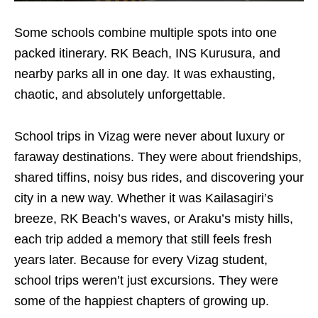
Some schools combine multiple spots into one
packed itinerary. RK Beach, INS Kurusura, and
nearby parks all in one day. It was exhausting,
chaotic, and absolutely unforgettable.
​School trips in Vizag were never about luxury or
faraway destinations. They were about friendships,
shared tiffins, noisy bus rides, and discovering your
city in a new way. Whether it was Kailasagiri’s
breeze, RK Beach’s waves, or Araku’s misty hills,
each trip added a memory that still feels fresh
years later. Because for every Vizag student,
school trips weren’t just excursions. They were
some of the happiest chapters of growing up.