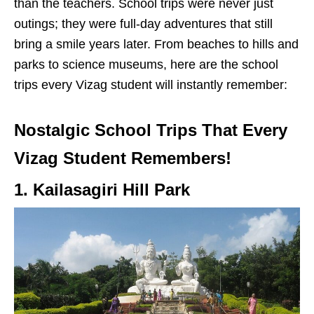
than the teachers. School trips were never just
outings; they were full-day adventures that still
bring a smile years later. From beaches to hills and
parks to science museums, here are the school
trips every Vizag student will instantly remember:
Nostalgic School Trips That Every
Vizag Student Remembers!
1. Kailasagiri Hill Park