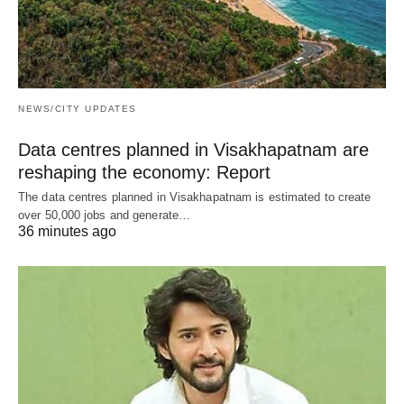
NEWS/CITY UPDATES
Data centres planned in Visakhapatnam are
reshaping the economy: Report
The data centres planned in Visakhapatnam is estimated to create
over 50,000 jobs and generate…
36 minutes ago