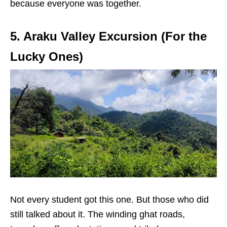
because everyone was together.
5. Araku Valley Excursion (For the
Lucky Ones)
Not every student got this one. But those who did
still talked about it. The winding ghat roads,