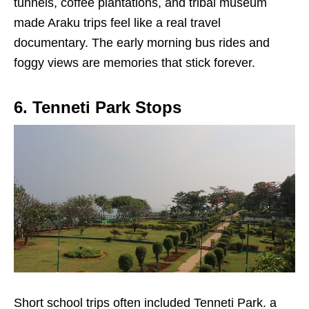
tunnels, coffee plantations, and tribal museum
made Araku trips feel like a real travel
documentary. The early morning bus rides and
foggy views are memories that stick forever.
6. Tenneti Park Stops
Short school trips often included Tenneti Park. a