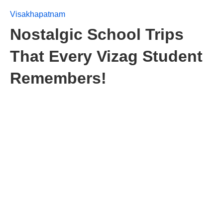
Visakhapatnam
Nostalgic School Trips
That Every Vizag Student
Remembers!