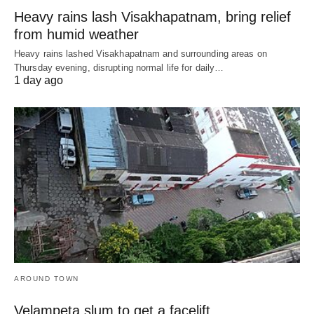
Heavy rains lash Visakhapatnam, bring relief
from humid weather
Heavy rains lashed Visakhapatnam and surrounding areas on
Thursday evening, disrupting normal life for daily…
1 day ago
AROUND TOWN
Velampeta slum to get a facelift