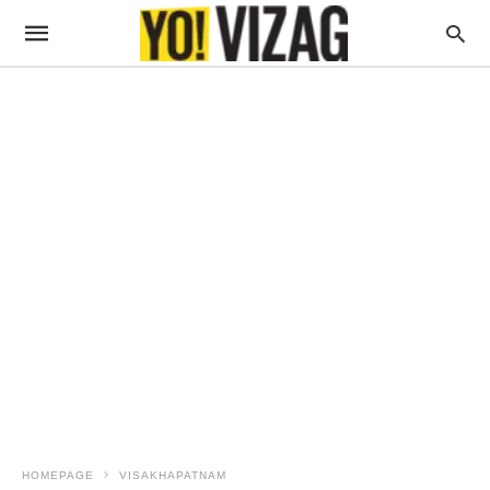
HOMEPAGE
VISAKHAPATNAM