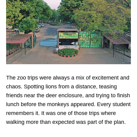
The zoo trips were always a mix of excitement and
chaos. Spotting lions from a distance, teasing
friends near the deer enclosure, and trying to finish
lunch before the monkeys appeared. Every student
remembers it. It was one of those trips where
walking more than expected was part of the plan.