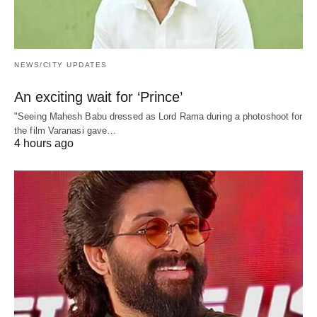
NEWS/CITY UPDATES
An exciting wait for ‘Prince’
"Seeing Mahesh Babu dressed as Lord Rama during a photoshoot for
the film Varanasi gave…
4 hours ago