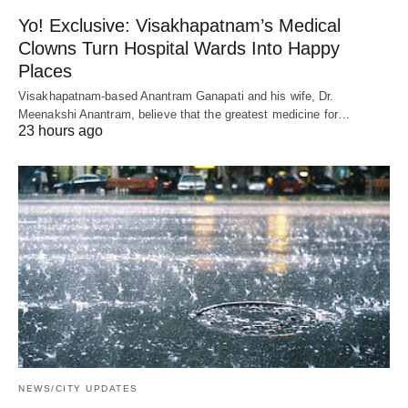
Yo! Exclusive: Visakhapatnam’s Medical
Clowns Turn Hospital Wards Into Happy
Places
Visakhapatnam-based Anantram Ganapati and his wife, Dr.
Meenakshi Anantram, believe that the greatest medicine for…
23 hours ago
NEWS/CITY UPDATES