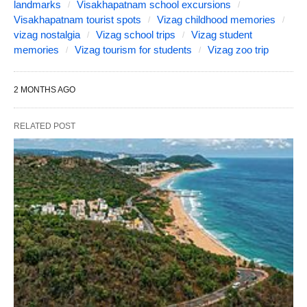
landmarks
Visakhapatnam school excursions
Visakhapatnam tourist spots
Vizag childhood memories
vizag nostalgia
Vizag school trips
Vizag student
memories
Vizag tourism for students
Vizag zoo trip
2 MONTHS AGO
RELATED POST