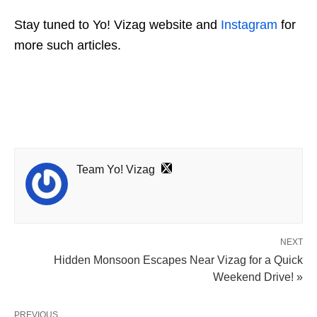
Stay tuned to Yo! Vizag website and
Instagram
for
more such articles.
Team Yo! Vizag
NEXT
Hidden Monsoon Escapes Near Vizag for a Quick
Weekend Drive! »
PREVIOUS