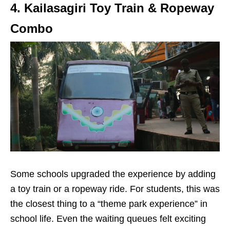
4. Kailasagiri Toy Train & Ropeway
Combo
Some schools upgraded the experience by adding
a toy train or a ropeway ride. For students, this was
the closest thing to a “theme park experience” in
school life. Even the waiting queues felt exciting