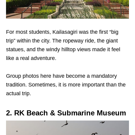
For most students, Kailasagiri was the first “big
trip” within the city. The ropeway ride, the giant
statues, and the windy hilltop views made it feel
like a real adventure.
Group photos here have become a mandatory
tradition. Sometimes, it is more important than the
actual trip.
2. RK Beach & Submarine Museum