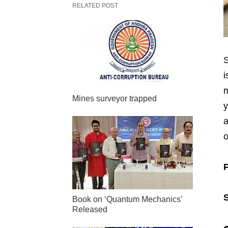
RELATED POST
S
i
m
Mines surveyor trapped
y
a
o
Book on ‘Quantum Mechanics’
Released