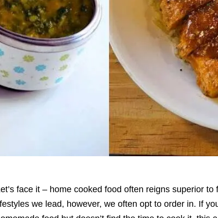
et’s face it – home cooked food often reigns superior to
ifestyles we lead, however, we often opt to order in. If 