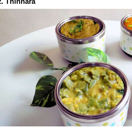
2. Thinnara