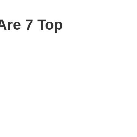
re 7 Top