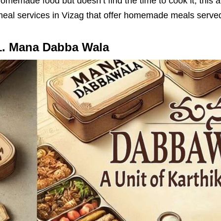
omemade food but doesn’t find the time to cook it, this ar
eal services in Vizag that offer homemade meals served
1. Mana Dabba Wala