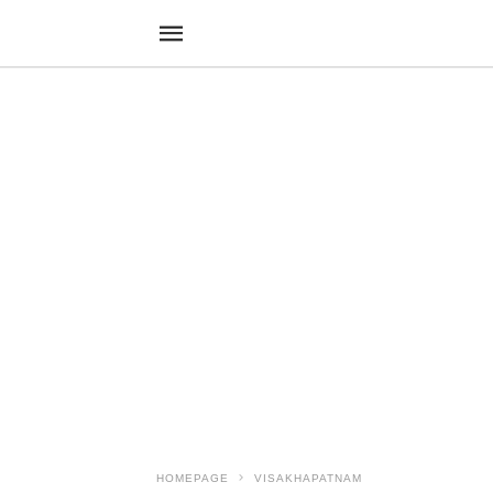
HOMEPAGE
VISAKHAPATNAM