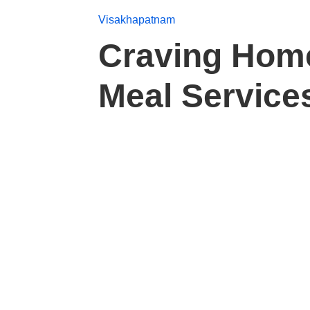
Visakhapatnam
Craving Hom
Meal Services