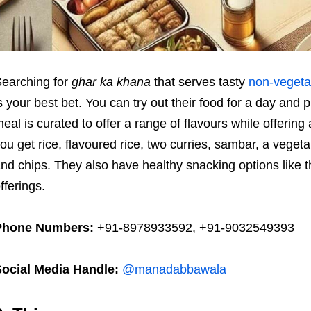
earching for
ghar ka khana
that serves tasty
non-vegeta
s your best bet. You can try out their food for a day and
eal is curated to offer a range of flavours while offeri
ou get rice, flavoured rice, two curries, sambar, a vegeta
nd chips. They also have healthy snacking options like thei
fferings.
Phone Numbers:
+91-8978933592, +91-9032549393
Social Media Handle:
@manadabbawala