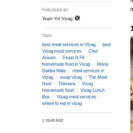
h
m
PUBLISHED BY
Team Yo! Vizag
TAGS:
best meal services in Vizag
best
Vizag meal services
Chef
Ansars
Feast N Fit
homemade food in Vizag
Mana
Dabba Wala
meal services in
Vizag
swap vizag
The Meal
Nest
Thinnara
Vizag
homemade food
Vizag Lunch
Box
Vizag meal services
where to eat in vizag
1 YEAR AGO