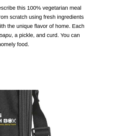
escribe this 100% vegetarian meal
om scratch using fresh ingredients
th the unique flavor of home. Each
papu
, a pickle, and curd. You can
homely food.