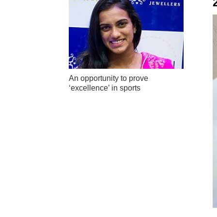
An opportunity to prove
‘excellence’ in sports