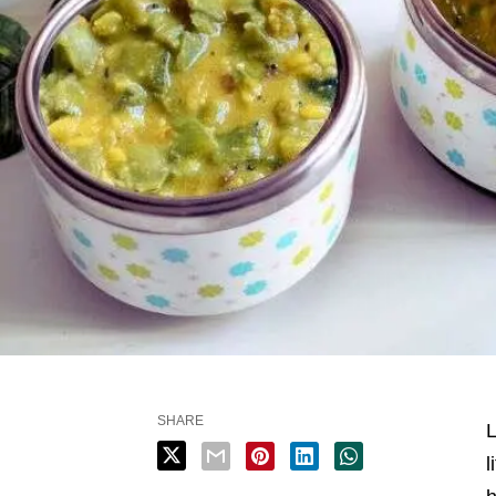
SHARE
L
l