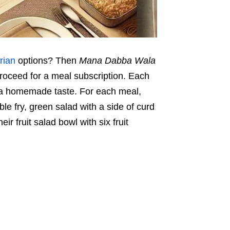
rian
options? Then
Mana Dabba Wala
 proceed for a meal subscription. Each
ng a homemade taste. For each meal,
ble fry, green salad with a side of curd
r fruit salad bowl with six fruit