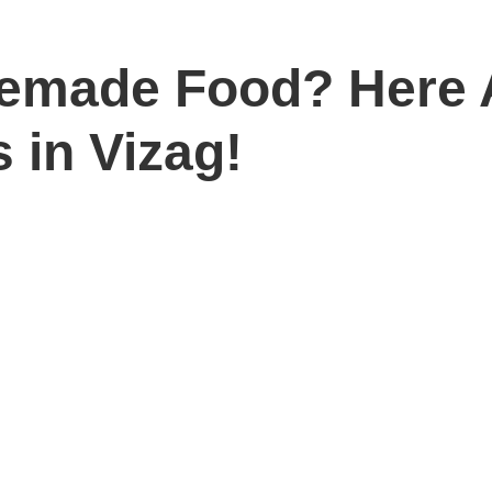
emade Food? Here A
 in Vizag!