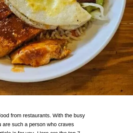
 food from restaurants. With the busy
you are such a person who craves