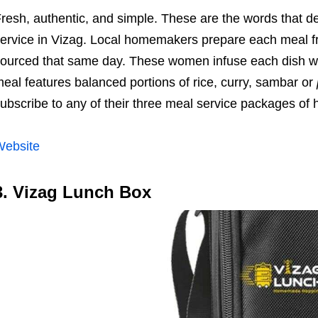
resh, authentic, and simple. These are the words that d
ervice in Vizag. Local homemakers prepare each meal fr
ourced that same day. These women infuse each dish wi
eal features balanced portions of rice, curry, sambar or
ubscribe to any of their three meal service packages of 
Website
3. Vizag Lunch Box