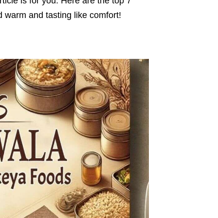
ticle is for you. Here are the top 7
 warm and tasting like comfort!