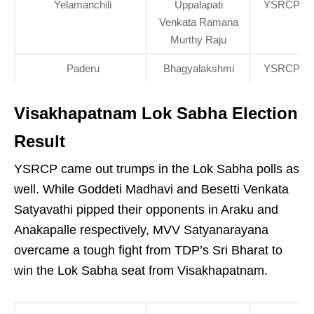
Yelamanchili
Uppalapati
YSRCP
Venkata Ramana
Murthy Raju
Paderu
Bhagyalakshmi
YSRCP
Visakhapatnam Lok Sabha Election
Result
YSRCP came out trumps in the Lok Sabha polls as
well. While Goddeti Madhavi and Besetti Venkata
Satyavathi pipped their opponents in Araku and
Anakapalle respectively, MVV Satyanarayana
overcame a tough fight from TDP’s Sri Bharat to
win the Lok Sabha seat from Visakhapatnam.