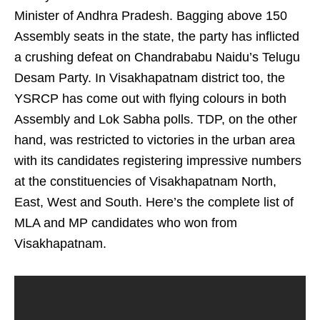
Minister of Andhra Pradesh. Bagging above 150
Assembly seats in the state, the party has inflicted
a crushing defeat on Chandrababu Naidu’s Telugu
Desam Party. In Visakhapatnam district too, the
YSRCP has come out with flying colours in both
Assembly and Lok Sabha polls. TDP, on the other
hand, was restricted to victories in the urban area
with its candidates registering impressive numbers
at the constituencies of Visakhapatnam North,
East, West and South. Here’s the complete list of
MLA and MP candidates who won from
Visakhapatnam.