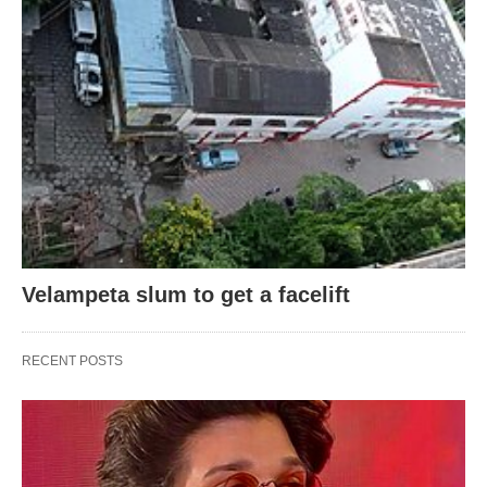
Velampeta slum to get a facelift
RECENT POSTS