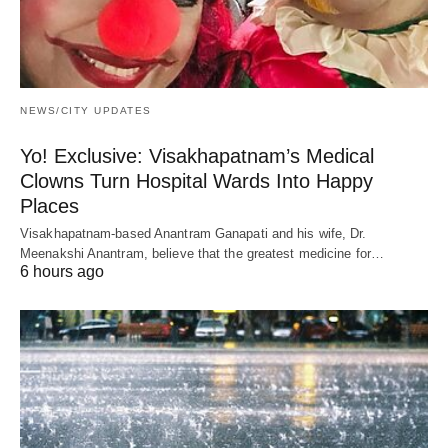
NEWS/CITY UPDATES
Yo! Exclusive: Visakhapatnam’s Medical
Clowns Turn Hospital Wards Into Happy
Places
Visakhapatnam-based Anantram Ganapati and his wife, Dr.
Meenakshi Anantram, believe that the greatest medicine for…
6 hours ago