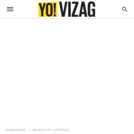
HOMEPAGE
NEWS/CITY UPDATES