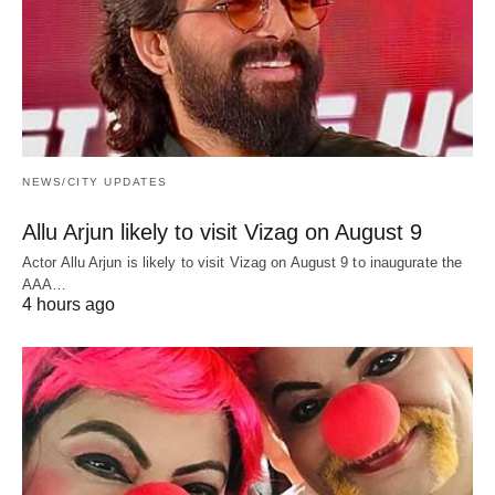
NEWS/CITY UPDATES
Allu Arjun likely to visit Vizag on August 9
Actor Allu Arjun is likely to visit Vizag on August 9 to inaugurate the
AAA…
4 hours ago