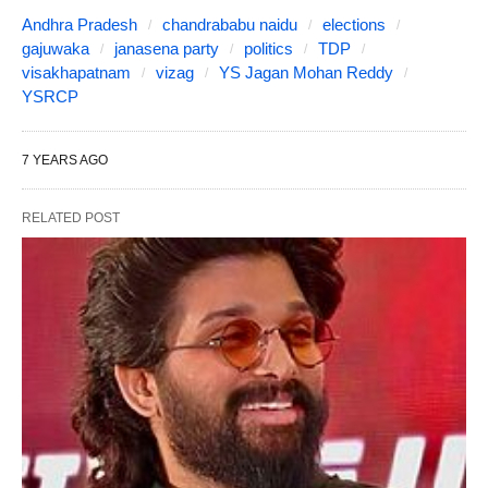
Andhra Pradesh
chandrababu naidu
elections
gajuwaka
janasena party
politics
TDP
visakhapatnam
vizag
YS Jagan Mohan Reddy
YSRCP
7 YEARS AGO
RELATED POST