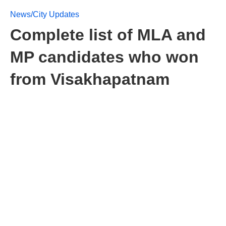
News/City Updates
Complete list of MLA and
MP candidates who won
from Visakhapatnam