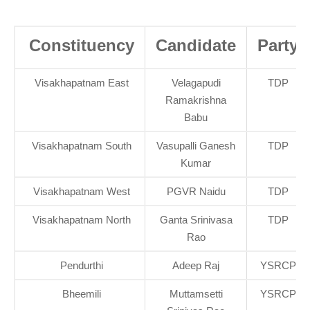
Constituency
Candidate
Party
Visakhapatnam East
Velagapudi
TDP
Ramakrishna
Babu
Visakhapatnam South
Vasupalli Ganesh
TDP
Kumar
Visakhapatnam West
PGVR Naidu
TDP
Visakhapatnam North
Ganta Srinivasa
TDP
Rao
Pendurthi
Adeep Raj
YSRCP
Bheemili
Muttamsetti
YSRCP