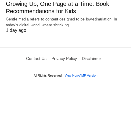
Growing Up, One Page at a Time: Book
Recommendations for Kids
Gentle media refers to content designed to be low-stimulation. In
today's digital world, where shrinking…
1 day ago
Contact Us
Privacy Policy
Disclaimer
All Rights Reserved
View Non-AMP Version