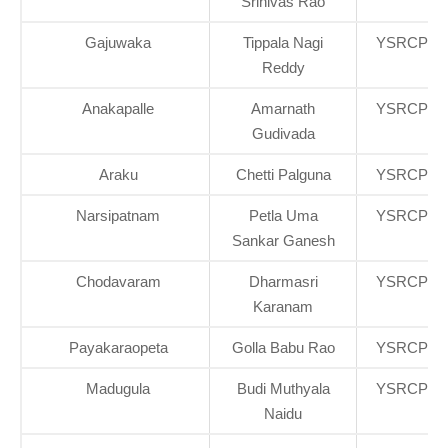
Srinivas Rao
Gajuwaka
Tippala Nagi
YSRCP
Reddy
Anakapalle
Amarnath
YSRCP
Gudivada
Araku
Chetti Palguna
YSRCP
Narsipatnam
Petla Uma
YSRCP
Sankar Ganesh
Chodavaram
Dharmasri
YSRCP
Karanam
Payakaraopeta
Golla Babu Rao
YSRCP
Madugula
Budi Muthyala
YSRCP
Naidu