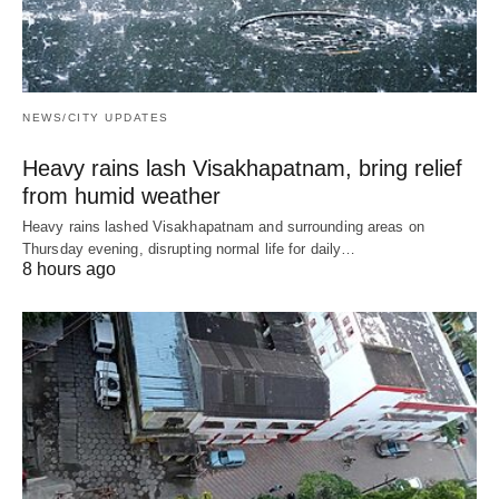
NEWS/CITY UPDATES
Heavy rains lash Visakhapatnam, bring relief
from humid weather
Heavy rains lashed Visakhapatnam and surrounding areas on
Thursday evening, disrupting normal life for daily…
8 hours ago