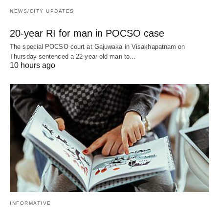
NEWS/CITY UPDATES
20-year RI for man in POCSO case
The special POCSO court at Gajuwaka in Visakhapatnam on
Thursday sentenced a 22-year-old man to…
10 hours ago
INFORMATIVE