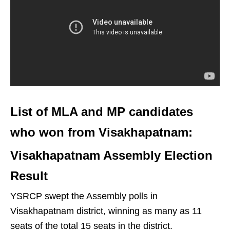
List of MLA and MP candidates
who won from Visakhapatnam:
Visakhapatnam Assembly Election
Result
YSRCP swept the Assembly polls in
Visakhapatnam district, winning as many as 11
seats of the total 15 seats in the district.