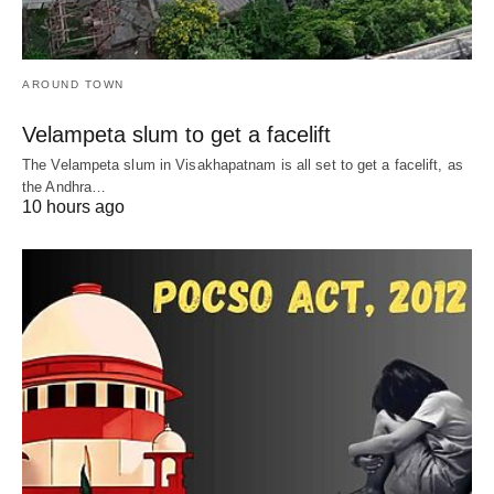
AROUND TOWN
Velampeta slum to get a facelift
The Velampeta slum in Visakhapatnam is all set to get a facelift, as
the Andhra…
10 hours ago