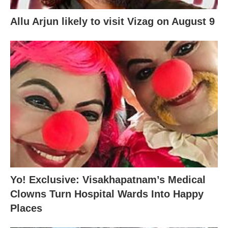
Allu Arjun likely to visit Vizag on August 9
Yo! Exclusive: Visakhapatnam’s Medical
Clowns Turn Hospital Wards Into Happy
Places