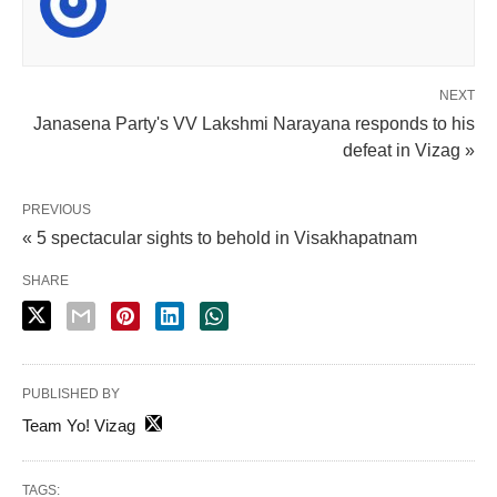
NEXT
Janasena Party's VV Lakshmi Narayana responds to his
defeat in Vizag »
PREVIOUS
« 5 spectacular sights to behold in Visakhapatnam
SHARE
PUBLISHED BY
Team Yo! Vizag
TAGS: