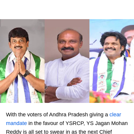
With the voters of Andhra Pradesh giving a
clear
mandate
in the favour of YSRCP, YS Jagan Mohan
Reddy is all set to swear in as the next Chief