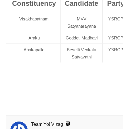
Constituency
Candidate
Party
Visakhapatnam
MVV
YSRCP
Satyanarayana
Araku
Goddeti Madhavi
YSRCP
Anakapalle
Besetti Venkata
YSRCP
Satyavathi
Team Yo! Vizag