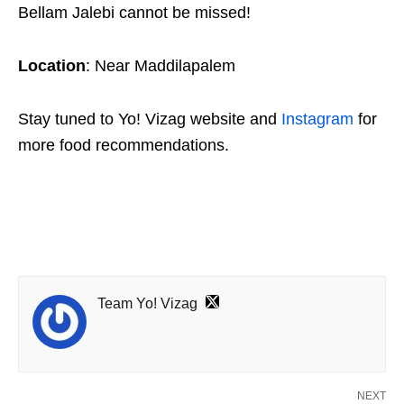
Bellam Jalebi cannot be missed!
Location
: Near Maddilapalem
Stay tuned to Yo! Vizag website and
Instagram
for
more food recommendations.
Team Yo! Vizag
NEXT