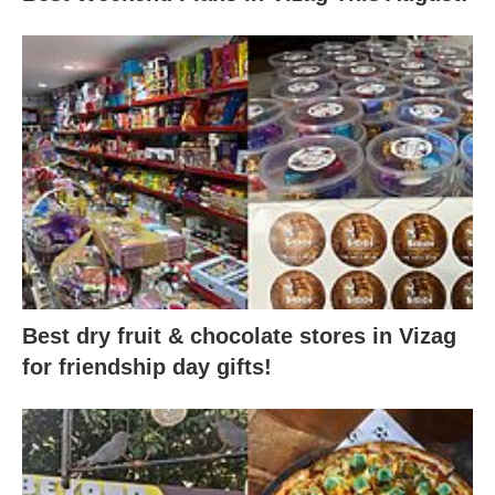
Best dry fruit & chocolate stores in Vizag
for friendship day gifts!