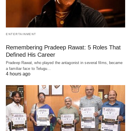
ENTERTAINMENT
Remembering Pradeep Rawat: 5 Roles That
Defined His Career
Pradeep Rawat, who played the antagonist in several films, became
a familiar face to Telugu…
4 hours ago