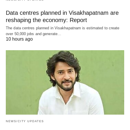
Data centres planned in Visakhapatnam are
reshaping the economy: Report
The data centres planned in Visakhapatnam is estimated to create
over 50,000 jobs and generate…
10 hours ago
NEWS/CITY UPDATES