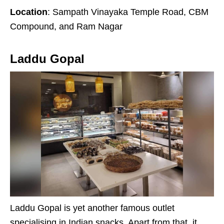
Location
: Sampath Vinayaka Temple Road, CBM
Compound, and Ram Nagar
Laddu Gopal
Laddu Gopal is yet another famous outlet
specialising in Indian snacks. Apart from that, it