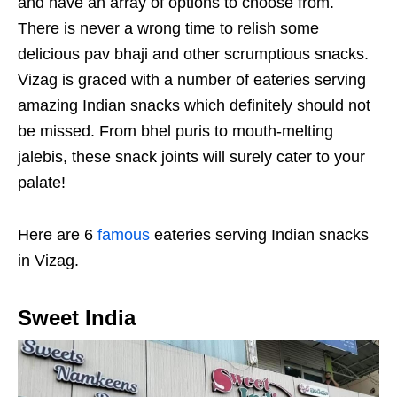
and have an array of options to choose from.
There is never a wrong time to relish some
delicious pav bhaji and other scrumptious snacks.
Vizag is graced with a number of eateries serving
amazing Indian snacks which definitely should not
be missed. From bhel puris to mouth-melting
jalebis, these snack joints will surely cater to your
palate!
Here are 6
famous
eateries serving Indian snacks
in Vizag.
Sweet India