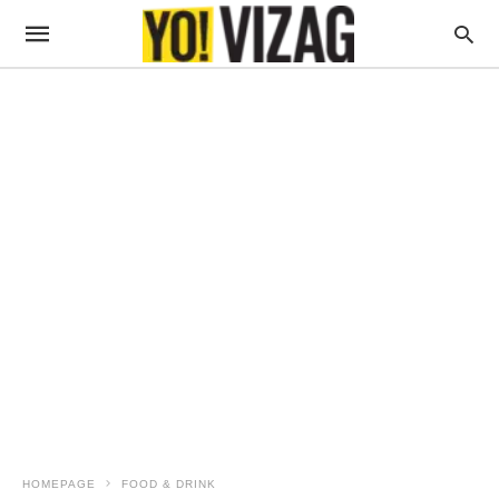
HOMEPAGE
FOOD & DRINK