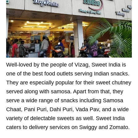
Well-loved by the people of Vizag, Sweet India is
one of the best food outlets serving Indian snacks.
They are especially popular for their sweet chutney
served along with samosa. Apart from that, they
serve a wide range of snacks including Samosa
Chaat, Pani Puri, Dahi Puri, Vada Pav, and a wide
variety of delectable sweets as well. Sweet India
caters to delivery services on Swiggy and Zomato.