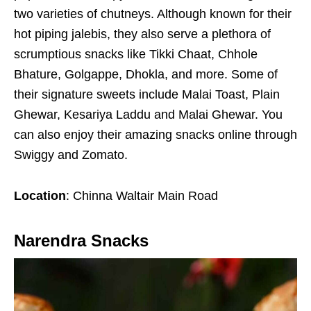
two varieties of chutneys. Although known for their
hot piping jalebis, they also serve a plethora of
scrumptious snacks like Tikki Chaat, Chhole
Bhature, Golgappe, Dhokla, and more. Some of
their signature sweets include Malai Toast, Plain
Ghewar, Kesariya Laddu and Malai Ghewar. You
can also enjoy their amazing snacks online through
Swiggy and Zomato.
Location
: Chinna Waltair Main Road
Narendra Snacks