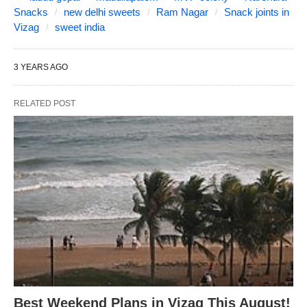
Snacks
new delhi sweets
Ram Nagar
Snack joints in
Vizag
sweet india
3 YEARS AGO
RELATED POST
Best Weekend Plans in Vizag This August!