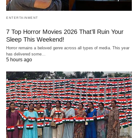
ENTERTAINMENT
7 Top Horror Movies 2026 That’ll Ruin Your
Sleep This Weekend!
Horror remains a beloved genre across all types of media. This year
has delivered some…
5 hours ago