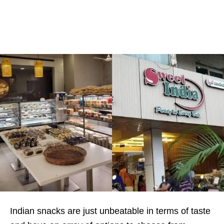
Indian snacks are just unbeatable in terms of taste