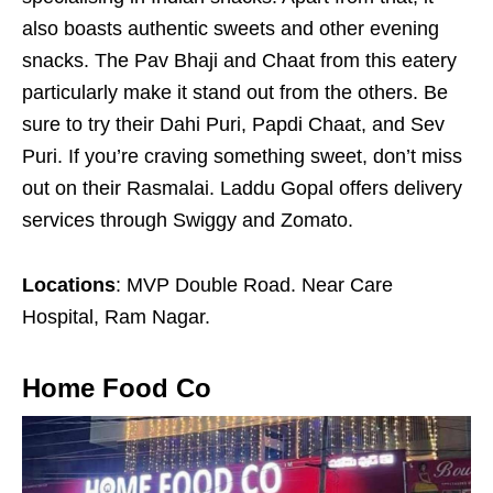
also boasts authentic sweets and other evening
snacks. The Pav Bhaji and Chaat from this eatery
particularly make it stand out from the others. Be
sure to try their Dahi Puri, Papdi Chaat, and Sev
Puri. If you’re craving something sweet, don’t miss
out on their Rasmalai. Laddu Gopal offers delivery
services through Swiggy and Zomato.
Locations
: MVP Double Road. Near Care
Hospital, Ram Nagar.
Home Food Co