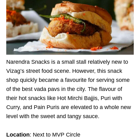
Narendra Snacks is a small stall relatively new to
Vizag’s street food scene. However, this snack
shop quickly became a favourite for serving some
of the best vada pavs in the city. The flavour of
their hot snacks like Hot Mirchi Bajjis, Puri with
Curry, and Pain Puris are elevated to a whole new
level with the sweet and tangy sauce.
Location
: Next to MVP Circle