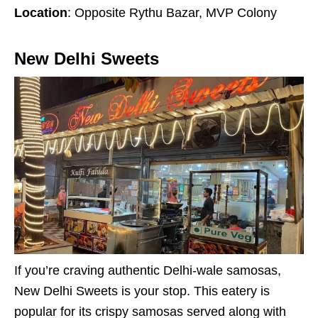
Location
: Opposite Rythu Bazar, MVP Colony
New Delhi Sweets
If you’re craving authentic Delhi-wale samosas,
New Delhi Sweets is your stop. This eatery is
popular for its crispy samosas served along with