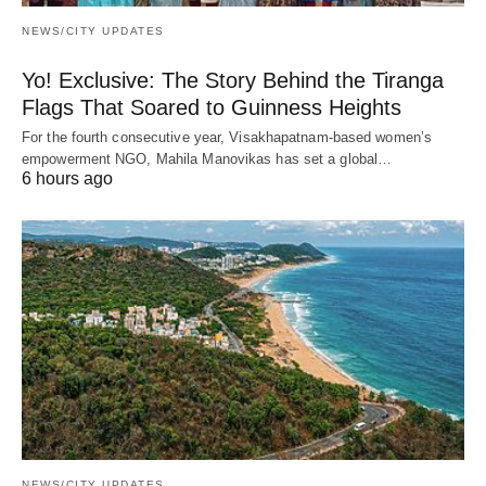
NEWS/CITY UPDATES
Yo! Exclusive: The Story Behind the Tiranga
Flags That Soared to Guinness Heights
For the fourth consecutive year, Visakhapatnam-based women’s
empowerment NGO, Mahila Manovikas has set a global…
6 hours ago
NEWS/CITY UPDATES