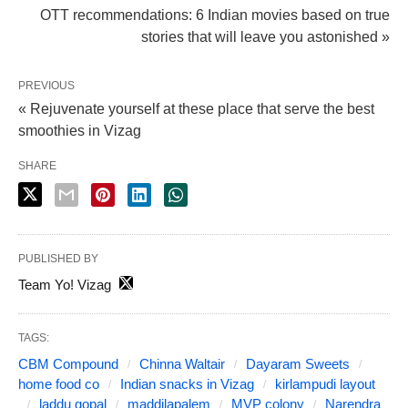
OTT recommendations: 6 Indian movies based on true
stories that will leave you astonished »
PREVIOUS
« Rejuvenate yourself at these place that serve the best
smoothies in Vizag
SHARE
PUBLISHED BY
Team Yo! Vizag
TAGS:
CBM Compound
Chinna Waltair
Dayaram Sweets
home food co
Indian snacks in Vizag
kirlampudi layout
laddu gopal
maddilapalem
MVP colony
Narendra