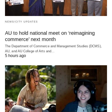
NEWS/CITY UPDATES
AU to hold national meet on ‘reimagining
commerce’ next month
The Department of Commerce and Management Studies (DCMS),
AU, and AU College of Arts and…
5 hours ago