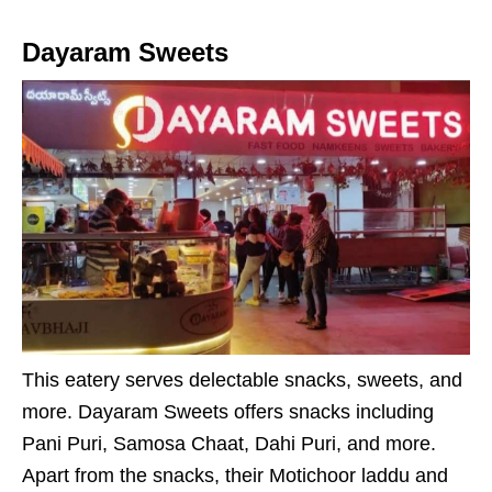
Dayaram Sweets
This eatery serves delectable snacks, sweets, and
more. Dayaram Sweets offers snacks including
Pani Puri, Samosa Chaat, Dahi Puri, and more.
Apart from the snacks, their Motichoor laddu and