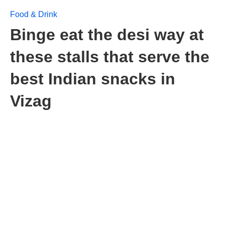
Food & Drink
Binge eat the desi way at
these stalls that serve the
best Indian snacks in
Vizag