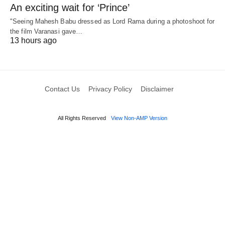
An exciting wait for ‘Prince’
"Seeing Mahesh Babu dressed as Lord Rama during a photoshoot for
the film Varanasi gave…
13 hours ago
Contact Us
Privacy Policy
Disclaimer
All Rights Reserved
View Non-AMP Version