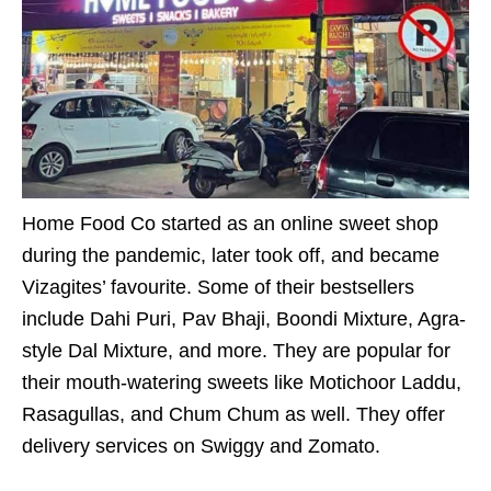
Home Food Co started as an online sweet shop
during the pandemic, later took off, and became
Vizagites’ favourite. Some of their bestsellers
include Dahi Puri, Pav Bhaji, Boondi Mixture, Agra-
style Dal Mixture, and more. They are popular for
their mouth-watering sweets like Motichoor Laddu,
Rasagullas, and Chum Chum as well. They offer
delivery services on Swiggy and Zomato.