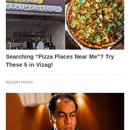
Searching “Pizza Places Near Me”? Try
These 5 in Vizag!
RECENT POSTS