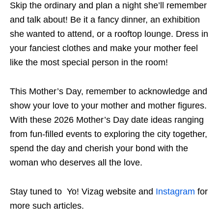
Skip the ordinary and plan a night she’ll remember
and talk about! Be it a fancy dinner, an exhibition
she wanted to attend, or a rooftop lounge. Dress in
your fanciest clothes and make your mother feel
like the most special person in the room!
This Mother’s Day, remember to acknowledge and
show your love to your mother and mother figures.
With these 2026 Mother’s Day date ideas ranging
from fun-filled events to exploring the city together,
spend the day
and cherish
your bond with the
woman who deserves all the love.
Stay tuned to Yo! Vizag website and
Instagram
for
more such articles.