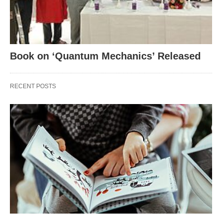
Book on ‘Quantum Mechanics’ Released
RECENT POSTS