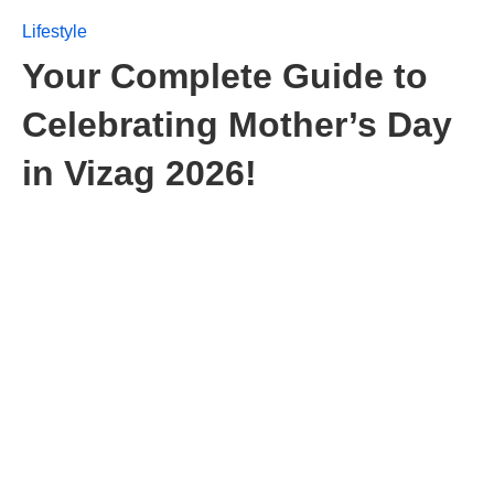
Lifestyle
Your Complete Guide to
Celebrating Mother’s Day
in Vizag 2026!