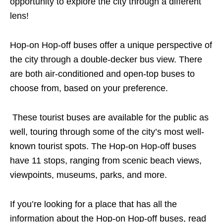
opportunity to explore the city through a different
lens!
Hop-on Hop-off buses offer a unique perspective of
the city
through
a double-decker bus
view
.
There
are both air-conditioned and open-top buses to
choose from, based on your preference.
These tourist buses are available
for
the public as
well, touring
through
some of the city’s most well-
known tourist spots.
The Hop-on Hop-off buses
have 11 stops, ranging from scenic beach views,
viewpoints, museums, parks, and more.
If you’re looking for a place that has all the
information about the Hop-on Hop-off buses, read