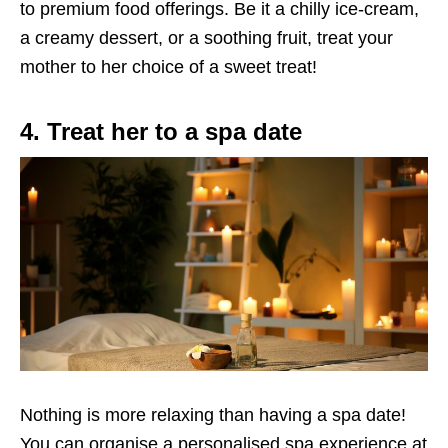
to premium food offerings.
Be it a chilly
ice-cream
,
a creamy dessert, or a soothing fruit, treat your
mother to her choice of
a
sweet treat!
4. Treat her to a spa date
Nothing is more relaxing than having a spa date!
You can organise a personalised spa experience at