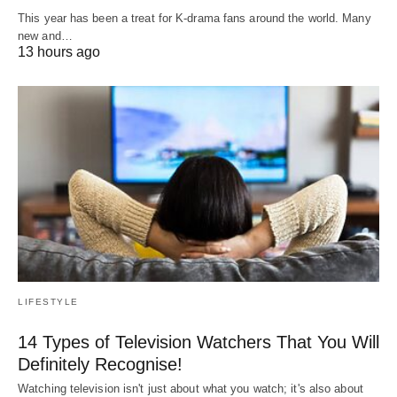
This year has been a treat for K-drama fans around the world. Many
new and…
13 hours ago
LIFESTYLE
14 Types of Television Watchers That You Will
Definitely Recognise!
Watching television isn't just about what you watch; it's also about