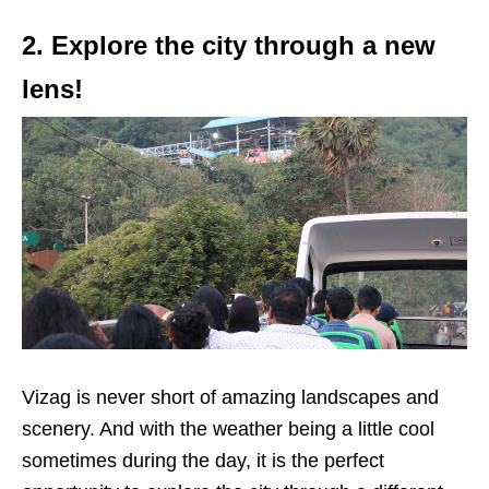
2. Explore the city through a new
lens!
Vizag is never short of amazing landscapes and
scenery. And with the weather being a little cool
sometimes during the day, it is the perfect