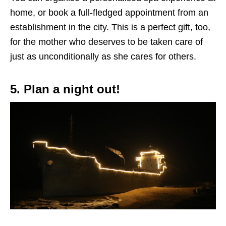
home, or book a full-fledged appointment
from
an
establishment in the city.
This
is a perfect gift, too,
for the mother who deserves to be
taken care of
just as unconditionally as she cares for others.
5. Plan a night out!