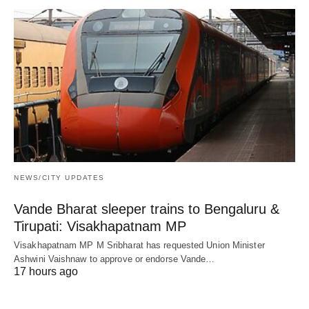
NEWS/CITY UPDATES
Vande Bharat sleeper trains to Bengaluru &
Tirupati: Visakhapatnam MP
Visakhapatnam MP M Sribharat has requested Union Minister
Ashwini Vaishnaw to approve or endorse Vande…
17 hours ago