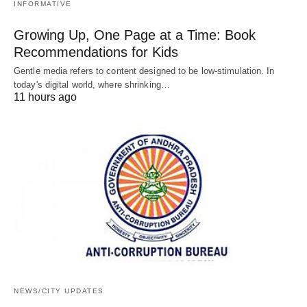
INFORMATIVE
Growing Up, One Page at a Time: Book
Recommendations for Kids
Gentle media refers to content designed to be low-stimulation. In
today's digital world, where shrinking…
11 hours ago
NEWS/CITY UPDATES