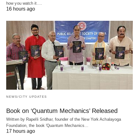
how you watch it.…
16 hours ago
NEWS/CITY UPDATES
Book on ‘Quantum Mechanics’ Released
Written by Rapelli Sridhar, founder of the New York Achalayoga
Foundation, the book 'Quantum Mechanics…
17 hours ago