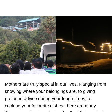
Mothers are truly special in our lives. Ranging from
knowing where your belongings are, to giving
profound advice during your tough times, to
cooking your favourite dishes, there are many