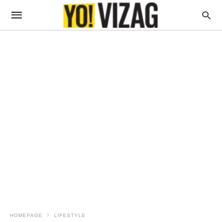
HOMEPAGE
LIFESTYLE