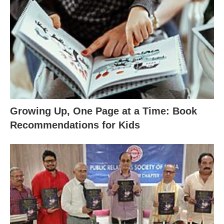
Growing Up, One Page at a Time: Book
Recommendations for Kids