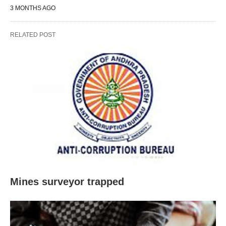
3 MONTHS AGO
RELATED POST
Mines surveyor trapped