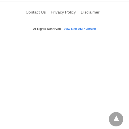
Contact Us
Privacy Policy
Disclaimer
All Rights Reserved
View Non-AMP Version