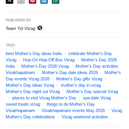
PUBLISHED BY
Team Yo! Vizag
TAGS:
best Mother's Day ideas India
celebrate Mother's Day
Vizag
Hop-On Hop-Off Bus Vizag
Mother's Day 2026
India
Mother's Day 2026 Vizag
Mother's Day activities
Visakhapatnam
Mother's Day date ideas 2026
Mother's
Day events Vizag 2026
Mother's Day gifts Vizag
Mother's Day ideas Vizag
mother's day in vizag
Mother's Day night out Vizag
Mother's Day special Vizag
places to visit Vizag Mother's Day
spa date Vizag
sweet treats vizag
things to do Mother's Day
Visakhapatnam
Visakhapatnam events May 2026
Vizag
Mother's Day celebrations
Vizag weekend activities