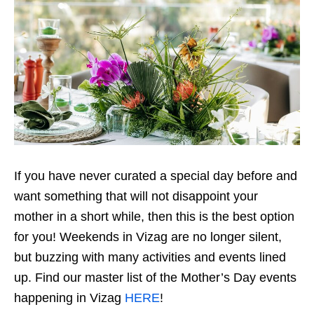
If you have never curated a special day before and
want something that will not disappoint your
mother in a short while, then this is the best option
for you! Weekends in Vizag are no longer silent,
but buzzing with many activities and events lined
up. Find our master list of the Mother’s Day events
happening in Vizag
HERE
!