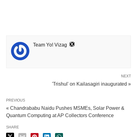
Team Yo! Vizag
NEXT
'Trishul' on Kailasagiri inaugurated »
PREVIOUS
« Chandrababu Naidu Pushes MSMEs, Solar Power &
Quantum Computing at AP Collectors Conference
SHARE