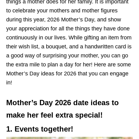
things a mother does for her family.
It is important
to celebrate your mothers and mother figures
during
this year, 2026 Mother’s Day, and show
your appreciation for all
the things
they have done
continuously in
our lives.
While gifting an item from
their wish list, a bouquet, and a handwritten card is
a good way of surprising your mother, you can go
the extra mile to plan a day for her!
Here are some
Mother’s Day ideas for 2026
that
you can
engage
in
!
Mother’s Day 2026 date ideas to
make her feel extra special!
1. Events together!