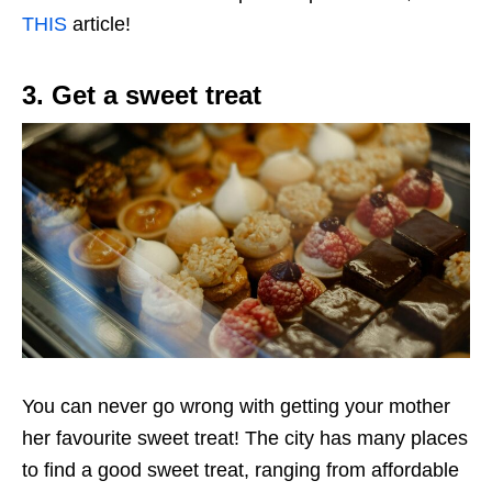
THIS
article!
3. Get a sweet treat
You can never go wrong with getting your mother
her favourite sweet treat! The city has many places
to find a good sweet treat, ranging from affordable