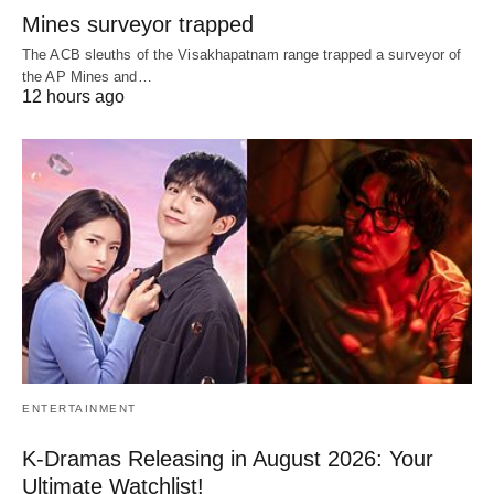
Mines surveyor trapped
The ACB sleuths of the Visakhapatnam range trapped a surveyor of
the AP Mines and…
12 hours ago
ENTERTAINMENT
K-Dramas Releasing in August 2026: Your
Ultimate Watchlist!