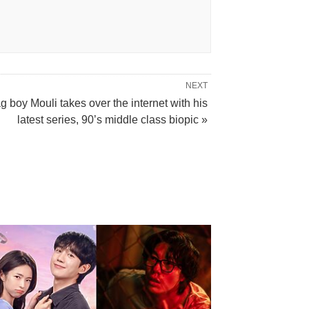
NEXT
g boy Mouli takes over the internet with his
latest series, 90’s middle class biopic »