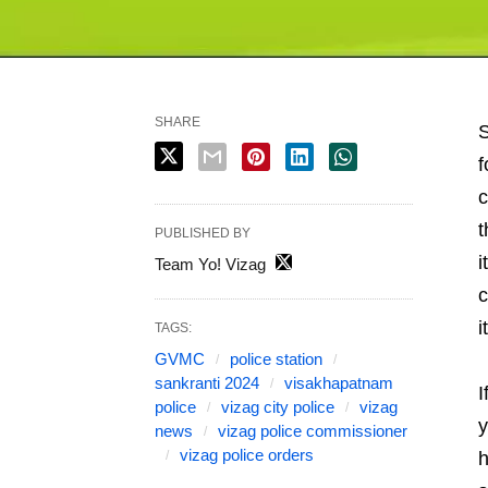
SHARE
S
f
c
t
PUBLISHED BY
i
Team Yo! Vizag
c
i
TAGS:
GVMC
police station
sankranti 2024
visakhapatnam
I
police
vizag city police
vizag
y
news
vizag police commissioner
vizag police orders
h