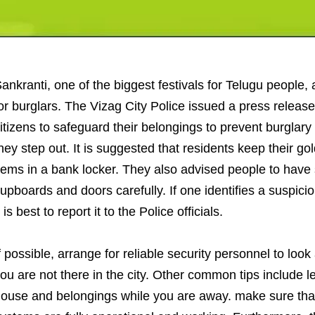
ankranti, one of the biggest festivals for Telugu people, 
or burglars. The Vizag City Police issued a press releas
itizens to safeguard their belongings to prevent burglary
hey step out. It is suggested that residents keep their g
tems in a bank locker. They also advised people to have 
upboards and doors carefully. If one identifies a suspicio
t is best to report it to the Police officials.
f possible, arrange for reliable security personnel to loo
ou are not there in the city. Other common tips include l
ouse and belongings while you are away. make sure tha