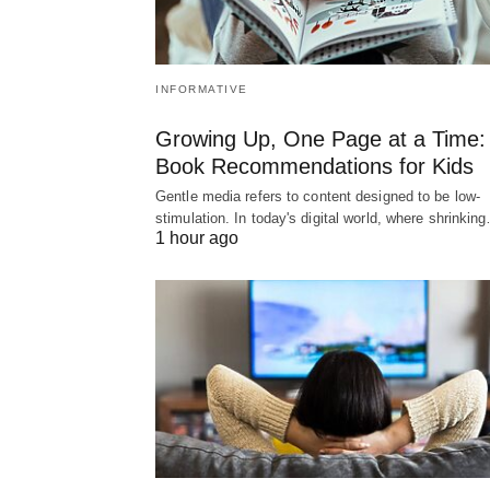
INFORMATIVE
Growing Up, One Page at a Time:
Book Recommendations for Kids
Gentle media refers to content designed to be low-
stimulation. In today's digital world, where shrinkin
1 hour ago