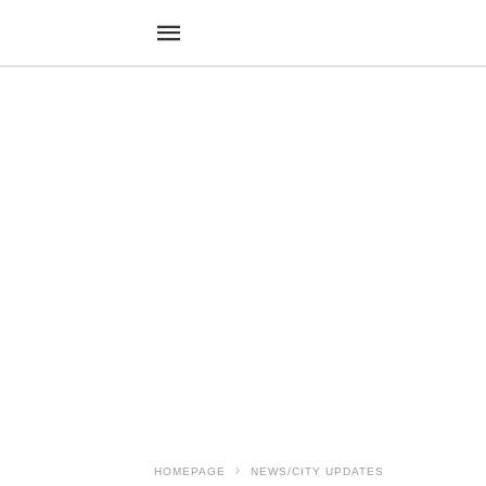
HOMEPAGE
NEWS/CITY UPDATES