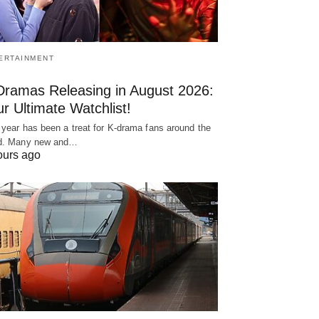
ERTAINMENT
Dramas Releasing in August 2026:
r Ultimate Watchlist!
 year has been a treat for K-drama fans around the
d. Many new and…
ours ago