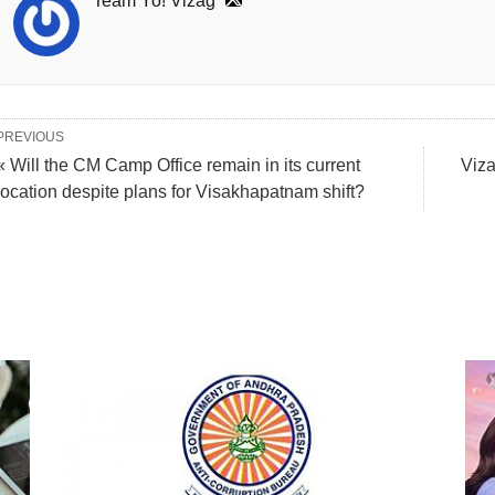
Team Yo! Vizag
PREVIOUS
« Will the CM Camp Office remain in its current
Viza
location despite plans for Visakhapatnam shift?