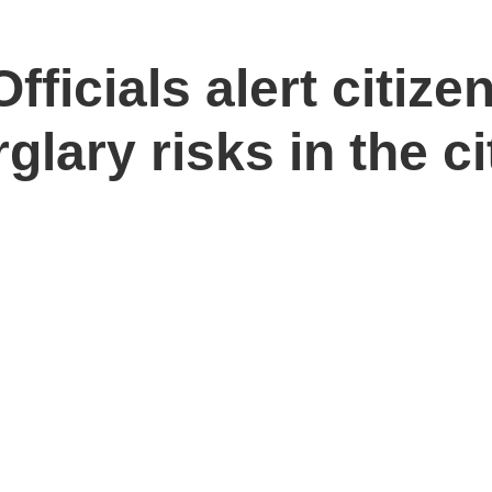
fficials alert citize
glary risks in the ci