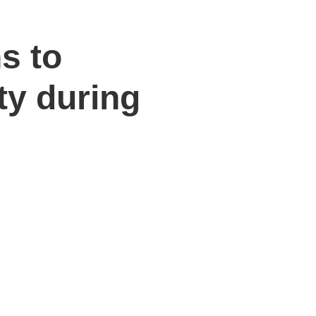
ns to
ty during