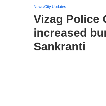
News/City Updates
Vizag Police O
increased bur
Sankranti