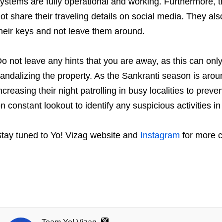
ystems are fully operational and working. Furthermore, th
ot share their traveling details on social media. They als
heir keys and not leave them around.
o not leave any hints that you are away, as this can onl
andalizing the property. As the Sankranti season is aroun
ncreasing their night patrolling in busy localities to preven
n constant lookout to identify any suspicious activities in 
tay tuned to Yo! Vizag website and
Instagram
for more c