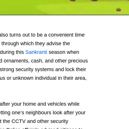
also turns out to be a convenient time
e through which they advise the
 during this
Sankranti
season when
old ornaments, cash, and other precious
strong security systems and lock their
us or unknown individual in their area,
k after your home and vehicles while
etting one’s neighbours look after your
t the CCTV and other security