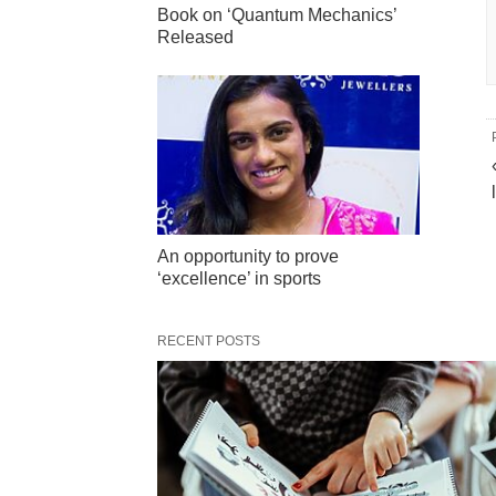
Book on ‘Quantum Mechanics’
Released
An opportunity to prove
‘excellence’ in sports
RECENT POSTS