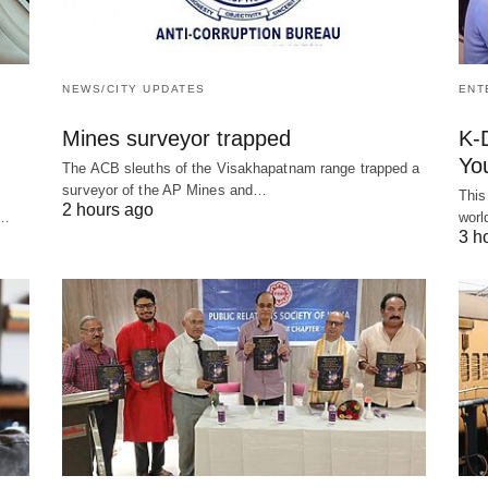
NEWS/CITY UPDATES
ENT
Mines surveyor trapped
K-
You
The ACB sleuths of the Visakhapatnam range trapped a
surveyor of the AP Mines and…
This
2 hours ago
g…
worl
3 h