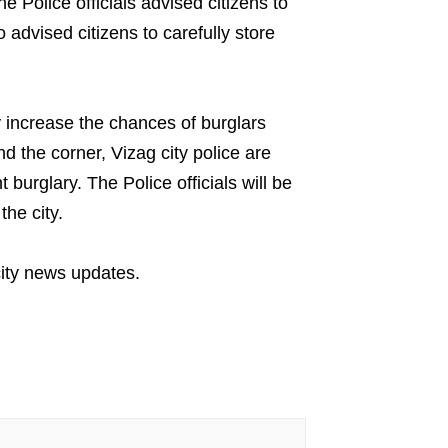
e Police officials advised citizens to
o advised citizens to carefully store
y increase the chances of burglars
d the corner, Vizag city police are
t burglary. The Police officials will be
the city.
ity news updates.