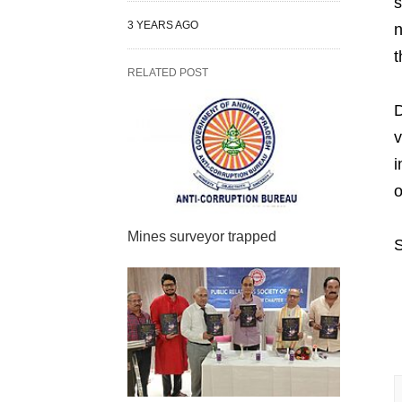
s
3 YEARS AGO
n
t
RELATED POST
D
v
i
o
Mines surveyor trapped
S