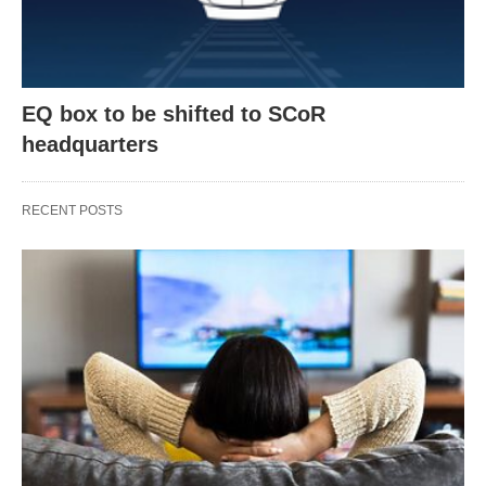
EQ box to be shifted to SCoR
headquarters
RECENT POSTS