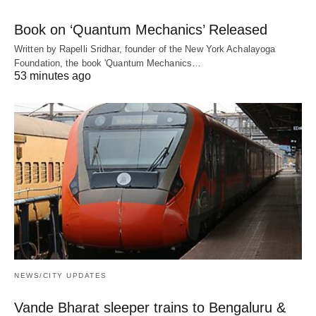
Book on ‘Quantum Mechanics’ Released
Written by Rapelli Sridhar, founder of the New York Achalayoga
Foundation, the book 'Quantum Mechanics…
53 minutes ago
NEWS/CITY UPDATES
Vande Bharat sleeper trains to Bengaluru &