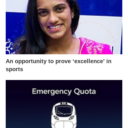
An opportunity to prove ‘excellence’ in
sports