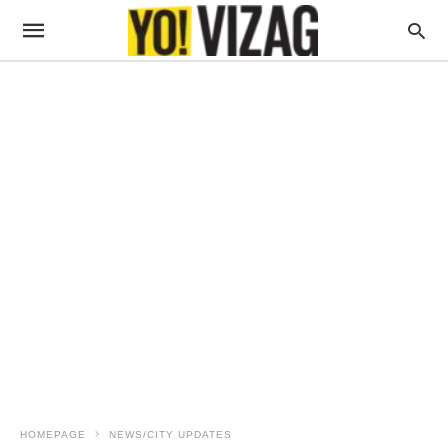
HOMEPAGE
NEWS/CITY UPDATES