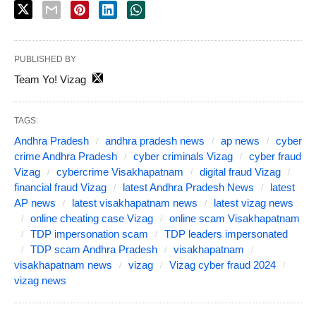
PUBLISHED BY
Team Yo! Vizag
TAGS:
Andhra Pradesh
andhra pradesh news
ap news
cyber
crime Andhra Pradesh
cyber criminals Vizag
cyber fraud
Vizag
cybercrime Visakhapatnam
digital fraud Vizag
financial fraud Vizag
latest Andhra Pradesh News
latest
AP news
latest visakhapatnam news
latest vizag news
online cheating case Vizag
online scam Visakhapatnam
TDP impersonation scam
TDP leaders impersonated
TDP scam Andhra Pradesh
visakhapatnam
visakhapatnam news
vizag
Vizag cyber fraud 2024
vizag news