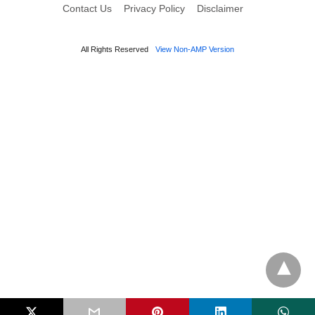
Contact Us
Privacy Policy
Disclaimer
All Rights Reserved
View Non-AMP Version