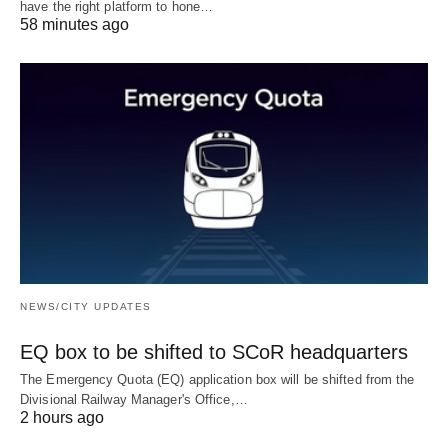
have the right platform to hone…
58 minutes ago
NEWS/CITY UPDATES
EQ box to be shifted to SCoR headquarters
The Emergency Quota (EQ) application box will be shifted from the
Divisional Railway Manager's Office,…
2 hours ago