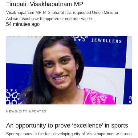
Tirupati: Visakhapatnam MP
Visakhapatnam MP M Sribharat has requested Union Minister
Ashwini Vaishnaw to approve or endorse Vande…
54 minutes ago
NEWS/CITY UPDATES
An opportunity to prove ‘excellence’ in sports
Sportspersons in the fast-developing city of Visakhapatnam will soon