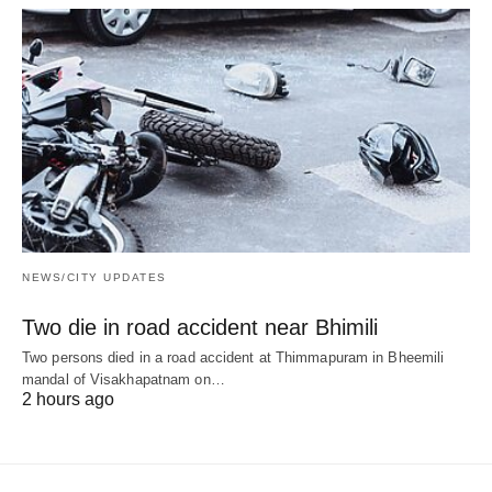
NEWS/CITY UPDATES
Two die in road accident near Bhimili
Two persons died in a road accident at Thimmapuram in Bheemili
mandal of Visakhapatnam on…
2 hours ago