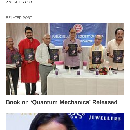
2 MONTHS AGO
RELATED POST
Book on ‘Quantum Mechanics’ Released