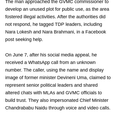
The man approached the GVMC commissioner to
develop an unused plot for public use, as the area
fostered illegal activities. After the authorities did
not respond, he tagged TDP leaders, including
Nara Lokesh and Nara Brahmani, in a Facebook
post seeking help.
On June 7, after his social media appeal, he
received a WhatsApp call from an unknown
number. The caller, using the name and display
image of former minister Devineni Uma, claimed to
represent senior political leaders and shared
altered chats with MLAs and GVMC officials to
build trust. They also impersonated Chief Minister
Chandrababu Naidu through voice and video calls.