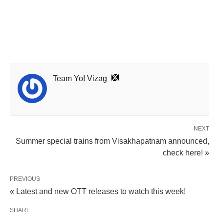
Team Yo! Vizag
NEXT
Summer special trains from Visakhapatnam announced,
check here! »
PREVIOUS
« Latest and new OTT releases to watch this week!
SHARE