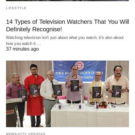
LIFESTYLE
14 Types of Television Watchers That You Will
Definitely Recognise!
Watching television isn't just about what you watch; it's also about
how you watch it.…
37 minutes ago
NEWS/CITY UPDATES