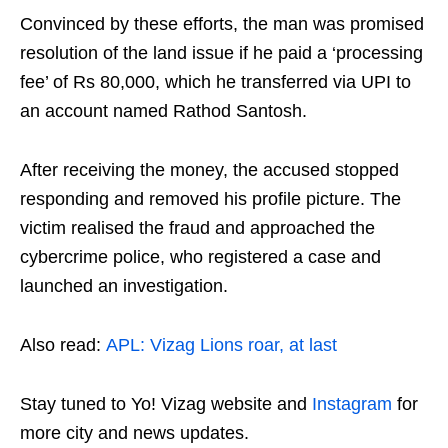
Convinced by these efforts, the man was promised
resolution of the land issue if he paid a ‘processing
fee’ of Rs 80,000, which he transferred via UPI to
an account named Rathod Santosh.
After receiving the money, the accused stopped
responding and removed his profile picture. The
victim realised the fraud and approached the
cybercrime police, who registered a case and
launched an investigation.
Also read:
APL: Vizag Lions roar, at last
Stay tuned to Yo! Vizag website and
Instagram
for
more city and news updates.