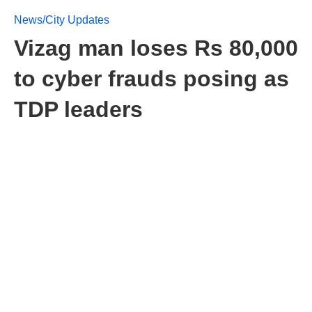
News/City Updates
Vizag man loses Rs 80,000
to cyber frauds posing as
TDP leaders