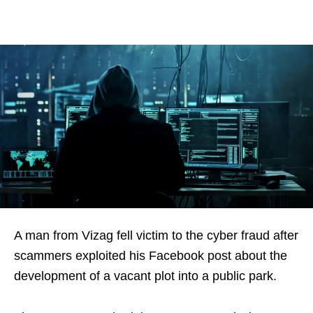
A man from Vizag fell victim to the cyber fraud after
scammers exploited his Facebook post about the
development of a vacant plot into a public park.