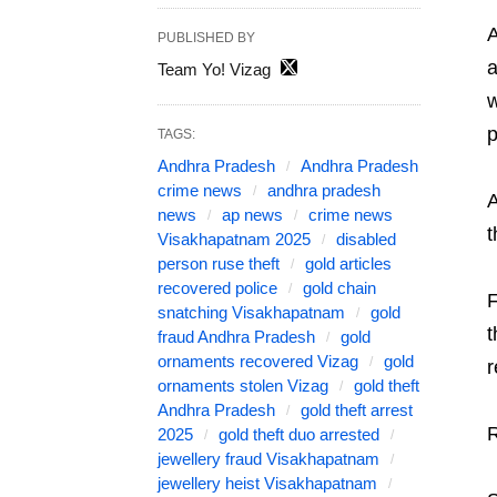
A
PUBLISHED BY
a
Team Yo! Vizag
w
p
TAGS:
Andhra Pradesh
Andhra Pradesh
crime news
andhra pradesh
A
news
ap news
crime news
t
Visakhapatnam 2025
disabled
person ruse theft
gold articles
recovered police
gold chain
F
snatching Visakhapatnam
gold
t
fraud Andhra Pradesh
gold
ornaments recovered Vizag
gold
r
ornaments stolen Vizag
gold theft
Andhra Pradesh
gold theft arrest
R
2025
gold theft duo arrested
jewellery fraud Visakhapatnam
jewellery heist Visakhapatnam