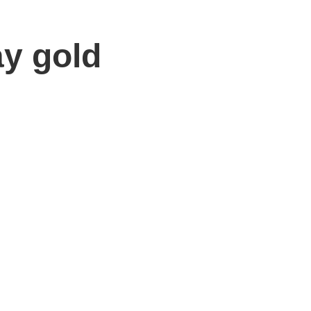
ay gold