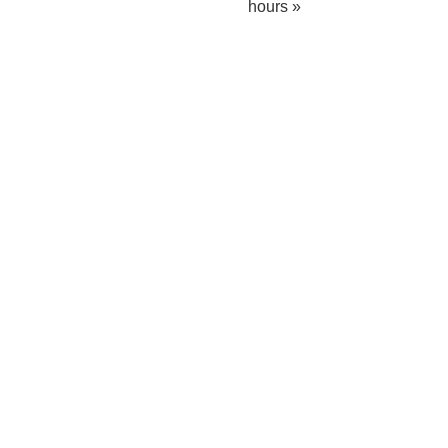
hours »