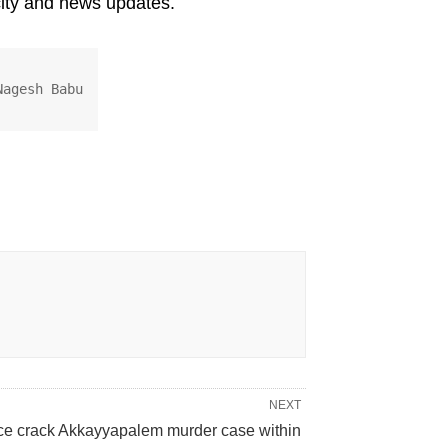
ity and news updates.
Nagesh Babu
NEXT
ce crack Akkayyapalem murder case within