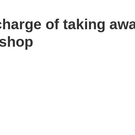
charge of taking aw
 shop