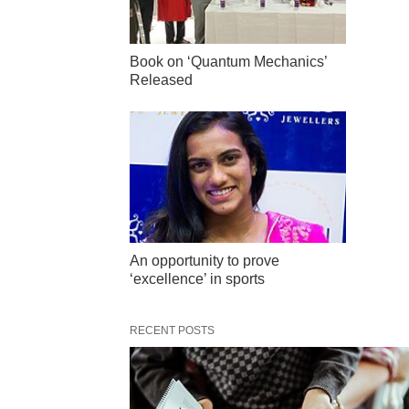
Book on ‘Quantum Mechanics’
Released
An opportunity to prove
‘excellence’ in sports
RECENT POSTS