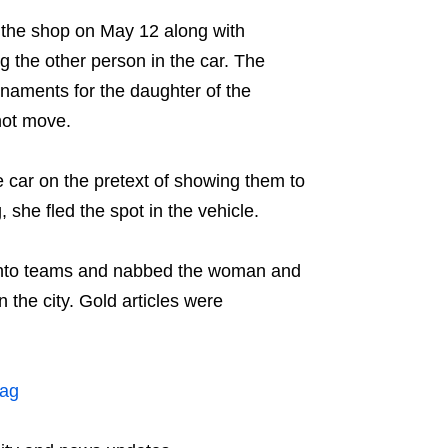
the shop on May 12 along with
g the other person in the car. The
naments for the daughter of the
not move.
e car on the pretext of showing them to
 she fled the spot in the vehicle.
 into teams and nabbed the woman and
 the city. Gold articles were
zag