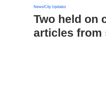
News/City Updates
Two held on 
articles from