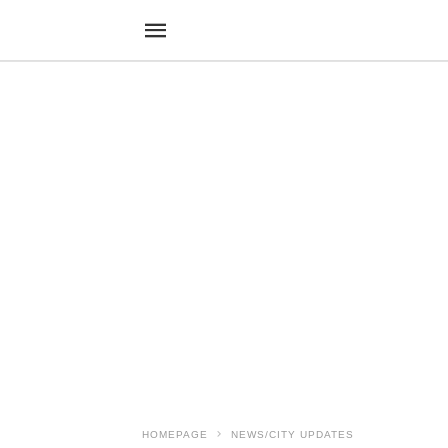
HOMEPAGE
NEWS/CITY UPDATES