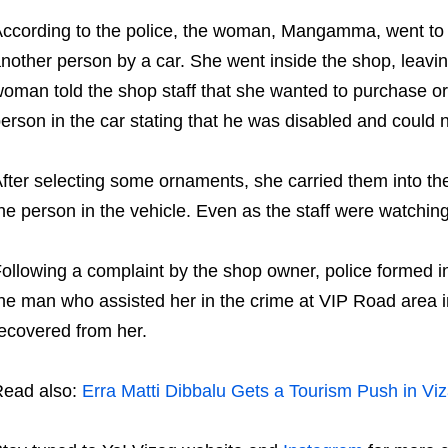
ccording to the police, the woman, Mangamma, went to 
nother person by a car. She went inside the shop, leavin
oman told the shop staff that she wanted to purchase or
erson in the car stating that he was disabled and could 
fter selecting some ornaments, she carried them into th
he person in the vehicle. Even as the staff were watching,
ollowing a complaint by the shop owner, police formed
he man who assisted her in the crime at VIP Road area in
ecovered from her.
ead also:
Erra Matti Dibbalu Gets a Tourism Push in Vi