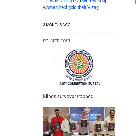
woman dupes jewellery shop
woman held gold theft Vizag
3 MONTHS AGO
RELATED POST
Mines surveyor trapped