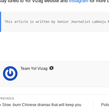
tay tuned to Yo! Vizag website and
Instagram
for more c
This article is written by Senior Journalist Lakkoju 
Team Yo! Vizag
PREVIOUS
« Slow -burn Chinese dramas that will keep you
Poli