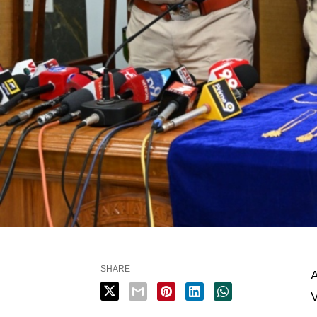
SHARE
A
V