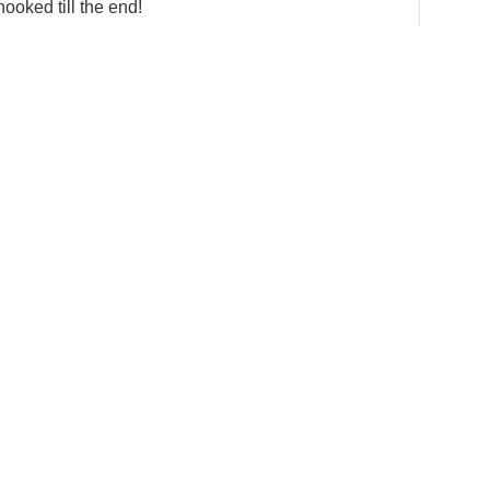
hooked till the end!