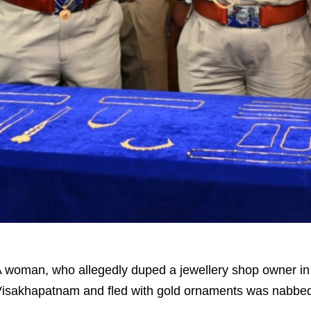
 woman, who allegedly duped a jewellery shop owner in 
isakhapatnam and fled with gold ornaments was nabbe