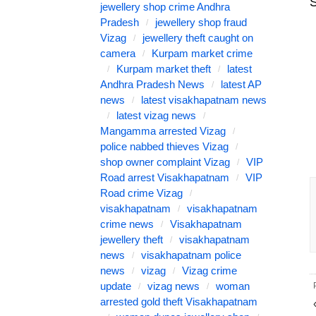
S
jewellery shop crime Andhra
Pradesh
jewellery shop fraud
Vizag
jewellery theft caught on
camera
Kurpam market crime
Kurpam market theft
latest
Andhra Pradesh News
latest AP
news
latest visakhapatnam news
latest vizag news
Mangamma arrested Vizag
police nabbed thieves Vizag
shop owner complaint Vizag
VIP
Road arrest Visakhapatnam
VIP
Road crime Vizag
visakhapatnam
visakhapatnam
crime news
Visakhapatnam
jewellery theft
visakhapatnam
news
visakhapatnam police
news
vizag
Vizag crime
update
vizag news
woman
arrested gold theft Visakhapatnam