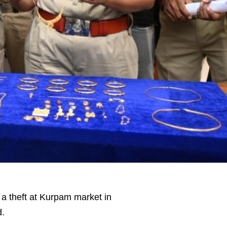
a theft at Kurpam market in
d.