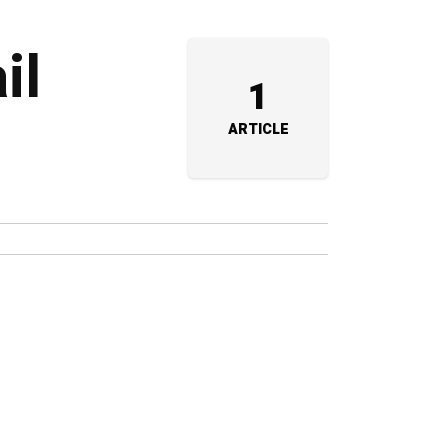
il
1
ARTICLE