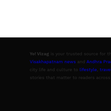
Yo! Vizag
is your trusted source for t
Visakhapatnam news
and
Andhra Pra
city life and culture to
lifestyle
,
trave
stories that matter to readers across