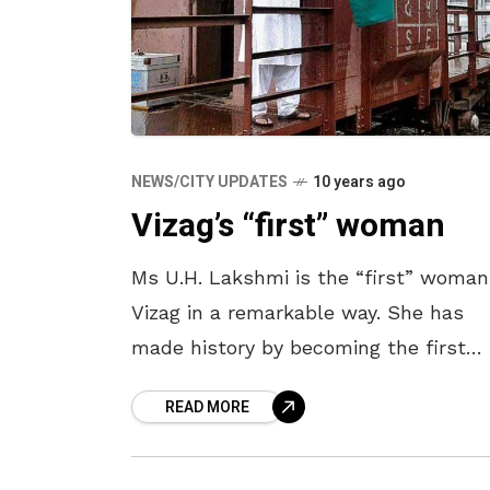
NEWS/CITY UPDATES
10 years ago
Vizag’s “first” woman
Ms U.H. Lakshmi is the “first” woman
Vizag in a remarkable way. She has
made history by becoming the first
woman goods train guard in Waltair
READ MORE
Division. She assumed