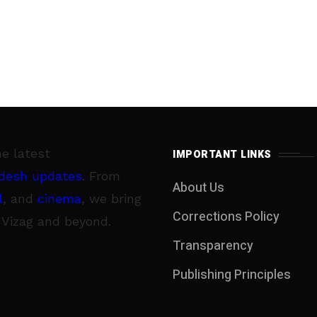
he latest
IMPORTANT LINKS
desh updates
. From
About Us
l
, and
cinema
, we bring
Corrections Policy
 Vizag and beyond.
Transparency
Publishing Principles