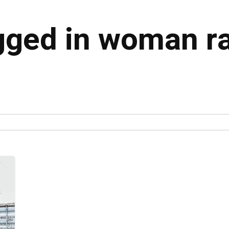
gged in woman ra