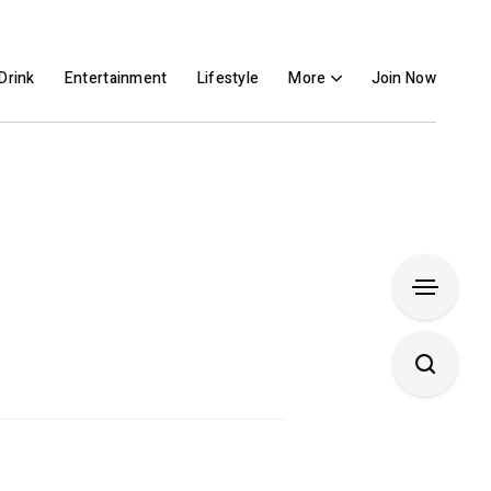
Drink
Entertainment
Lifestyle
More
Join Now