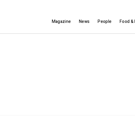
Magazine
News
People
Food & 