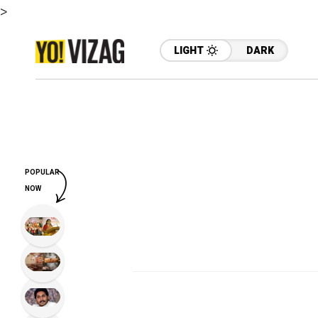
>
LIGHT
DARK
POPULAR
NOW