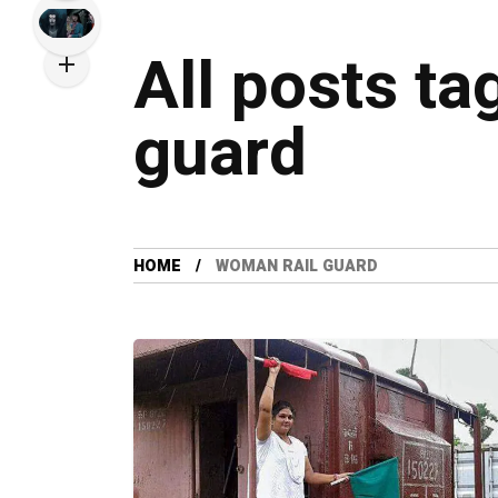
All posts ta
guard
HOME
WOMAN RAIL GUARD