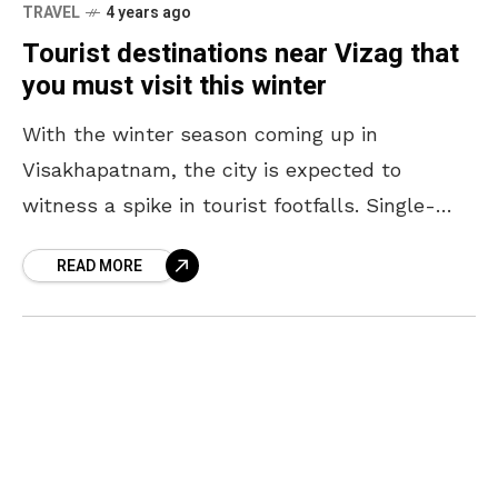
TRAVEL
4 years ago
Tourist destinations near Vizag that
you must visit this winter
With the winter season coming up in
Visakhapatnam, the city is expected to
witness a spike in tourist footfalls. Single-
digit temperatures are expected to make a
READ MORE
return to the valley,