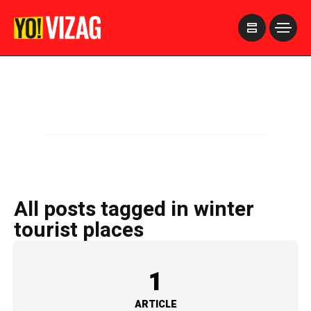
>
All posts tagged in winter
tourist places
1
ARTICLE