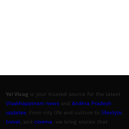
Yo! Vizag
is your trusted source for the latest
Visakhapatnam news
and
Andhra Pradesh
updates
. From city life and culture to
lifestyle
,
travel
, and
cinema
, we bring stories that