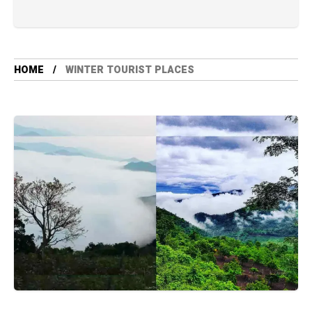
HOME
WINTER TOURIST PLACES