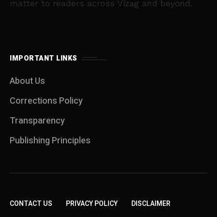
matter to readers across Vizag and beyond.
IMPORTANT LINKS
About Us
Corrections Policy
Transparency
Publishing Principles
CONTACT US
PRIVACY POLICY
DISCLAIMER