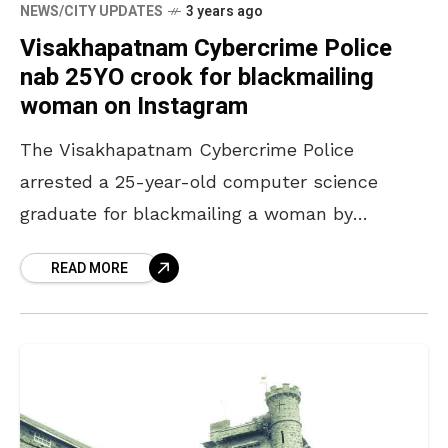
NEWS/CITY UPDATES
3 years ago
Visakhapatnam Cybercrime Police
nab 25YO crook for blackmailing
woman on Instagram
The Visakhapatnam Cybercrime Police
arrested a 25-year-old computer science
graduate for blackmailing a woman by
morphing her images in a lewd manner. As per
READ MORE
a press release by the officials,