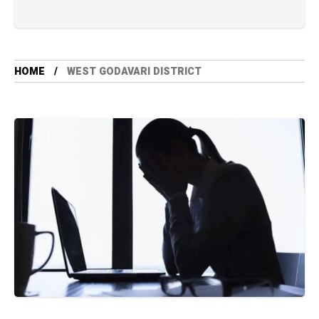
HOME
WEST GODAVARI DISTRICT