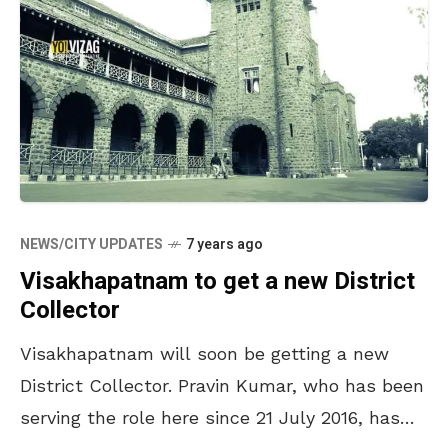
NEWS/CITY UPDATES
7 years ago
Visakhapatnam to get a new District
Collector
Visakhapatnam will soon be getting a new
District Collector. Pravin Kumar, who has been
serving the role here since 21 July 2016, has