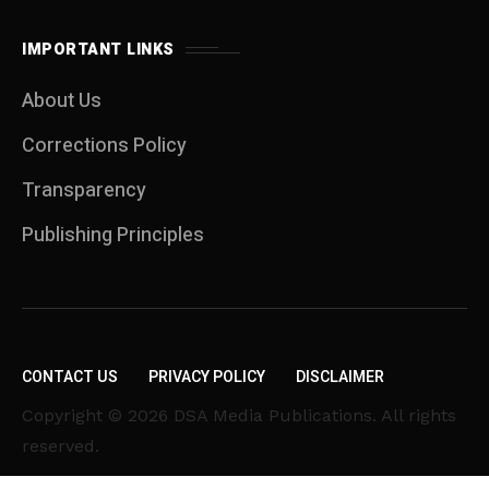
IMPORTANT LINKS
About Us
Corrections Policy
Transparency
Publishing Principles
CONTACT US
PRIVACY POLICY
DISCLAIMER
Copyright © 2026 DSA Media Publications. All rights
reserved.