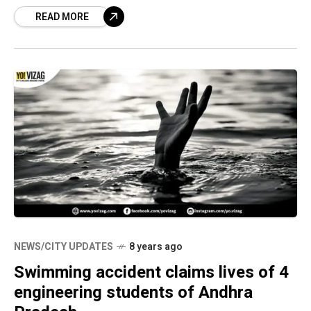
been transferred to West Godavari district
READ MORE
while
NEWS/CITY UPDATES
8 years ago
Swimming accident claims lives of 4
engineering students of Andhra