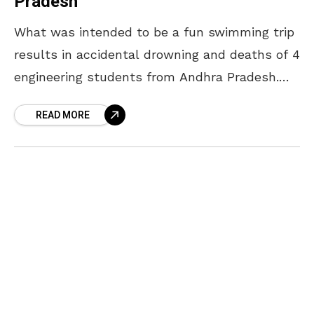
Pradesh
What was intended to be a fun swimming trip
results in accidental drowning and deaths of 4
engineering students from Andhra Pradesh.
The deceased 4 engineering students were
READ MORE
from a