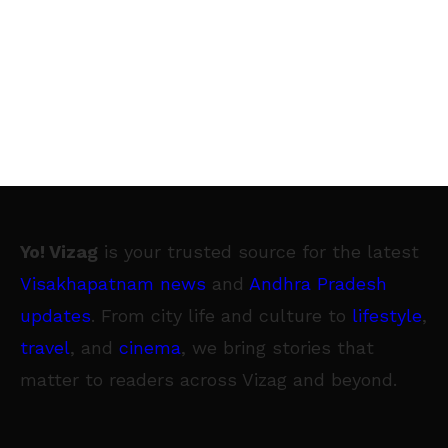
Yo! Vizag
is your trusted source for the latest
Visakhapatnam news
and
Andhra Pradesh
updates
. From city life and culture to
lifestyle
,
travel
, and
cinema
, we bring stories that
matter to readers across Vizag and beyond.