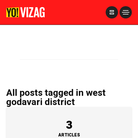
>
All posts tagged in west
godavari district
3
ARTICLES