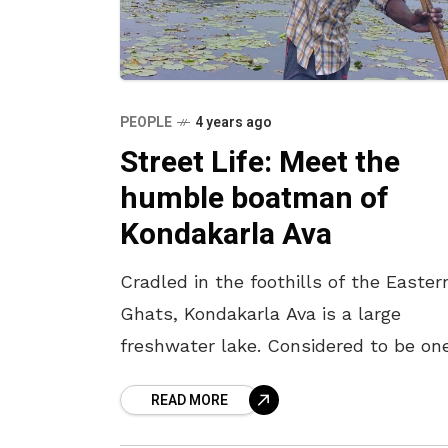
PEOPLE
4 years ago
Street Life: Meet the
humble boatman of
Kondakarla Ava
Cradled in the foothills of the Easter
Ghats, Kondakarla Ava is a large
freshwater lake. Considered to be on
the natural wonders of Vizag, this
READ MORE
picturesque location of Kondakarla