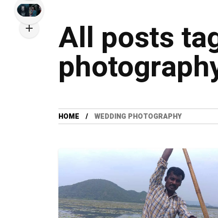
All posts t
photograph
HOME
WEDDING PHOTOGRAPHY