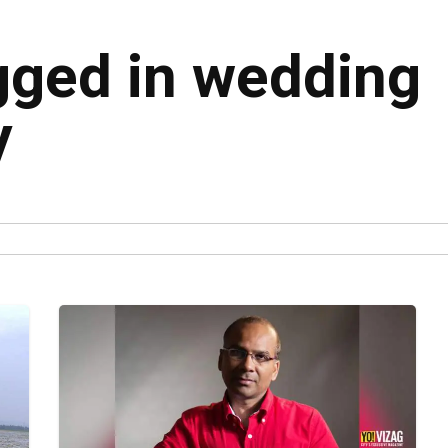
agged in wedding
y