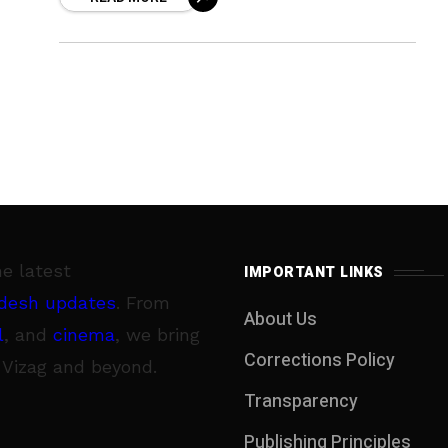
and glamour associated
he latest
IMPORTANT LINKS
desh updates
. From
About Us
l
, and
cinema
, we bring
Corrections Policy
 Vizag and beyond.
Transparency
Publishing Principles