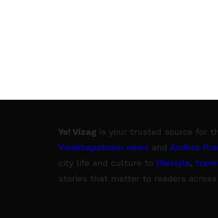
Yo! Vizag
is your trusted source for t
Visakhapatnam news
and
Andhra Pra
city life and culture to
lifestyle
,
trave
stories that matter to readers across