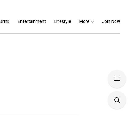
Drink
Entertainment
Lifestyle
More
Join Now