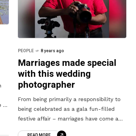
PEOPLE
8 years ago
Marriages made special
with this wedding
photographer
n
From being primarily a responsibility to
e of
being celebrated as a gala fun-filled
festive affair – marriages have come a
long way. And just as the fun quotient
READ MORE