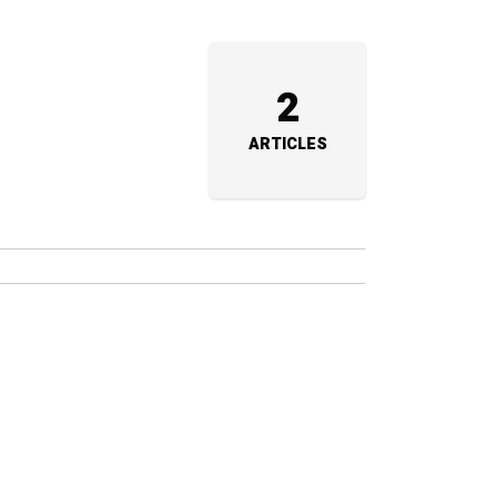
2
ARTICLES