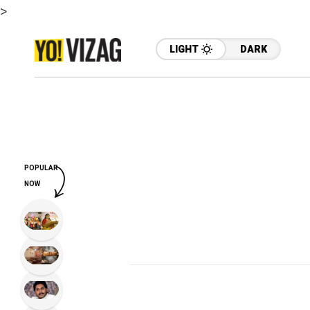
>
LIGHT
DARK
POPULAR
NOW