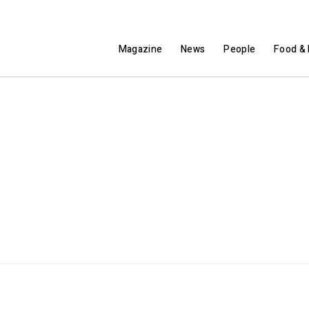
Magazine
News
People
Food & 