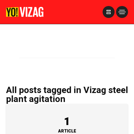
>
All posts tagged in Vizag steel
plant agitation
1
ARTICLE