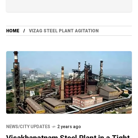
HOME
VIZAG STEEL PLANT AGITATION
NEWS/CITY UPDATES
2 years ago