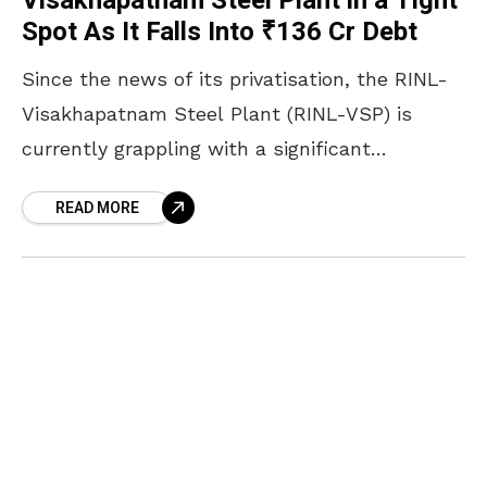
Visakhapatnam Steel Plant in a Tight
Spot As It Falls Into ₹136 Cr Debt
Since the news of its privatisation, the RINL-
Visakhapatnam Steel Plant (RINL-VSP) is
currently grappling with a significant
electricity bill backlog amounting to ₹136.53
READ MORE
crore, payable to the Andhra Pradesh Eastern