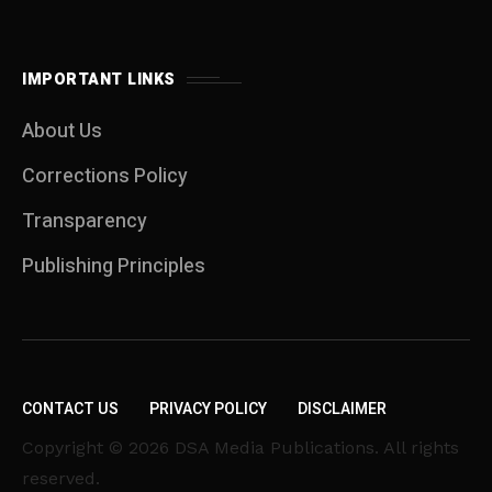
IMPORTANT LINKS
About Us
Corrections Policy
Transparency
Publishing Principles
CONTACT US
PRIVACY POLICY
DISCLAIMER
Copyright © 2026 DSA Media Publications. All rights
reserved.