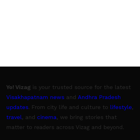
Yo! Vizag
is your trusted source for the latest
Visakhapatnam news
and
Andhra Pradesh
updates
. From city life and culture to
lifestyle
,
travel
, and
cinema
, we bring stories that
matter to readers across Vizag and beyond.