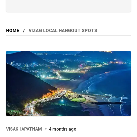
HOME
VIZAG LOCAL HANGOUT SPOTS
VISAKHAPATNAM
4 months ago