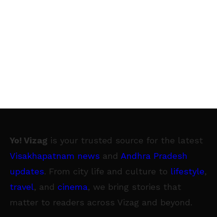
Yo! Vizag
is your trusted source for the latest
Visakhapatnam news
and
Andhra Pradesh
updates
. From city life and culture to
lifestyle
,
travel
, and
cinema
, we bring stories that
matter to readers across Vizag and beyond.