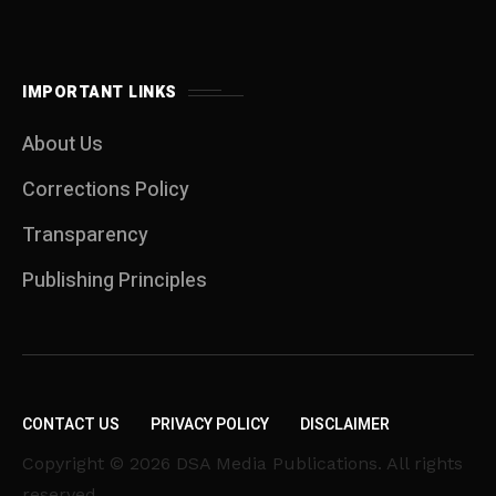
IMPORTANT LINKS
About Us
Corrections Policy
Transparency
Publishing Principles
CONTACT US
PRIVACY POLICY
DISCLAIMER
Copyright © 2026 DSA Media Publications. All rights
reserved.