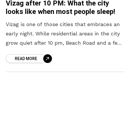
Vizag after 10 PM: What the city
looks like when most people sleep!
Vizag is one of those cities that embraces an
early night. While residential areas in the city
grow quiet after 10 pm, Beach Road and a few
other pockets continue
READ MORE