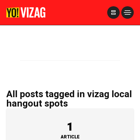
>
All posts tagged in vizag local
hangout spots
1
ARTICLE