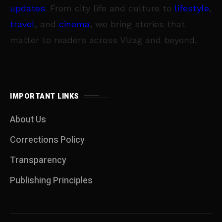
updates
. From city life and culture to
lifestyle
,
travel
, and
cinema
, we bring stories that
matter to readers across Vizag and beyond.
IMPORTANT LINKS
About Us
Corrections Policy
Transparency
Publishing Principles