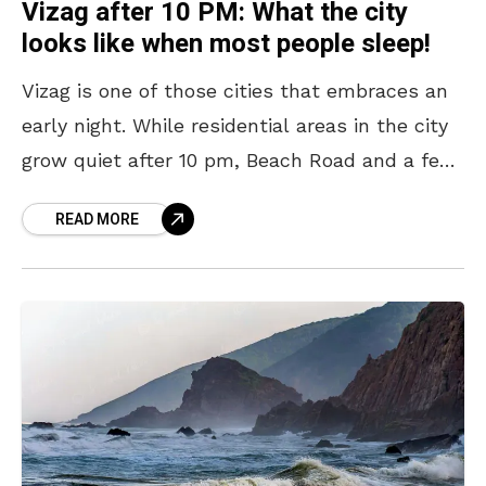
Vizag after 10 PM: What the city
looks like when most people sleep!
Vizag is one of those cities that embraces an
early night. While residential areas in the city
grow quiet after 10 pm, Beach Road and a few
other pockets continue
READ MORE