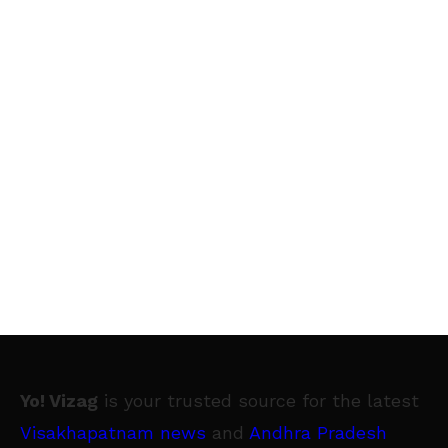
Yo! Vizag
is your trusted source for the latest
Visakhapatnam news
and
Andhra Pradesh