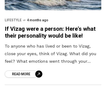
LIFESTYLE
4 months ago
If Vizag were a person: Here’s what
their personality would be like!
To anyone who has lived or been to Vizag,
close your eyes, think of Vizag. What did you
feel? What emotions went through your
mind? We are fairly certain that
READ MORE