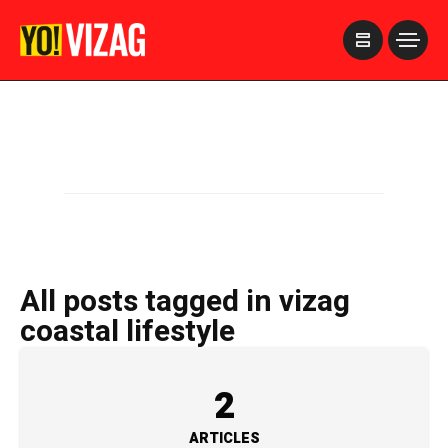
>
All posts tagged in vizag
coastal lifestyle
2
ARTICLES