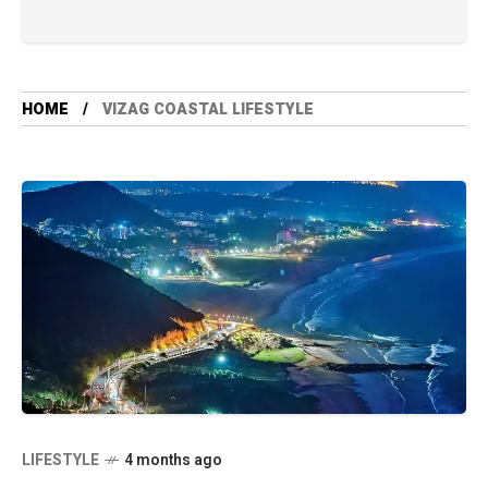
HOME
VIZAG COASTAL LIFESTYLE
LIFESTYLE
4 months ago