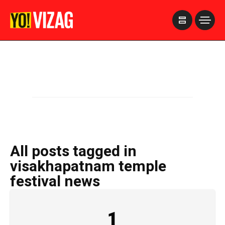
>
All posts tagged in
visakhapatnam temple
festival news
1