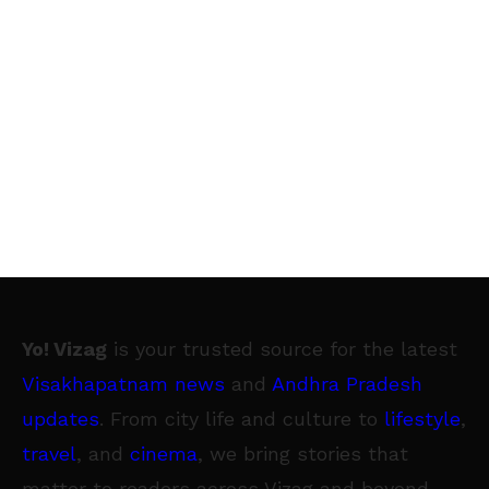
Yo! Vizag
is your trusted source for the latest
Visakhapatnam news
and
Andhra Pradesh
updates
. From city life and culture to
lifestyle
,
travel
, and
cinema
, we bring stories that
matter to readers across Vizag and beyond.