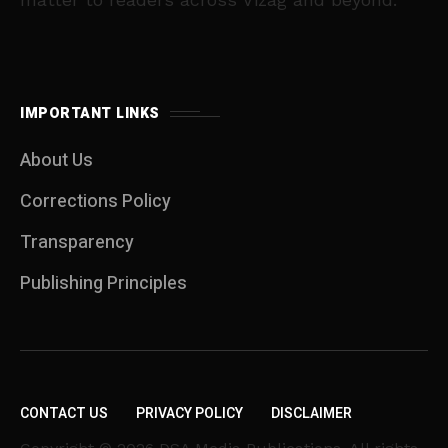
IMPORTANT LINKS
About Us
Corrections Policy
Transparency
Publishing Principles
CONTACT US
PRIVACY POLICY
DISCLAIMER