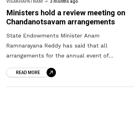
VISAKHAPATNAM
3 months ago
Ministers hold a review meeting on
Chandanotsavam arrangements
State Endowments Minister Anam
Ramnarayana Reddy has said that all
arrangements for the annual event of
Chandanotsavam will be completed by April
READ MORE
16. The Minister, who participated in a review