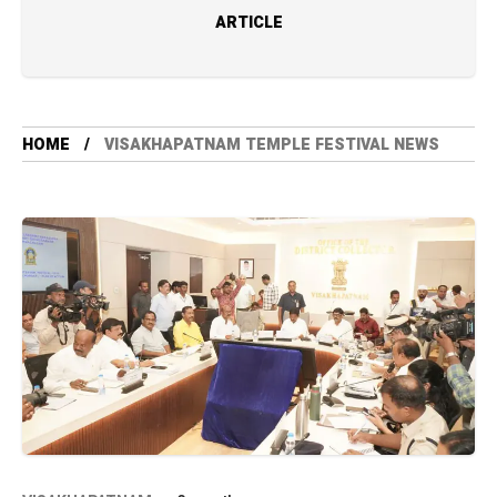
ARTICLE
HOME
VISAKHAPATNAM TEMPLE FESTIVAL NEWS