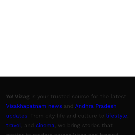
Yo! Vizag
is your trusted source for the latest
Visakhapatnam news
and
Andhra Pradesh
updates
. From city life and culture to
lifestyle
,
travel
, and
cinema
, we bring stories that
matter to readers across Vizag and beyond.