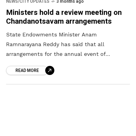
NEWS/CITY UPDATES
3 months ago
Ministers hold a review meeting on
Chandanotsavam arrangements
State Endowments Minister Anam
Ramnarayana Reddy has said that all
arrangements for the annual event of
Chandanotsavam will be completed by April
READ MORE
16. The Minister, who participated in a review