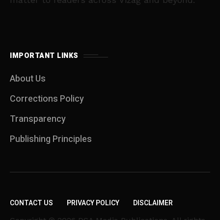
IMPORTANT LINKS
About Us
Corrections Policy
Transparency
Publishing Principles
CONTACT US
PRIVACY POLICY
DISCLAIMER