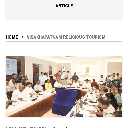
ARTICLE
HOME
VISAKHAPATNAM RELIGIOUS TOURISM