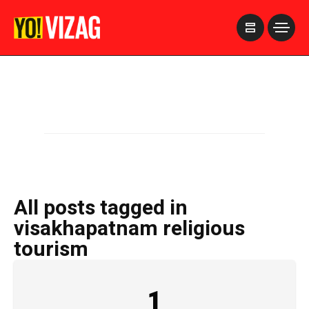
>
All posts tagged in
visakhapatnam religious
tourism
1