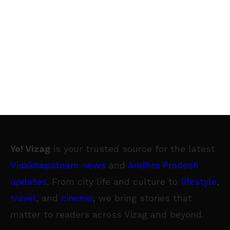
Yo! Vizag
is your trusted source for the latest
Visakhapatnam news
and
Andhra Pradesh
updates
. From city life and culture to
lifestyle
,
travel
, and
cinema
, we bring stories that
matter to readers across Vizag and beyond.