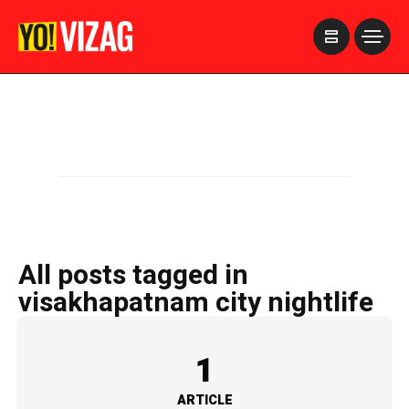
>
All posts tagged in
visakhapatnam city nightlife
1
ARTICLE