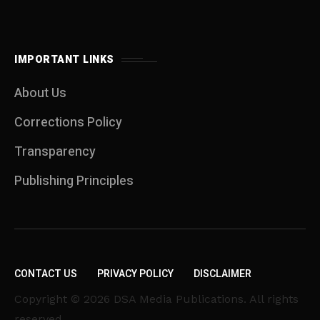
IMPORTANT LINKS
About Us
Corrections Policy
Transparency
Publishing Principles
CONTACT US
PRIVACY POLICY
DISCLAIMER
Copyright © 2026 DSA Media Publications. All rights
reserved.