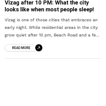
Vizag after 10 PM: What the city
looks like when most people sleep!
Vizag is one of those cities that embraces an
early night. While residential areas in the city
grow quiet after 10 pm, Beach Road and a few
other pockets continue
READ MORE