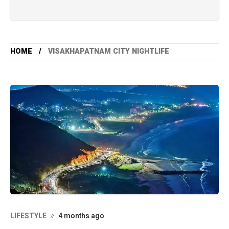
HOME
VISAKHAPATNAM CITY NIGHTLIFE
LIFESTYLE
4 months ago