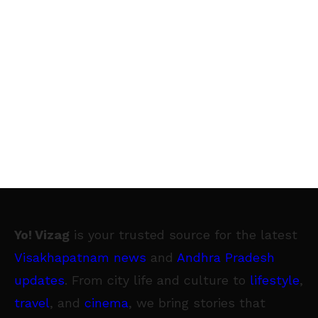
Yo! Vizag
is your trusted source for the latest
Visakhapatnam news
and
Andhra Pradesh
updates
. From city life and culture to
lifestyle
,
travel
, and
cinema
, we bring stories that