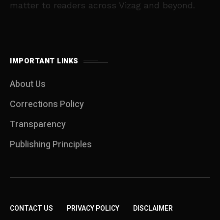
matter to readers across Vizag and beyond.
IMPORTANT LINKS
About Us
Corrections Policy
Transparency
Publishing Principles
CONTACT US
PRIVACY POLICY
DISCLAIMER