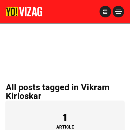
>
All posts tagged in Vikram
Kirloskar
1
ARTICLE