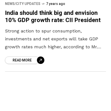
NEWS/CITY UPDATES
7 years ago
India should think big and envision
10% GDP growth rate: CII President
Strong action to spur consumption,
investments and net exports will take GDP
growth rates much higher, according to Mr.
Vikram Kirloskar, President, Confederation of
READ MORE
Indian Industry (CII) and Chairman and