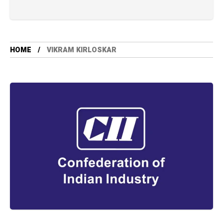
HOME
VIKRAM KIRLOSKAR