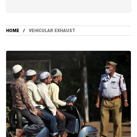
HOME
VEHICULAR EXHAUST