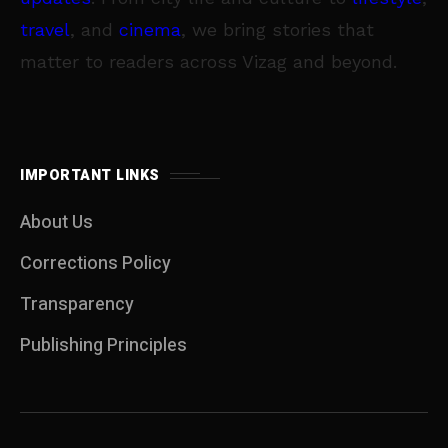
travel
, and
cinema
, we bring stories that
matter to readers across Vizag and beyond.
IMPORTANT LINKS
About Us
Corrections Policy
Transparency
Publishing Principles