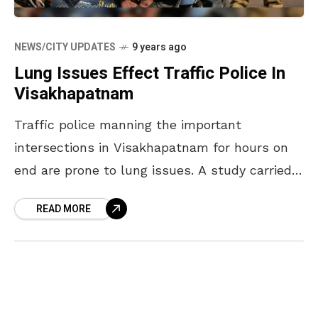
NEWS/CITY UPDATES
9 years ago
Lung Issues Effect Traffic Police In
Visakhapatnam
Traffic police manning the important
intersections in Visakhapatnam for hours on
end are prone to lung issues. A study carried
out by the Andhra University and Andhra
READ MORE
Medical College found