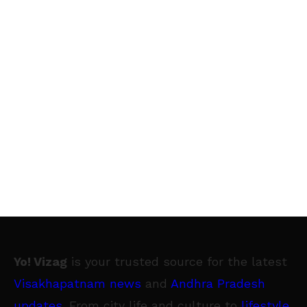
Yo! Vizag
is your trusted source for the latest
Visakhapatnam news
and
Andhra Pradesh
updates
. From city life and culture to
lifestyle
,