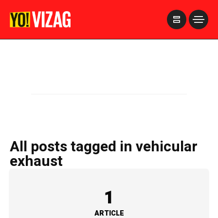
>
All posts tagged in vehicular
exhaust
1
ARTICLE