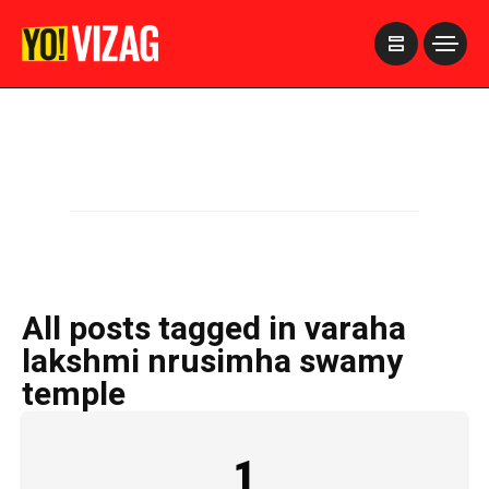
>
All posts tagged in varaha
lakshmi nrusimha swamy
temple
1