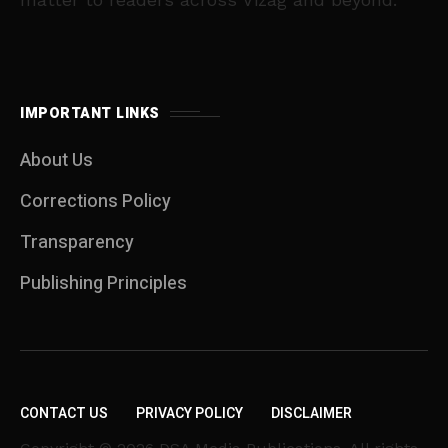
IMPORTANT LINKS
About Us
Corrections Policy
Transparency
Publishing Principles
CONTACT US
PRIVACY POLICY
DISCLAIMER