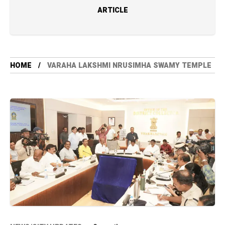
ARTICLE
HOME
VARAHA LAKSHMI NRUSIMHA SWAMY TEMPLE