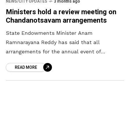
NEWS/CITY UPDATES
3 months ago
Ministers hold a review meeting on
Chandanotsavam arrangements
State Endowments Minister Anam
Ramnarayana Reddy has said that all
arrangements for the annual event of
Chandanotsavam will be completed by April
READ MORE
16. The Minister, who participated in a review