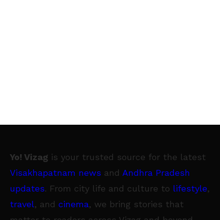
Yo! Vizag
is your trusted source for the latest
Visakhapatnam news
and
Andhra Pradesh
updates
. From city life and culture to
lifestyle
,
travel
, and
cinema
, we bring stories that
matter to readers across Vizag and beyond.