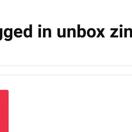
gged in unbox zi