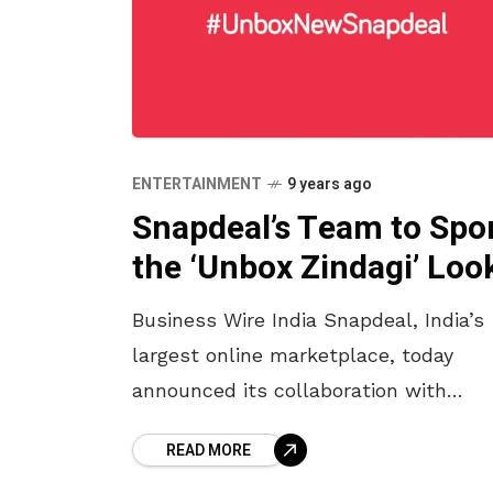
ENTERTAINMENT
9 years ago
Snapdeal’s Team to Spo
the ‘Unbox Zindagi’ Loo
Business Wire India Snapdeal, India’s
largest online marketplace, today
announced its collaboration with
Nikasha Tawadey Khemka, a
READ MORE
contemporary prêt and couture label