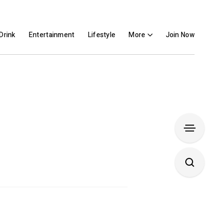
Drink
Entertainment
Lifestyle
More
Join Now