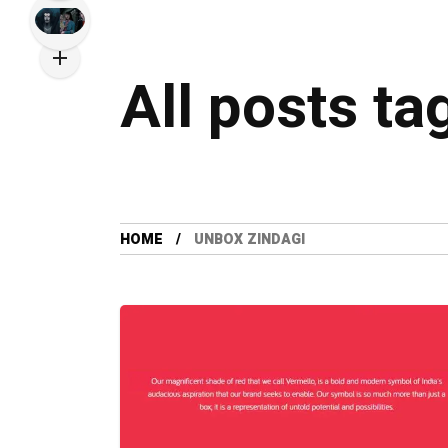
All posts ta
HOME
UNBOX ZINDAGI