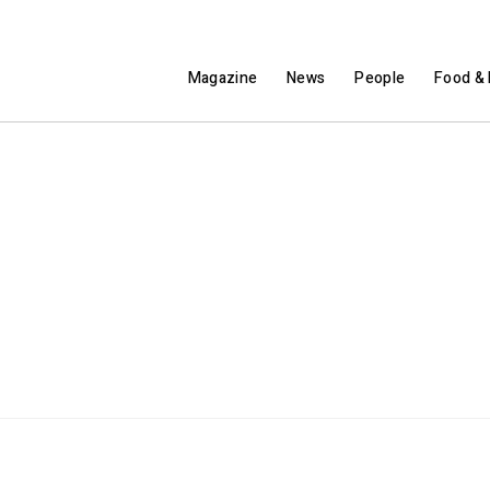
Magazine
News
People
Food & 