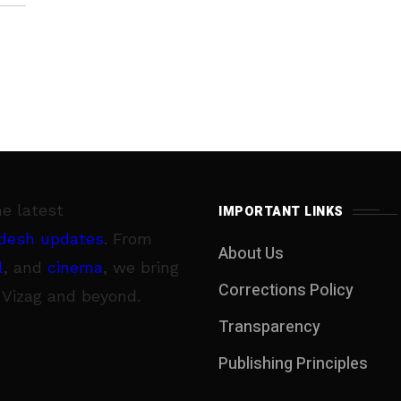
 of
s
d
ng
he latest
IMPORTANT LINKS
e
desh updates
. From
About Us
y
l
, and
cinema
, we bring
Corrections Policy
 Vizag and beyond.
ed
Transparency
,
Publishing Principles