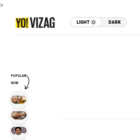
>
LIGHT
DARK
POPULAR
NOW