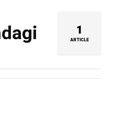
ndagi
1
ARTICLE