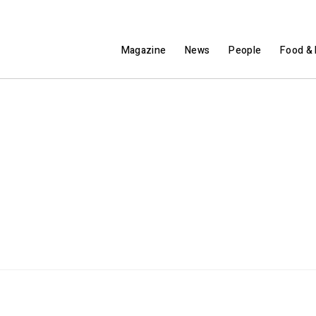
Magazine
News
People
Food & 