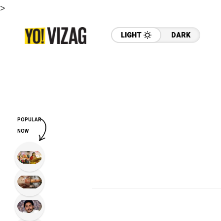
>
LIGHT
DARK
POPULAR
NOW