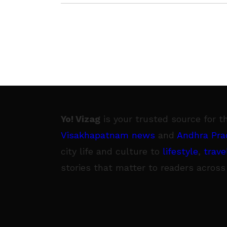
winds onto areas from
Yo! Vizag
is your trusted source for t
Visakhapatnam news
and
Andhra Pra
city life and culture to
lifestyle
,
trave
stories that matter to readers across