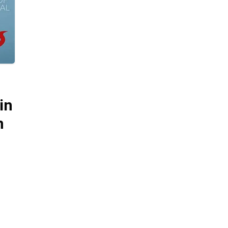
in
m
 it