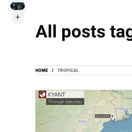
All posts ta
HOME
TROPICAL