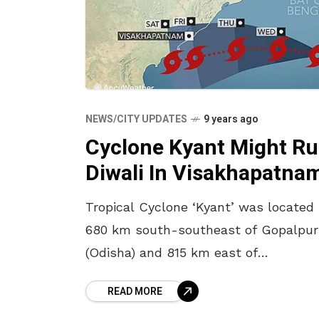
NEWS/CITY UPDATES
9 years ago
Cyclone Kyant Might Ru
Diwali In Visakhapatna
Tropical Cyclone ‘Kyant’ was located
680 km south-southeast of Gopalpur
(Odisha) and 815 km east of
Visakhapatnam yesterday. Reportedly,
READ MORE
will unleash heavy rains and strong