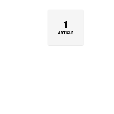
1
ARTICLE