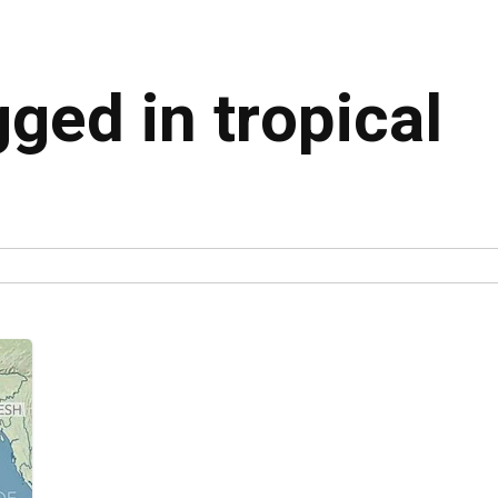
gged in tropical