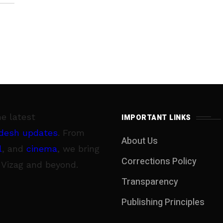
he latest
IMPORTANT LINKS
desh updates
. From
About Us
l
, and
cinema
, we bring
Corrections Policy
 Vizag and beyond.
Transparency
Publishing Principles