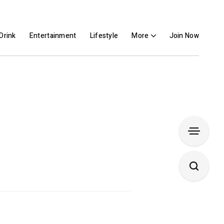
Drink
Entertainment
Lifestyle
More
Join Now