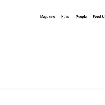
Magazine
News
People
Food & 