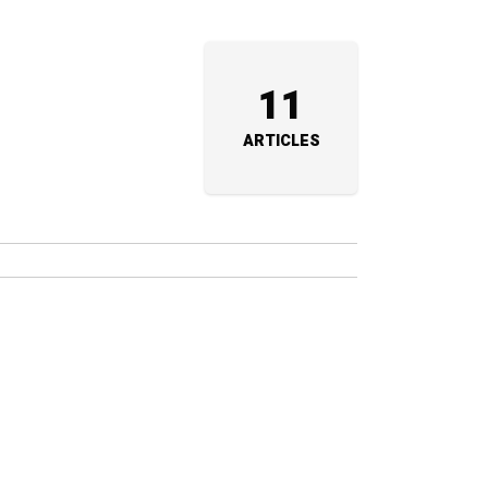
11
ARTICLES