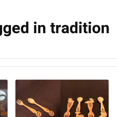
gged in tradition