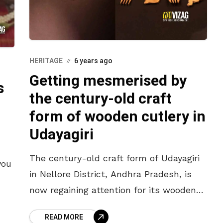
HERITAGE
6 years ago
Getting mesmerised by
s
the century-old craft
form of wooden cutlery in
Udayagiri
The century-old craft form of Udayagiri
you
in Nellore District, Andhra Pradesh, is
now regaining attention for its wooden
cutlery. Udayagiri is known for its
us
READ MORE
intricately carved wooden cutlery, soap