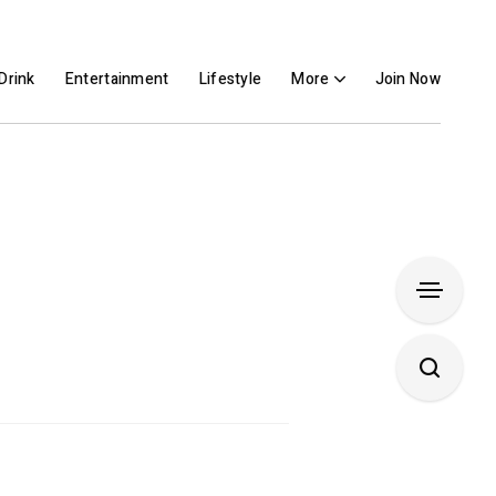
Drink
Entertainment
Lifestyle
More
Join Now