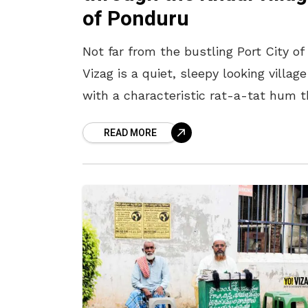
of Ponduru
Not far from the bustling Port City of
Vizag is a quiet, sleepy looking village
with a characteristic rat-a-tat hum t
intersperses the calm. “Ponduru”,
READ MORE
popularly called the “khadi village”