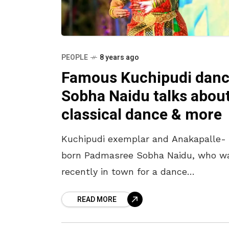
PEOPLE
8 years ago
Famous Kuchipudi danc
Sobha Naidu talks abou
classical dance & more
Kuchipudi exemplar and Anakapalle-
born Padmasree Sobha Naidu, who w
recently in town for a dance
performance, shares about her love f
READ MORE
the city and its people with Jaya Siva
Murty.