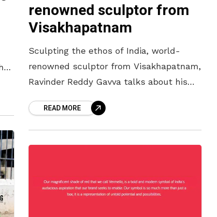
renowned sculptor from
Visakhapatnam
Sculpting the ethos of India, world-
renowned sculptor from Visakhapatnam,
hat
Ravinder Reddy Gavva talks about his
work and life with Yo! Vizag It’s a quiet
READ MORE
neighbourhood away from the noise of