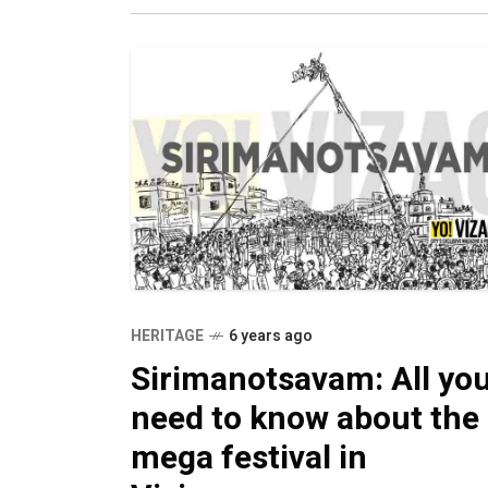
savouries
HERITAGE
6 years ago
Sirimanotsavam: All yo
need to know about the
mega festival in