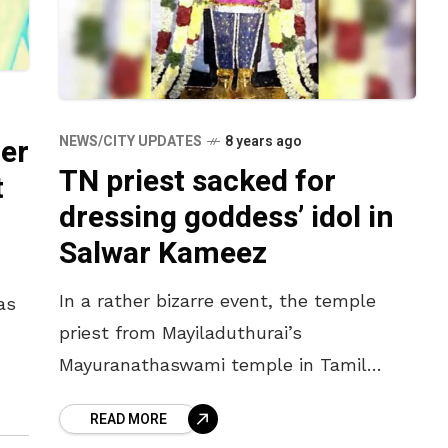
er
NEWS/CITY UPDATES
8 years ago
TN priest sacked for
t
dressing goddess’ idol in
Salwar Kameez
In a rather bizarre event, the temple
as
priest from Mayiladuthurai’s
Mayuranathaswami temple in Tamil
or
Nadu has been sacked for dressing up
READ MORE
the deity’s idol in a Salwar Kameez. The