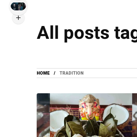
All posts ta
HOME
TRADITION