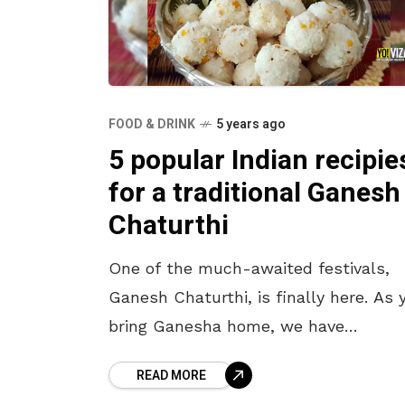
FOOD & DRINK
5 years ago
5 popular Indian recipie
for a traditional Ganesh
Chaturthi
One of the much-awaited festivals,
Ganesh Chaturthi, is finally here. As 
bring Ganesha home, we have
something special for you. Since the
READ MORE
lord’s arrival is celebrated with vario