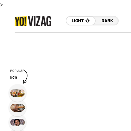
>
LIGHT
DARK
POPULAR
NOW