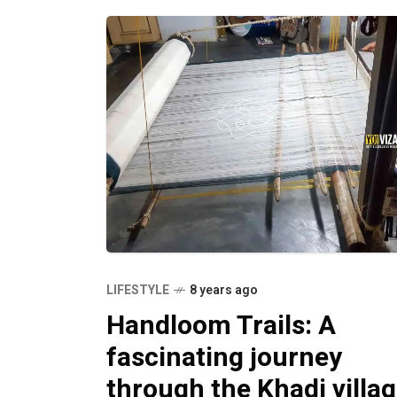
LIFESTYLE
8 years ago
Handloom Trails: A
fascinating journey
through the Khadi villa