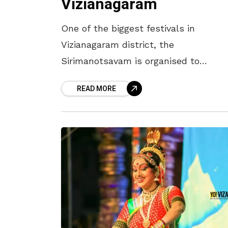
Vizianagaram
One of the biggest festivals in
Vizianagaram district, the
Sirimanotsavam is organised to
propitiate Goddess Pyddithallamma o
READ MORE
Vizianagram Town. Celebrated on the
first Tuesday after Vijayadasami, the
royal family of