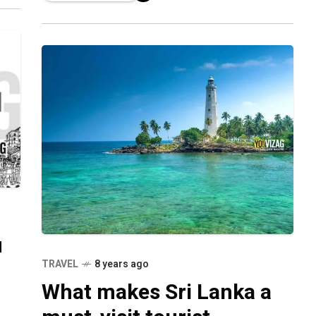
cases
u
TRAVEL
8 years ago
What makes Sri Lanka a