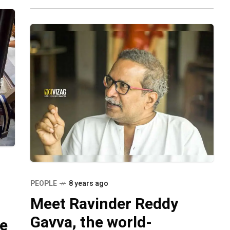
photo of
PEOPLE
8 years ago
Meet Ravinder Reddy
Gavva, the world-
ge