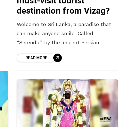
must-visit tourist
destination from Vizag?
Welcome to Sri Lanka, a paradise that
can make anyone smile. Called
“Serendib” by the ancient Persian
f
merchants, the word “Serendipity”
READ MORE
which denotes, “happy accident” has its
roots in this