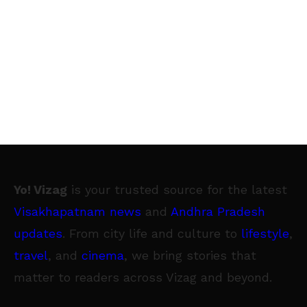
Yo! Vizag
is your trusted source for the latest
Visakhapatnam news
and
Andhra Pradesh
updates
. From city life and culture to
lifestyle
,
travel
, and
cinema
, we bring stories that
matter to readers across Vizag and beyond.