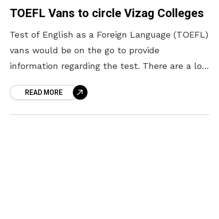
TOEFL Vans to circle Vizag Colleges
Test of English as a Foreign Language (TOEFL)
vans would be on the go to provide
information regarding the test. There are a lot
of students in Visakhapatnam who aspire
READ MORE