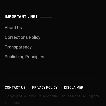
IMPORTANT LINKS
About Us
Corrections Policy
Transparency
Publishing Principles
CONTACT US
PRIVACY POLICY
DISCLAIMER
Copyright © 2026 DSA Media Publications. All rights
reserved.