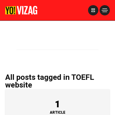
>
All posts tagged in TOEFL
website
1
ARTICLE