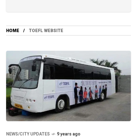
HOME
TOEFL WEBSITE
NEWS/CITY UPDATES
9 years ago