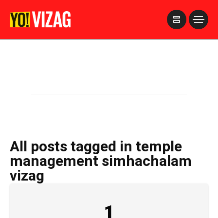
>
All posts tagged in temple
management simhachalam
vizag
1