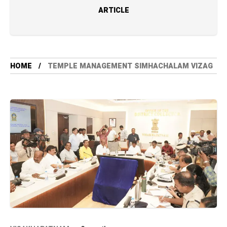
ARTICLE
HOME
TEMPLE MANAGEMENT SIMHACHALAM VIZAG