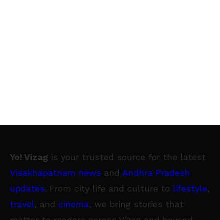
Yo! Vizag
is your trusted source for the latest
Visakhapatnam news
and
Andhra Pradesh
updates
. From city life and culture to
lifestyle
,
travel
, and
cinema
, we bring stories that
matter to readers across Vizag and beyond.