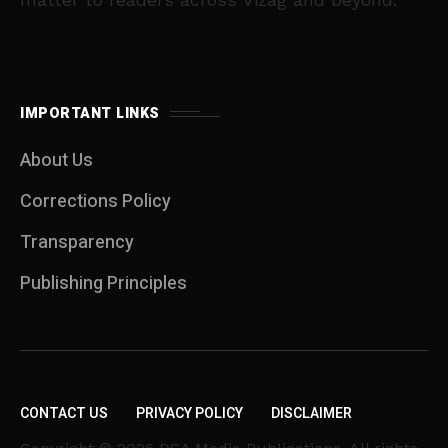
IMPORTANT LINKS
About Us
Corrections Policy
Transparency
Publishing Principles
CONTACT US
PRIVACY POLICY
DISCLAIMER