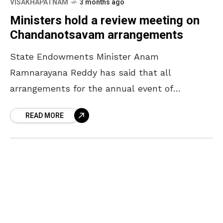
VISAKHAPATNAM
3 months ago
Ministers hold a review meeting on
Chandanotsavam arrangements
State Endowments Minister Anam
Ramnarayana Reddy has said that all
arrangements for the annual event of
Chandanotsavam will be completed by April
READ MORE
16. The Minister, who participated in a review