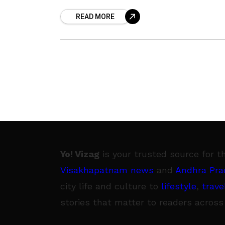
day}, here is the guide of
READ MORE
Yo! Vizag
is your trusted source for t
Visakhapatnam news
and
Andhra Pra
city life and culture to
lifestyle
,
trave
stories that matter to readers across