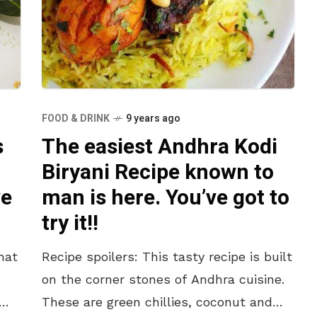
FOOD & DRINK
9 years ago
s
The easiest Andhra Kodi
Biryani Recipe known to
ve
man is here. You’ve got to
try it!!
hat
Recipe spoilers: This tasty recipe is built
on the corner stones of Andhra cuisine.
These are green chillies, coconut and