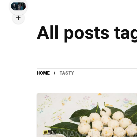
All posts ta
HOME
TASTY