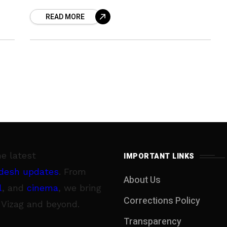
curry leaves. So ahead is a super easy
READ MORE
and super
he latest
IMPORTANT LINKS
desh updates
. From
About Us
l
, and
cinema
, we bring
Corrections Policy
 Vizag and beyond.
Transparency