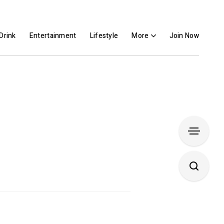
Drink
Entertainment
Lifestyle
More
Join Now