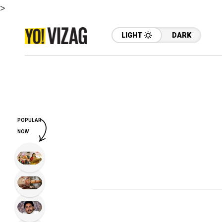
>
LIGHT
DARK
POPULAR
NOW