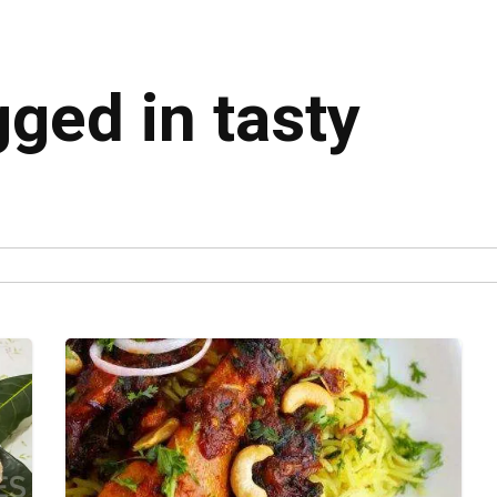
gged in tasty