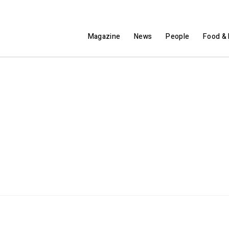
Magazine
News
People
Food & 