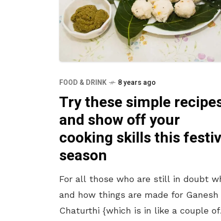
FOOD & DRINK
8 years ago
Try these simple recipe
and show off your
cooking skills this festi
season
For all those who are still in doubt w
and how things are made for Ganesh
Chaturthi {which is in like a couple of