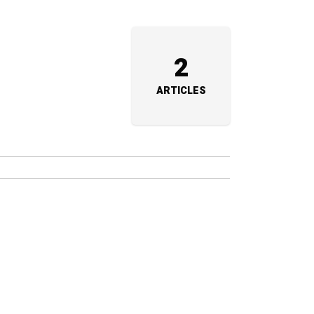
2
ARTICLES