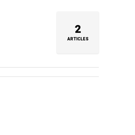
2
ARTICLES