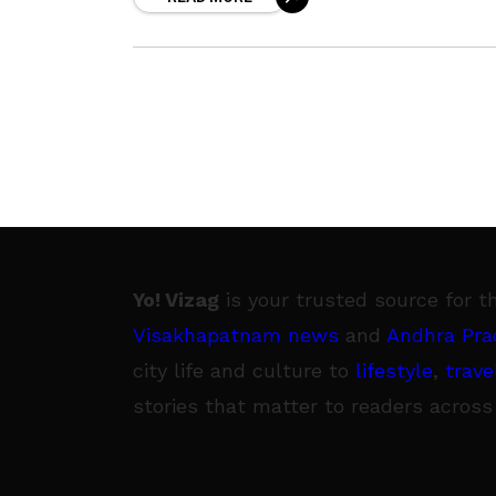
pertaining to what is good and
Yo! Vizag
is your trusted source for t
Visakhapatnam news
and
Andhra Pra
city life and culture to
lifestyle
,
trave
stories that matter to readers across