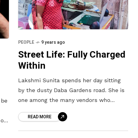
PEOPLE
9 years ago
Street Life: Fully Charged
Within
Lakshmi Sunita spends her day sitting
by the dusty Daba Gardens road. She is
one among the many vendors who
 be
uploads music, games and apps for
READ MORE
customers. “I’ve been at
 of
s