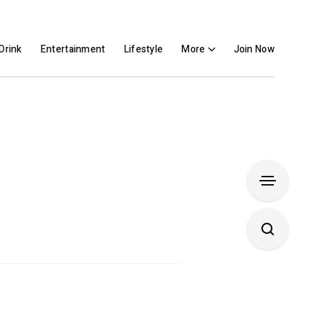
Drink
Entertainment
Lifestyle
More
Join Now