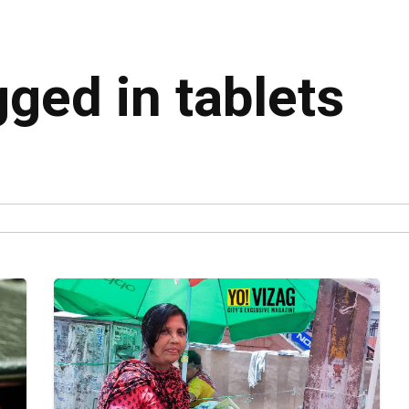
gged in tablets