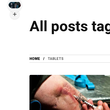
All posts ta
HOME
TABLETS