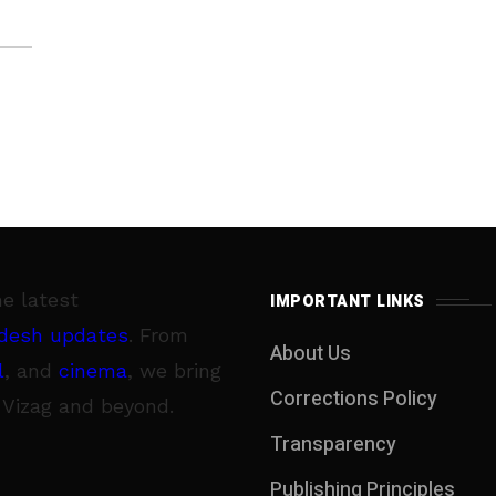
he latest
IMPORTANT LINKS
desh updates
. From
About Us
l
, and
cinema
, we bring
Corrections Policy
 Vizag and beyond.
Transparency
Publishing Principles