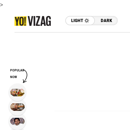
>
LIGHT
DARK
POPULAR
NOW