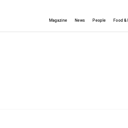
Magazine
News
People
Food & 