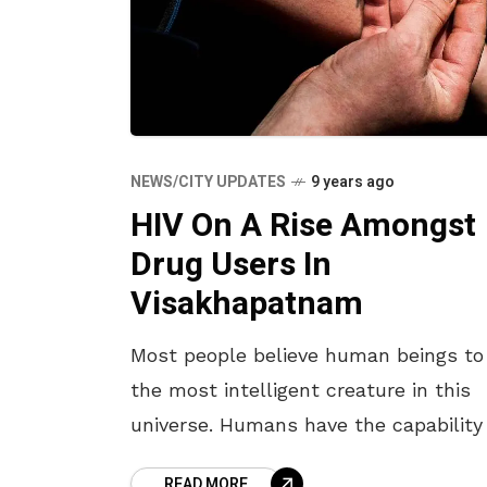
NEWS/CITY UPDATES
9 years ago
HIV On A Rise Amongst
Drug Users In
Visakhapatnam
Most people believe human beings to
the most intelligent creature in this
universe. Humans have the capability
taking decisions and solving problem
READ MORE