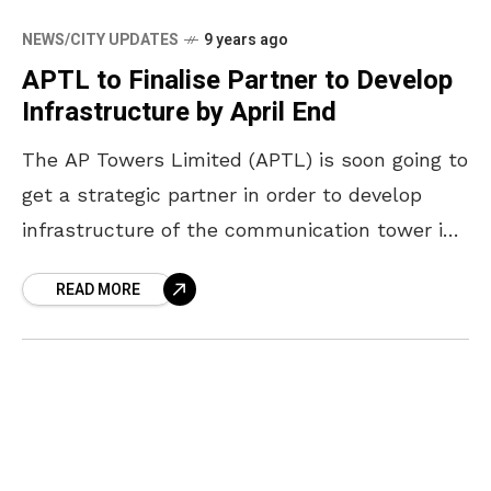
NEWS/CITY UPDATES
9 years ago
APTL to Finalise Partner to Develop
Infrastructure by April End
The AP Towers Limited (APTL) is soon going to
get a strategic partner in order to develop
infrastructure of the communication tower in
the state by the end of April
READ MORE