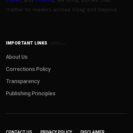
matter to readers across Vizag and beyond.
IMPORTANT LINKS
About Us
Corrections Policy
Transparency
Publishing Principles
CONTACT US
PRIVACY POLICY
DISCLAIMER