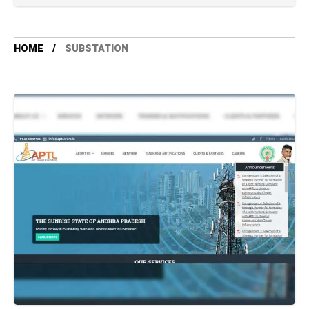
HOME
SUBSTATION