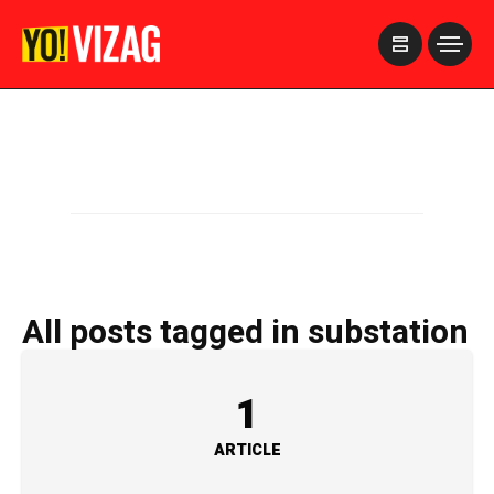
>
All posts tagged in substation
1
ARTICLE