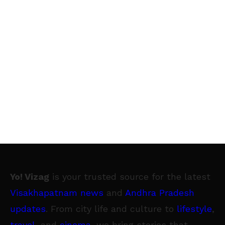
Yo! Vizag
is your trusted source for the latest
Visakhapatnam news
and
Andhra Pradesh
updates
. From city life and culture to
lifestyle
,
travel
, and
cinema
, we bring stories that