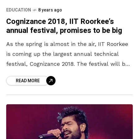
EDUCATION
8 years ago
Cognizance 2018, IIT Roorkee’s
annual festival, promises to be big
As the spring is almost in the air, IIT Roorkee
is coming up the largest annual technical
festival, Cognizance 2018. The festival will be
a plethora of exciting events with
READ MORE