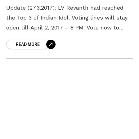
Update (27.3.2017): LV Revanth had reached
the Top 3 of Indian Idol. Voting lines will stay
open till April 2, 2017 – 8 PM. Vote now to
show your support
READ MORE