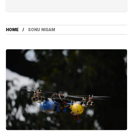
HOME
SONU NIGAM