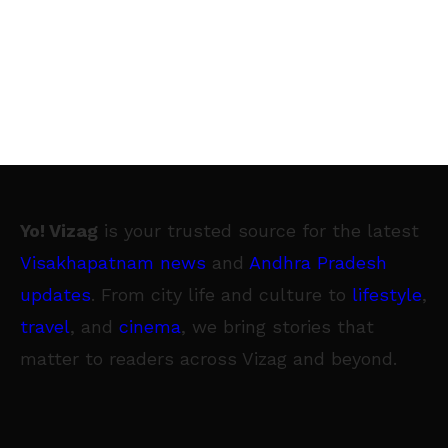
Yo! Vizag
is your trusted source for the latest
Visakhapatnam news
and
Andhra Pradesh
updates
. From city life and culture to
lifestyle
,
travel
, and
cinema
, we bring stories that
matter to readers across Vizag and beyond.