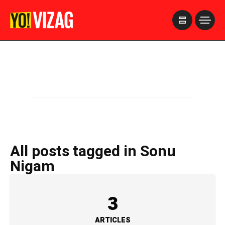
>
All posts tagged in Sonu
Nigam
3
ARTICLES