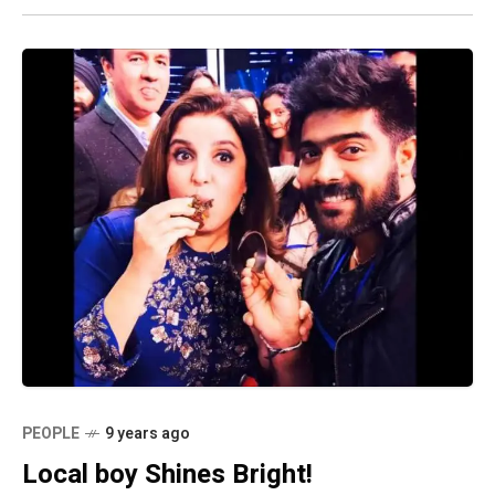
PEOPLE
9 years ago
Local boy Shines Bright!