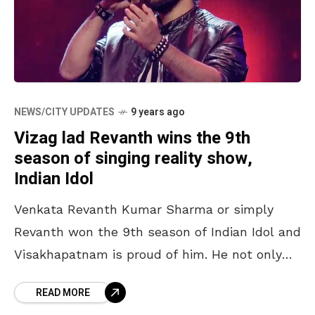
NEWS/CITY UPDATES
9 years ago
Vizag lad Revanth wins the 9th
season of singing reality show,
Indian Idol
Venkata Revanth Kumar Sharma or simply
Revanth won the 9th season of Indian Idol and
Visakhapatnam is proud of him. He not only
won the singing reality show, but also
READ MORE