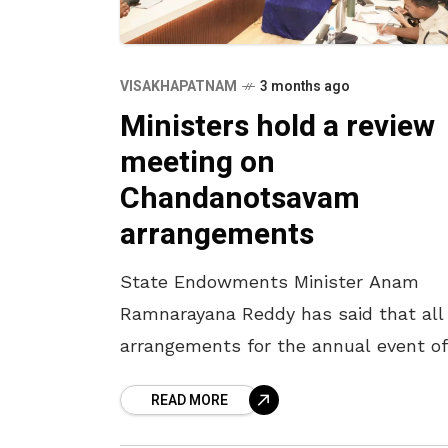
VISAKHAPATNAM
3 months ago
Ministers hold a review
meeting on
Chandanotsavam
arrangements
State Endowments Minister Anam
Ramnarayana Reddy has said that all
arrangements for the annual event of
Chandanotsavam will be completed 
READ MORE
April 16. The Minister, who participate
a review