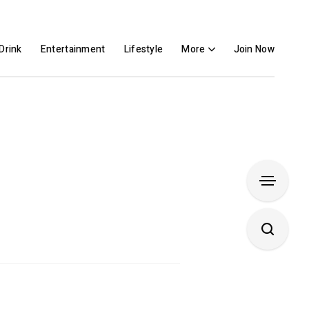
Drink
Entertainment
Lifestyle
More
Join Now