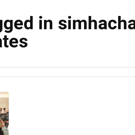
agged in simhach
ates