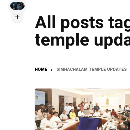
All posts t
temple upd
HOME
SIMHACHALAM TEMPLE UPDATES