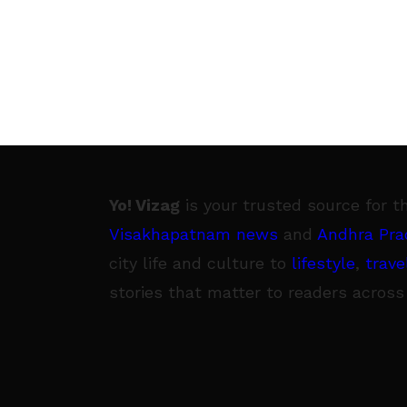
Yo! Vizag
is your trusted source for t
Visakhapatnam news
and
Andhra Pra
city life and culture to
lifestyle
,
trave
stories that matter to readers across