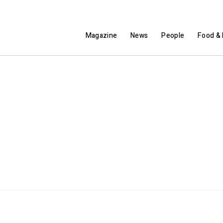
Magazine
News
People
Food & 