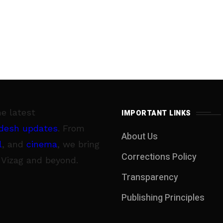
he latest
IMPORTANT LINKS
desh updates
. From
About Us
l
, and
cinema
, we bring
Corrections Policy
 Vizag and beyond.
Transparency
Publishing Principles