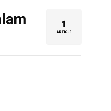
alam
1
ARTICLE