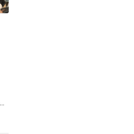
by
d in