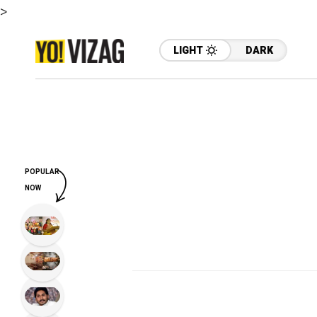
>
LIGHT
DARK
POPULAR
NOW