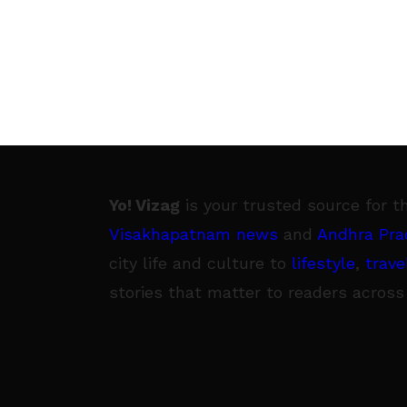
Yo! Vizag
is your trusted source for t
Visakhapatnam news
and
Andhra Pra
city life and culture to
lifestyle
,
trave
stories that matter to readers across