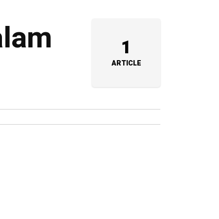
alam
1
ARTICLE