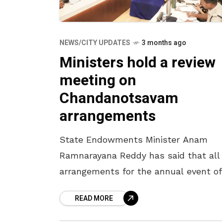
NEWS/CITY UPDATES
3 months ago
Ministers hold a review
meeting on
Chandanotsavam
arrangements
State Endowments Minister Anam
Ramnarayana Reddy has said that all
arrangements for the annual event of
Chandanotsavam will be completed 
READ MORE
April 16. The Minister, who participate
a review