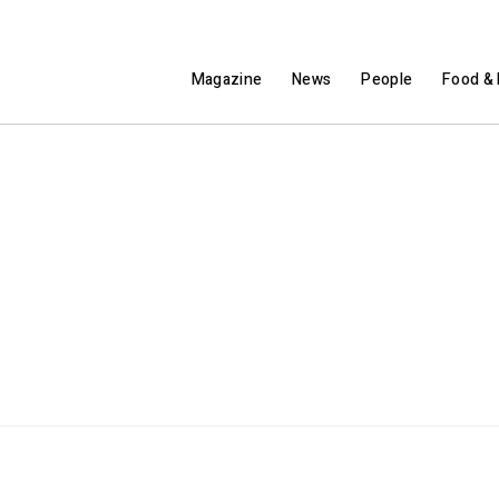
Magazine
News
People
Food & 