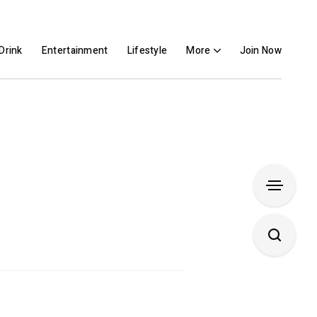
Drink
Entertainment
Lifestyle
More
Join Now