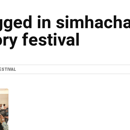
agged in simhach
ry festival
ESTIVAL