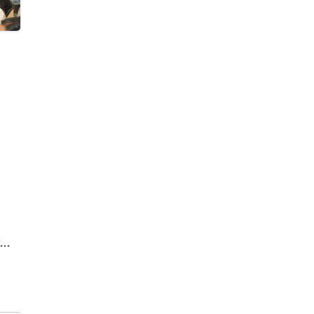
by
d in