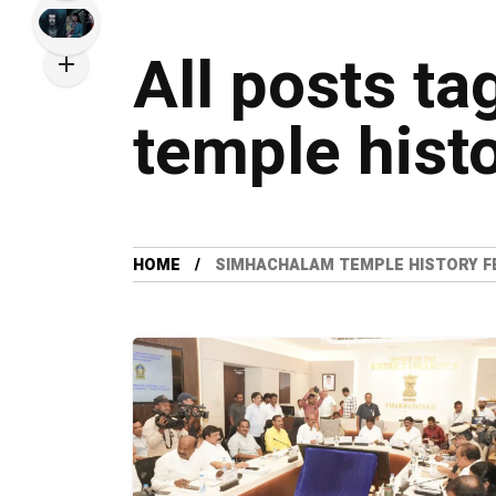
All posts t
temple histo
HOME
SIMHACHALAM TEMPLE HISTORY F