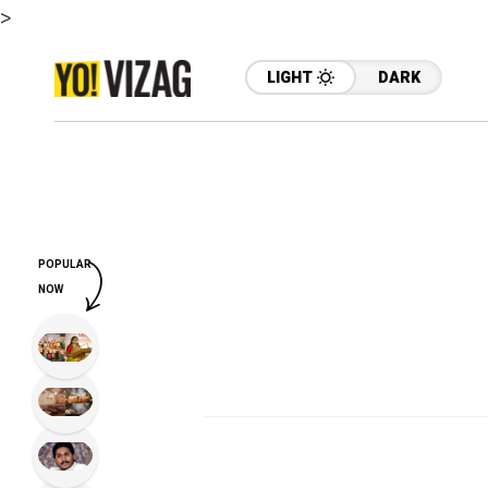
>
LIGHT
DARK
POPULAR
NOW