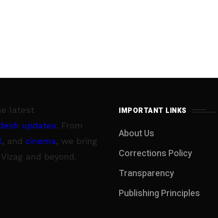
he latest
IMPORTANT LINKS
desh updates
. From
About Us
l
, and
cinema
, we bring
Corrections Policy
 Vizag and beyond.
Transparency
Publishing Principles