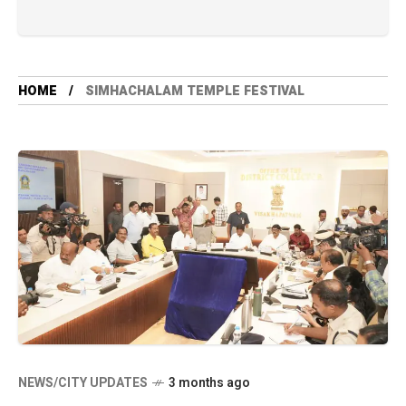
HOME
SIMHACHALAM TEMPLE FESTIVAL
NEWS/CITY UPDATES
3 months ago