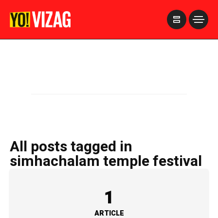
>
All posts tagged in
simhachalam temple festival
1
ARTICLE