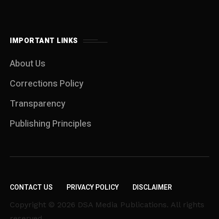
IMPORTANT LINKS
About Us
Corrections Policy
Transparency
Publishing Principles
CONTACT US
PRIVACY POLICY
DISCLAIMER
Copyright © 2026 DSA Media Publications. All rights
reserved.