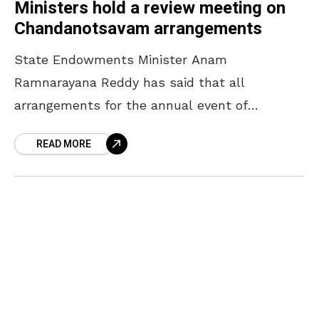
Ministers hold a review meeting on
Chandanotsavam arrangements
State Endowments Minister Anam
Ramnarayana Reddy has said that all
arrangements for the annual event of
Chandanotsavam will be completed by April
READ MORE
16. The Minister, who participated in a review