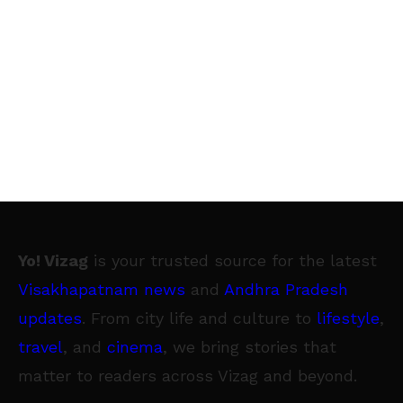
Yo! Vizag
is your trusted source for the latest
Visakhapatnam news
and
Andhra Pradesh
updates
. From city life and culture to
lifestyle
,
travel
, and
cinema
, we bring stories that
matter to readers across Vizag and beyond.